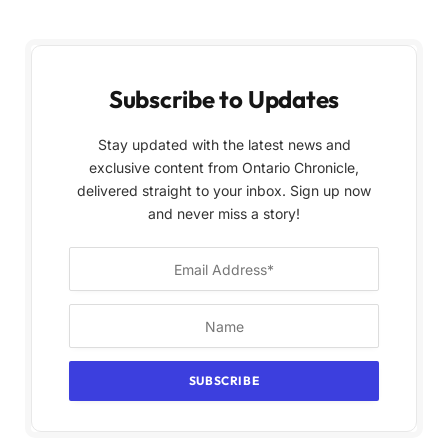
Subscribe to Updates
Stay updated with the latest news and
exclusive content from Ontario Chronicle,
delivered straight to your inbox. Sign up now
and never miss a story!