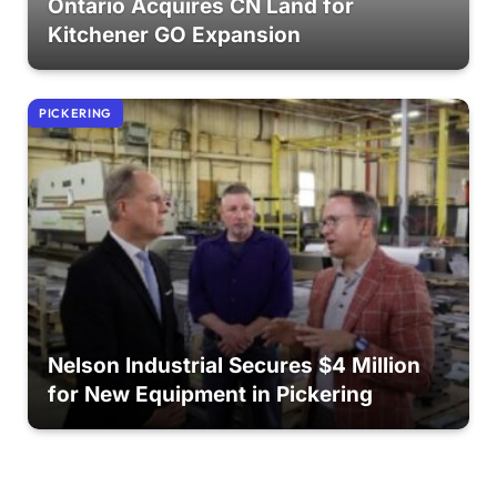
Ontario Acquires CN Land for
Kitchener GO Expansion
PICKERING
Nelson Industrial Secures $4 Million
for New Equipment in Pickering