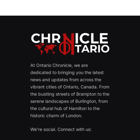
At Ontario Chronicle, we are
dedicated to bringing you the latest
news and updates from across the
vibrant cities of Ontario, Canada. From
the bustling streets of Brampton to the
serene landscapes of Burlington, from
the cultural hub of Hamilton to the
historic charm of London.
We're social. Connect with us: