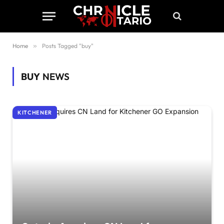
Home
»
Posts Tagged "buy"
BUY
NEWS
KITCHENER