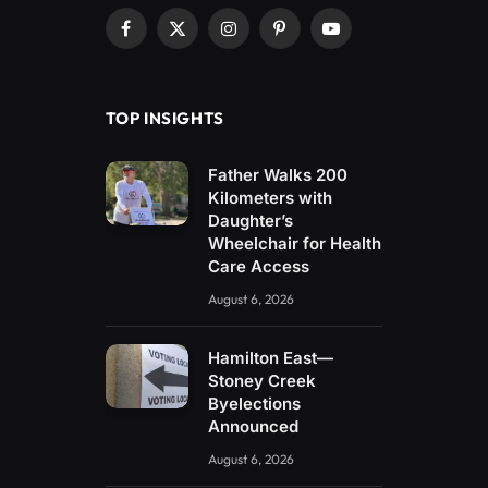
Facebook
X
Instagram
Pinterest
YouTube
(Twitter)
TOP INSIGHTS
Father Walks 200
Kilometers with
Daughter’s
Wheelchair for Health
Care Access
August 6, 2026
Hamilton East—
Stoney Creek
Byelections
Announced
August 6, 2026