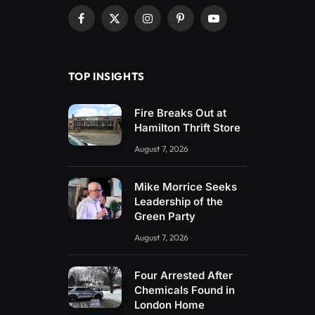
Facebook
X
Instagram
Pinterest
YouTube
(Twitter)
TOP INSIGHTS
Fire Breaks Out at
Hamilton Thrift Store
August 7, 2026
Mike Morrice Seeks
Leadership of the
Green Party
August 7, 2026
Four Arrested After
Chemicals Found in
London Home