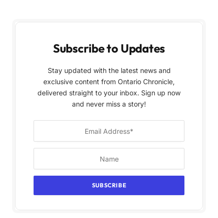
Subscribe to Updates
Stay updated with the latest news and
exclusive content from Ontario Chronicle,
delivered straight to your inbox. Sign up now
and never miss a story!