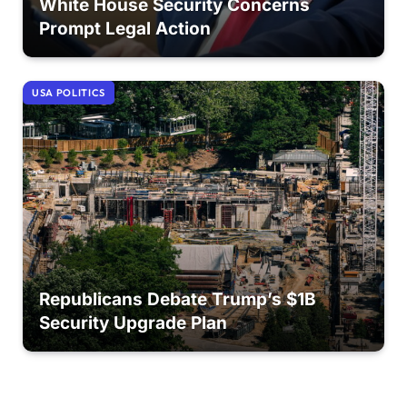
White House Security Concerns
Prompt Legal Action
USA POLITICS
Republicans Debate Trump’s $1B
Security Upgrade Plan