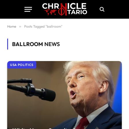
Home
»
Posts Tagged "ballroom"
BALLROOM
NEWS
USA POLITICS