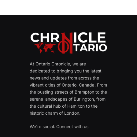
At Ontario Chronicle, we are
dedicated to bringing you the latest
news and updates from across the
vibrant cities of Ontario, Canada. From
the bustling streets of Brampton to the
serene landscapes of Burlington, from
the cultural hub of Hamilton to the
historic charm of London.
We're social. Connect with us: