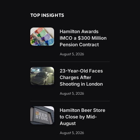
TOP INSIGHTS
Hamilton Awards
IMCO a $300 Million
Pension Contract
August 5, 2026
23-Year-Old Faces
Charges After
Shooting in London
August 5, 2026
Hamilton Beer Store
to Close by Mid-
August
August 5, 2026