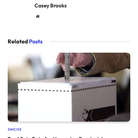
Casey Brooks
Website
Related
Posts
SIMCOE