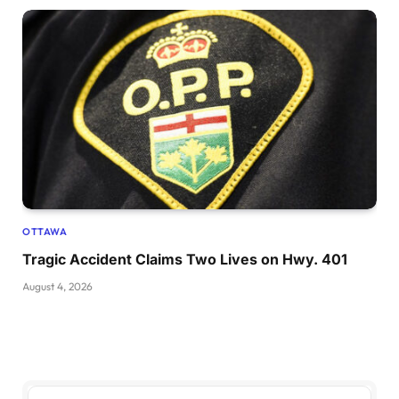
OTTAWA
Tragic Accident Claims Two Lives on Hwy. 401
August 4, 2026