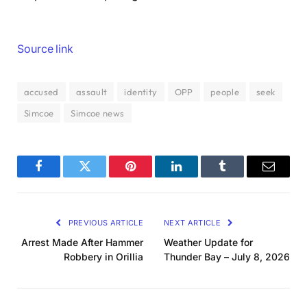
Source link
accused
assault
identity
OPP
people
seek
Simcoe
Simcoe news
Facebook
Twitter
Pinterest
LinkedIn
Tumblr
Email
PREVIOUS ARTICLE
NEXT ARTICLE
Arrest Made After Hammer
Weather Update for
Robbery in Orillia
Thunder Bay – July 8, 2026