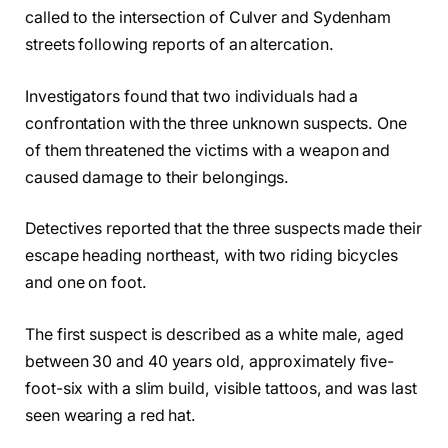
called to the intersection of Culver and Sydenham
streets following reports of an altercation.
Investigators found that two individuals had a
confrontation with the three unknown suspects. One
of them threatened the victims with a weapon and
caused damage to their belongings.
Detectives reported that the three suspects made their
escape heading northeast, with two riding bicycles
and one on foot.
The first suspect is described as a white male, aged
between 30 and 40 years old, approximately five-
foot-six with a slim build, visible tattoos, and was last
seen wearing a red hat.