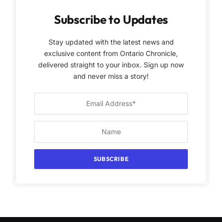
Subscribe to Updates
Stay updated with the latest news and
exclusive content from Ontario Chronicle,
delivered straight to your inbox. Sign up now
and never miss a story!