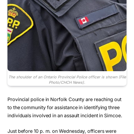
The shoulder of an Ontario Provincial Police officer is shown (File
Photo/CHCH News).
Provincial police in Norfolk County are reaching out
to the community for assistance in identifying three
individuals involved in an assault incident in Simcoe.
Just before 10 p. m. on Wednesday, officers were