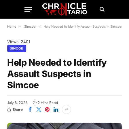
Home
»
Simcoe
»
Help Needed to Identify Assault Suspects in Simcoe
Views: 2401
SIMCOE
Help Needed to Identify
Assault Suspects in
Simcoe
July 8, 2026
2 Mins Read
Share