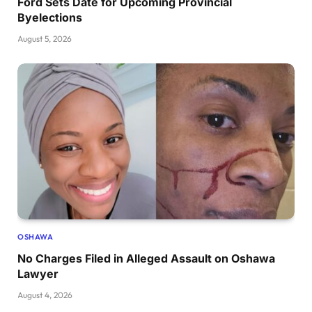
Ford Sets Date for Upcoming Provincial
Byelections
August 5, 2026
OSHAWA
No Charges Filed in Alleged Assault on Oshawa
Lawyer
August 4, 2026