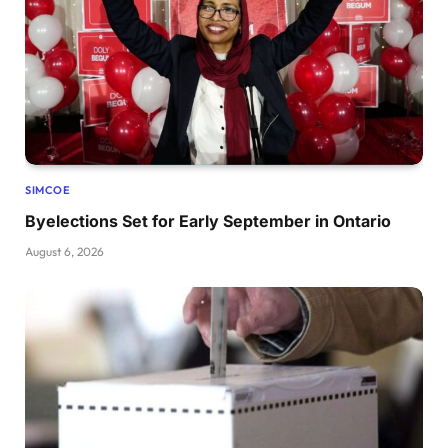
SIMCOE
Byelections Set for Early September in Ontario
August 6, 2026