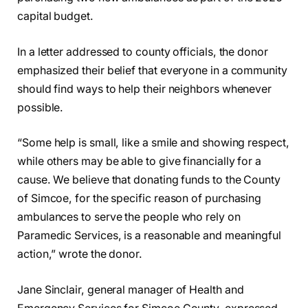
capital budget.
In a letter addressed to county officials, the donor
emphasized their belief that everyone in a community
should find ways to help their neighbors whenever
possible.
“Some help is small, like a smile and showing respect,
while others may be able to give financially for a
cause. We believe that donating funds to the County
of Simcoe, for the specific reason of purchasing
ambulances to serve the people who rely on
Paramedic Services, is a reasonable and meaningful
action,” wrote the donor.
Jane Sinclair, general manager of Health and