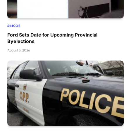
SIMCOE
Ford Sets Date for Upcoming Provincial
Byelections
August 5, 2026