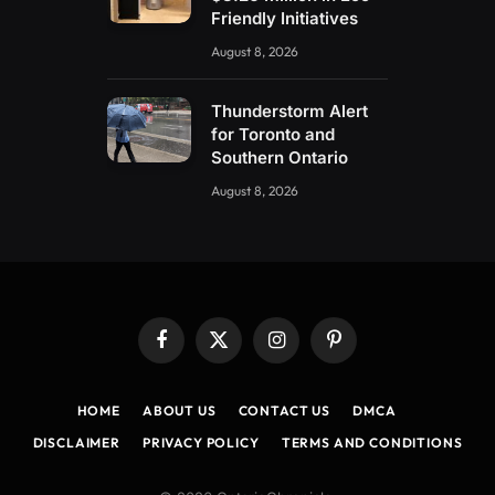
Friendly Initiatives
August 8, 2026
Thunderstorm Alert
for Toronto and
Southern Ontario
August 8, 2026
Facebook
X
Instagram
Pinterest
(Twitter)
HOME
ABOUT US
CONTACT US
DMCA
DISCLAIMER
PRIVACY POLICY
TERMS AND CONDITIONS