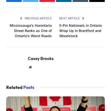
Facebook
Twitter
Pinterest
LinkedIn
Tumblr
Email
PREVIOUS ARTICLE
NEXT ARTICLE
Mississauga’s Hurontario
5-Pin Nationals in Ontario
Street Ranks as One of
Wrap Up in Brantford and
Ontario’s Worst Roads
Woodstock
Casey Brooks
Website
Related
Posts