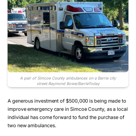
A pair of Simcoe County ambulances on a Barrie city
street.
Raymond Bowe/BarrieToday
A generous investment of $500,000 is being made to
improve emergency care in Simcoe County, as a local
individual has come forward to fund the purchase of
two new ambulances.