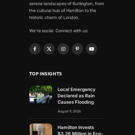
serene landscapes of Burlington, from
the cultural hub of Hamilton to the
historic charm of London.
We're social. Connect with us:
Facebook
X
Instagram
Pinterest
YouTube
(Twitter)
TOP INSIGHTS
Local Emergency
Declared as Rain
Causes Flooding
August 9, 2026
Hamilton Invests
$3.26 Million in Eco-