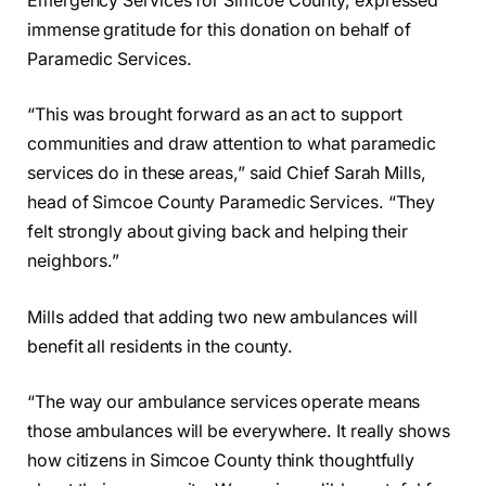
Emergency Services for Simcoe County, expressed
immense gratitude for this donation on behalf of
Paramedic Services.
“This was brought forward as an act to support
communities and draw attention to what paramedic
services do in these areas,” said Chief Sarah Mills,
head of Simcoe County Paramedic Services. “They
felt strongly about giving back and helping their
neighbors.”
Mills added that adding two new ambulances will
benefit all residents in the county.
“The way our ambulance services operate means
those ambulances will be everywhere. It really shows
how citizens in Simcoe County think thoughtfully