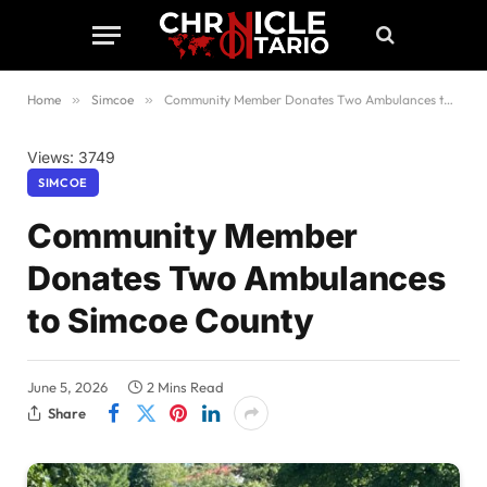
Home
»
Simcoe
»
Community Member Donates Two Ambulances to Simcoe County
Views: 3749
SIMCOE
Community Member
Donates Two Ambulances
to Simcoe County
June 5, 2026
2 Mins Read
Share