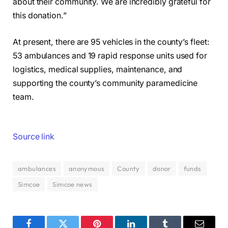
about their community. We are incredibly grateful for
this donation.”
At present, there are 95 vehicles in the county’s fleet:
53 ambulances and 19 rapid response units used for
logistics, medical supplies, maintenance, and
supporting the county’s community paramedicine
team.
Source link
ambulances
anonymous
County
donor
funds
Simcoe
Simcoe news