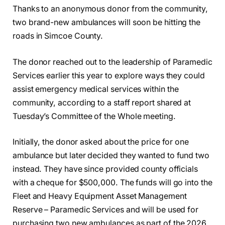
Thanks to an anonymous donor from the community,
two brand-new ambulances will soon be hitting the
roads in Simcoe County.
The donor reached out to the leadership of Paramedic
Services earlier this year to explore ways they could
assist emergency medical services within the
community, according to a staff report shared at
Tuesday’s Committee of the Whole meeting.
Initially, the donor asked about the price for one
ambulance but later decided they wanted to fund two
instead. They have since provided county officials
with a cheque for $500,000. The funds will go into the
Fleet and Heavy Equipment Asset Management
Reserve – Paramedic Services and will be used for
purchasing two new ambulances as part of the 2026