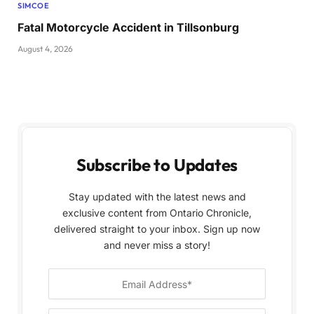
SIMCOE
Fatal Motorcycle Accident in Tillsonburg
August 4, 2026
Subscribe to Updates
Stay updated with the latest news and
exclusive content from Ontario Chronicle,
delivered straight to your inbox. Sign up now
and never miss a story!