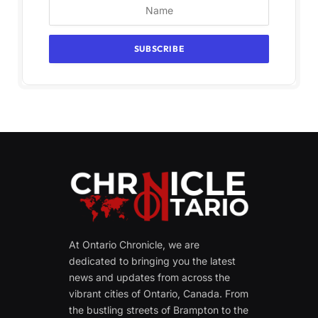
At Ontario Chronicle, we are
dedicated to bringing you the latest
news and updates from across the
vibrant cities of Ontario, Canada. From
the bustling streets of Brampton to the