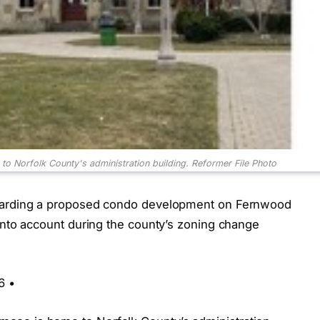
 Norfolk County's administration building.
Reformer File Photo
egarding a proposed condo development on Fernwood
 into account during the county’s zoning change
6 •