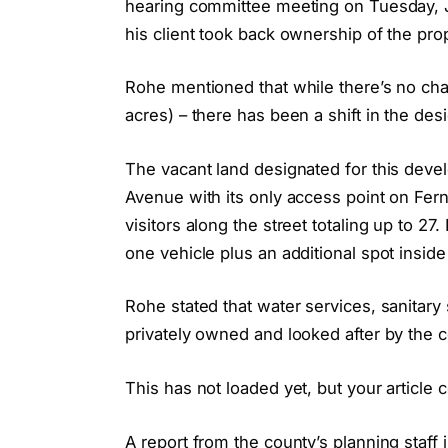
hearing committee meeting on Tuesday, J
his client took back ownership of the prop
Rohe mentioned that while there’s no chan
acres) – there has been a shift in the des
The vacant land designated for this dev
Avenue with its only access point on Fer
visitors along the street totaling up to 2
one vehicle plus an additional spot inside
Rohe stated that water services, sanita
privately owned and looked after by the 
This has not loaded yet, but your article 
A report from the county’s planning staff 