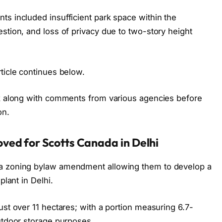
ts included insufficient park space within the
stion, and loss of privacy due to two-story height
ticle continues below.
ck along with comments from various agencies before
on.
ved for Scotts Canada in Delhi
 a zoning bylaw amendment allowing them to develop a
plant in Delhi.
ust over 11 hectares; with a portion measuring 6.7-
utdoor storage purposes.