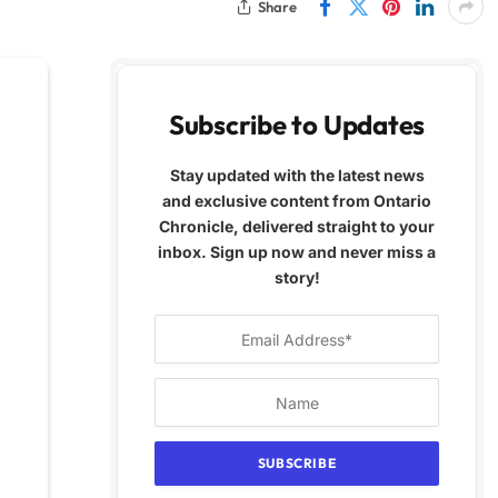
Share
Subscribe to Updates
Stay updated with the latest news
and exclusive content from Ontario
Chronicle, delivered straight to your
inbox. Sign up now and never miss a
story!