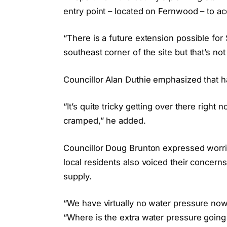
entry point – located on Fernwood – to a
“There is a future extension possible for 
southeast corner of the site but that’s not
Councillor Alan Duthie emphasized that h
“It’s quite tricky getting over there righ
cramped,” he added.
Councillor Doug Brunton expressed worr
local residents also voiced their concer
supply.
“We have virtually no water pressure no
“Where is the extra water pressure goin