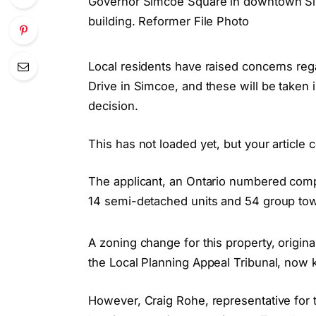
Governor Simcoe Square in downtown Sim
building. Reformer File Photo
Local residents have raised concerns r
Drive in Simcoe, and these will be taken
decision.
This has not loaded yet, but your article 
The applicant, an Ontario numbered comp
14 semi-detached units and 54 group tow
A zoning change for this property, origi
the Local Planning Appeal Tribunal, now 
However, Craig Rohe, representative for t