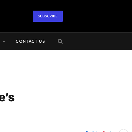
SUBSCRIBE
A
CONTACT US
e’s