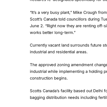
“It’s a very busy plant,” Mike Crough from
Scott’s Canada told councillors during T
June 2. “Right now they are renting off-si
works better long-term.”
Currently vacant land surrounds future st
industrial and residential areas.
The approved zoning amendment changes p
industrial while implementing a holding p
construction begins.
Scotts Canada’s facility based out Delhi 
bagging distribution needs including fertil