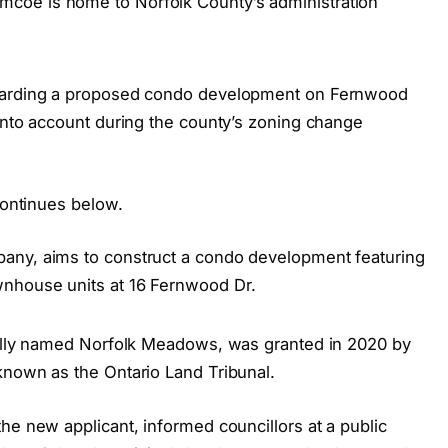
coe is home to Norfolk County’s administration
egarding a proposed condo development on Fernwood
 into account during the county’s zoning change
continues below.
any, aims to construct a condo development featuring
nhouse units at 16 Fernwood Dr.
nally named Norfolk Meadows, was granted in 2020 by
known as the Ontario Land Tribunal.
he new applicant, informed councillors at a public