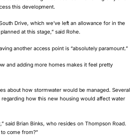
ccess this development.
South Drive, which we’ve left an allowance for in the
 planned at this stage,” said Rohe.
aving another access point is “absolutely paramount.”
t now and adding more homes makes it feel pretty
ies about how stormwater would be managed. Several
ns regarding how this new housing would affect water
w,” said Brian Binks, who resides on Thompson Road.
g to come from?”