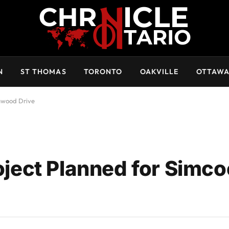
N
ST THOMAS
TORONTO
OAKVILLE
OTTAW
nwood Drive
ect Planned for Simco