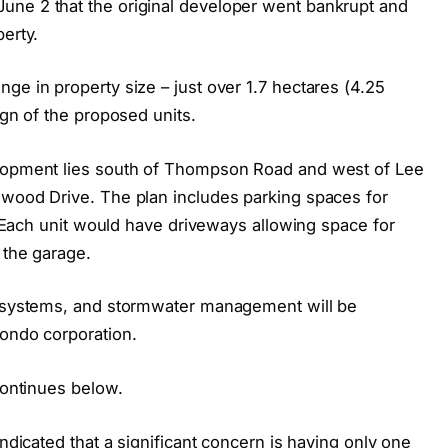
une 2 that the original developer went bankrupt and
erty.
ge in property size – just over 1.7 hectares (4.25
ign of the proposed units.
elopment lies south of Thompson Road and west of Lee
nwood Drive. The plan includes parking spaces for
7. Each unit would have driveways allowing space for
 the garage.
ry systems, and stormwater management will be
condo corporation.
continues below.
indicated that a significant concern is having only one