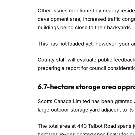
Other issues mentioned by nearby residen
development area, increased traffic conge
buildings being close to their backyards.
This has not loaded yet; however; your ar
County staff will evaluate public feedba
preparing a report for council considerati
6.7-hectare storage area appro
Scotts Canada Limited has been granted
large outdoor storage yard adjacent to its 
The total area at 443 Talbot Road spans j
hectares re-designated specifically for o