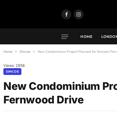
Facebook
Instagram
HOME
LONDO
Home
»
Simcoe
»
New Condominium Project Planned for Simcoe’s Fer
Views: 2958
SIMCOE
New Condominium Proj
Fernwood Drive