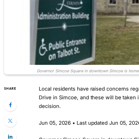
Governor Simcoe Square in downtown Simcoe is home to
Local residents have raised concerns r
SHARE
Drive in Simcoe, and these will be taken
decision.
Jun 05, 2026 • Last updated Jun 05, 202