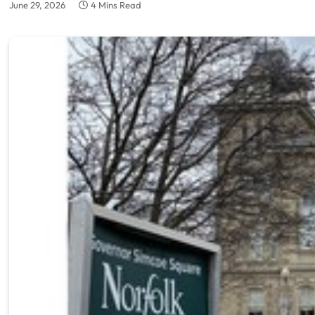
June 29, 2026
4 Mins Read