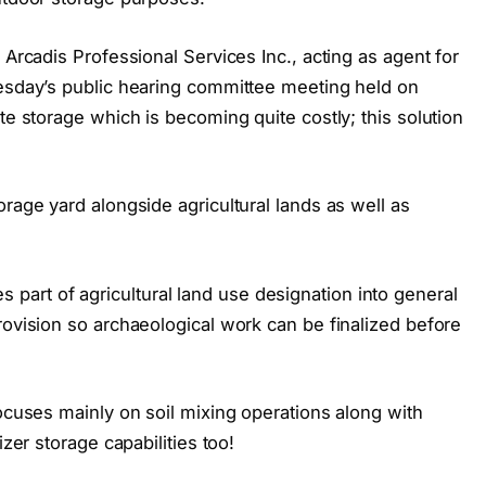
 Arcadis Professional Services Inc., acting as agent for
uesday’s public hearing committee meeting held on
te storage which is becoming quite costly; this solution
orage yard alongside agricultural lands as well as
art of agricultural land use designation into general
rovision so archaeological work can be finalized before
focuses mainly on soil mixing operations along with
izer storage capabilities too!