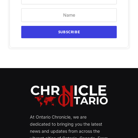
At Ontario Chronicle, we are
dedicated to bringing you the latest
news and updates from across the