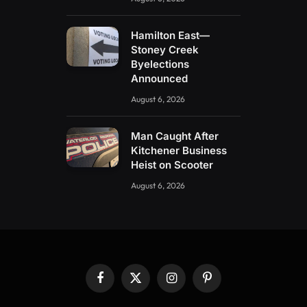
Hamilton East—
Stoney Creek
Byelections
Announced
August 6, 2026
Man Caught After
Kitchener Business
Heist on Scooter
August 6, 2026
Facebook
X
Instagram
Pinterest
(Twitter)