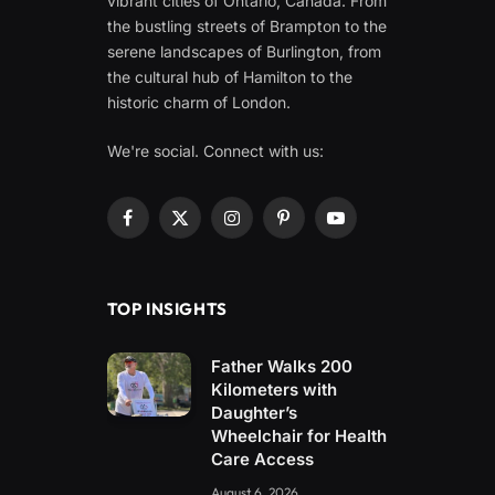
vibrant cities of Ontario, Canada. From
the bustling streets of Brampton to the
serene landscapes of Burlington, from
the cultural hub of Hamilton to the
historic charm of London.
We're social. Connect with us:
Facebook
X
Instagram
Pinterest
YouTube
(Twitter)
TOP INSIGHTS
Father Walks 200
Kilometers with
Daughter’s
Wheelchair for Health
Care Access
August 6, 2026