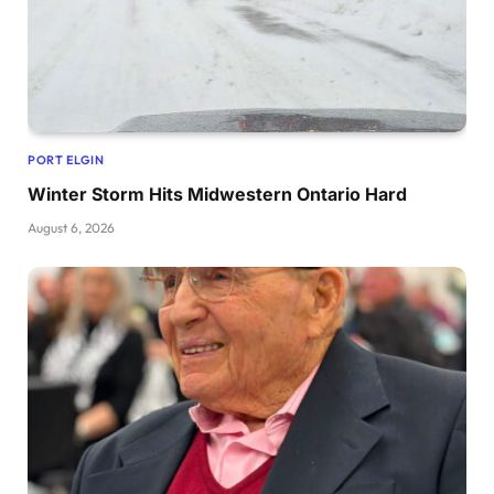
PORT ELGIN
Winter Storm Hits Midwestern Ontario Hard
August 6, 2026