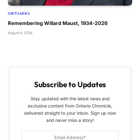
OBITUARIES
Remembering Willard Maust, 1934-2026
August 6, 2026
Subscribe to Updates
Stay updated with the latest news and
exclusive content from Ontario Chronicle,
delivered straight to your inbox. Sign up now
and never miss a story!