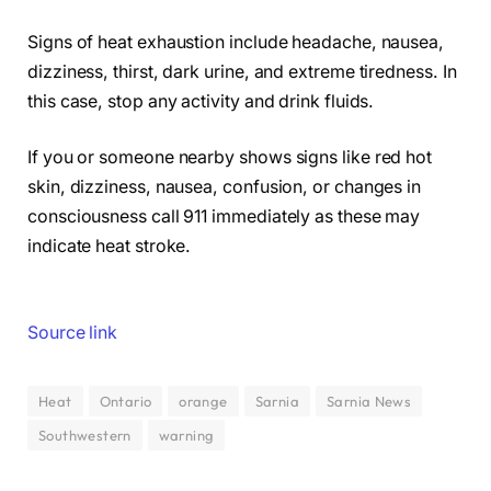
Signs of heat exhaustion include headache, nausea,
dizziness, thirst, dark urine, and extreme tiredness. In
this case, stop any activity and drink fluids.
If you or someone nearby shows signs like red hot
skin, dizziness, nausea, confusion, or changes in
consciousness call 911 immediately as these may
indicate heat stroke.
Source link
Heat
Ontario
orange
Sarnia
Sarnia News
Southwestern
warning