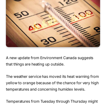
A new update from Environment Canada suggests
that things are heating up outside.
The weather service has moved its heat warning from
yellow to orange because of the chance for very high
temperatures and concerning humidex levels.
Temperatures from Tuesday through Thursday might