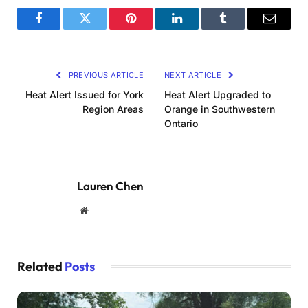
Facebook
Twitter
Pinterest
LinkedIn
Tumblr
Email
PREVIOUS ARTICLE
NEXT ARTICLE
Heat Alert Issued for York
Heat Alert Upgraded to
Region Areas
Orange in Southwestern
Ontario
Lauren Chen
Website
Related
Posts