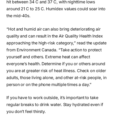
hit between 34 C and 37 C, with nighttime lows
around 21 C to 25 C. Humidex values could soar into
the mid-40s.
“Hot and humid air can also bring deteriorating air
quality and can result in the Air Quality Health Index
approaching the high-risk category,” read the update
from Environment Canada. “Take action to protect
yourself and others. Extreme heat can affect
everyone’s health. Determine if you or others around
you are at greater risk of heat illness. Check on older
adults, those living alone, and other at-risk people, in
person or on the phone multiple times a day.”
If you have to work outside, it’s important to take
regular breaks to drink water. Stay hydrated even if
you don’t feel thirsty.