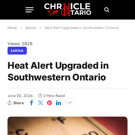
Home
»
Sarnia
»
Heat Alert Upgraded in Southwestern Ontario
Views: 2829
SARNIA
Heat Alert Upgraded in
Southwestern Ontario
June 30, 2026
2 Mins Read
Share