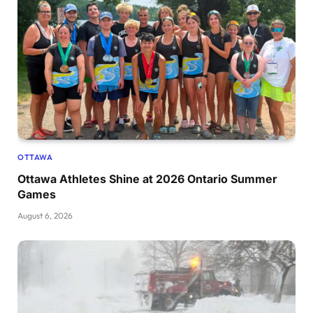
OTTAWA
Ottawa Athletes Shine at 2026 Ontario Summer
Games
August 6, 2026