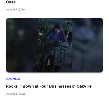
Case
August 7, 2026
OAKVILLE
Rocks Thrown at Four Businesses in Oakville
August 6, 2026