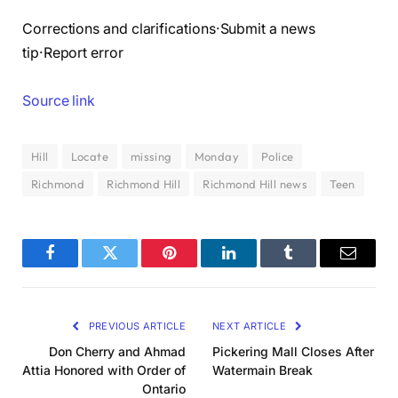
Corrections and clarifications·Submit a news
tip·Report error
Source link
Hill
Locate
missing
Monday
Police
Richmond
Richmond Hill
Richmond Hill news
Teen
Facebook
Twitter
Pinterest
LinkedIn
Tumblr
Email
PREVIOUS ARTICLE
NEXT ARTICLE
Don Cherry and Ahmad
Pickering Mall Closes After
Attia Honored with Order of
Watermain Break
Ontario