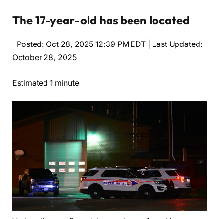
The 17-year-old has been located
· Posted: Oct 28, 2025 12:39 PM EDT | Last Updated:
October 28, 2025
Estimated 1 minute