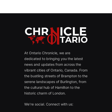
At Ontario Chronicle, we are
dedicated to bringing you the latest
news and updates from across the
vibrant cities of Ontario, Canada. From
the bustling streets of Brampton to the
serene landscapes of Burlington, from
the cultural hub of Hamilton to the
historic charm of London.
We're social. Connect with us: