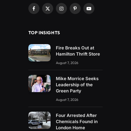
Facebook
X
Instagram
Pinterest
YouTube
(Twitter)
TOP INSIGHTS
Fire Breaks Out at
Hamilton Thrift Store
August 7, 2026
Mike Morrice Seeks
Leadership of the
Green Party
August 7, 2026
Four Arrested After
Chemicals Found in
London Home