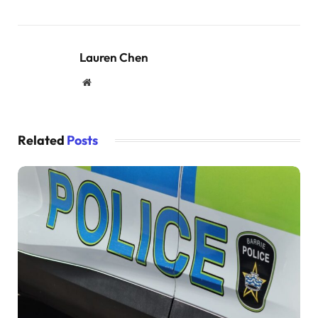
Lauren Chen
Website
Related
Posts