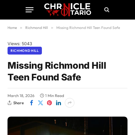
Home
»
Richmond Hill
»
Missing Richmond Hill Teen Found Safe
Views: 5043
RICHMOND HILL
Missing Richmond Hill
Teen Found Safe
March 18, 2026
1 Min Read
Share