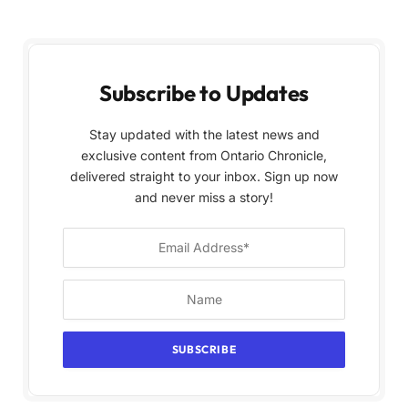
Subscribe to Updates
Stay updated with the latest news and
exclusive content from Ontario Chronicle,
delivered straight to your inbox. Sign up now
and never miss a story!