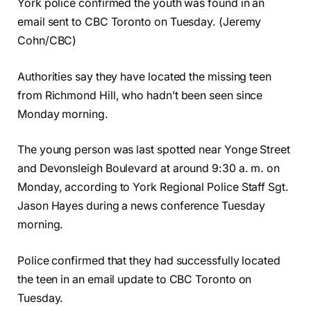
York police confirmed the youth was found in an
email sent to CBC Toronto on Tuesday. (Jeremy
Cohn/CBC)
Authorities say they have located the missing teen
from Richmond Hill, who hadn’t been seen since
Monday morning.
The young person was last spotted near Yonge Street
and Devonsleigh Boulevard at around 9:30 a. m. on
Monday, according to York Regional Police Staff Sgt.
Jason Hayes during a news conference Tuesday
morning.
Police confirmed that they had successfully located
the teen in an email update to CBC Toronto on
Tuesday.