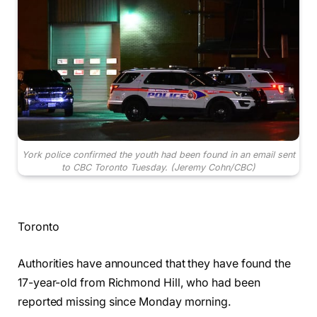
York police confirmed the youth had been found in an email sent
to CBC Toronto Tuesday.
(Jeremy Cohn/CBC)
Toronto
Authorities have announced that they have found the
17-year-old from Richmond Hill, who had been
reported missing since Monday morning.