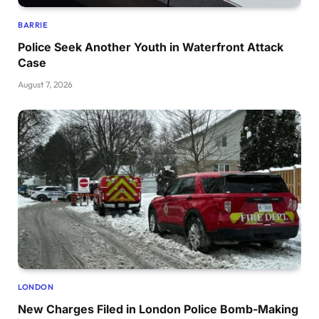
BARRIE
Police Seek Another Youth in Waterfront Attack
Case
August 7, 2026
LONDON
New Charges Filed in London Police Bomb-Making