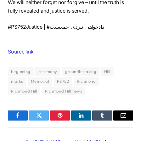
We will neither forget nor forgive – until the truth is
fully revealed and justice is served.
#PS752Justice | #دادخواهی_نبردی_جمعیست
Source link
beginning
ceremony
groundbreaking
Hill
marks
Memorial
PS752
Richmond
Richmond Hill
Richmond Hill news
Facebook
Twitter
Pinterest
LinkedIn
Tumblr
Email