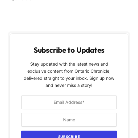
Subscribe to Updates
Stay updated with the latest news and
exclusive content from Ontario Chronicle,
delivered straight to your inbox. Sign up now
and never miss a story!