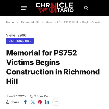
Home
»
Richmond Hill
»
Memorial for PS752 Victims Begins Construction in Richmond Hill
Views: 2966
RICHMOND HILL
Memorial for PS752
Victims Begins
Construction in Richmond
Hill
June 27, 2026
2 Mins Read
Share