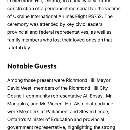
in Richmond Hill, Ontario, to officially kick off the
construction of a permanent memorial for the victims
of Ukraine International Airlines Flight PS752. The
ceremony was attended by key civic leaders,
provincial and federal representatives, as well as
family members who lost their loved ones on that
fateful day.
Notable Guests
Among those present were Richmond Hill Mayor
David West, members of the Richmond Hill City
Council, community representative Ali Ehsasi, Mr.
Mangakis, and Mr. Vincent Ho. Also in attendance
were Members of Parliament and Steven Lecce,
Ontario’s Minister of Education and provincial
government representative, highlighting the strong