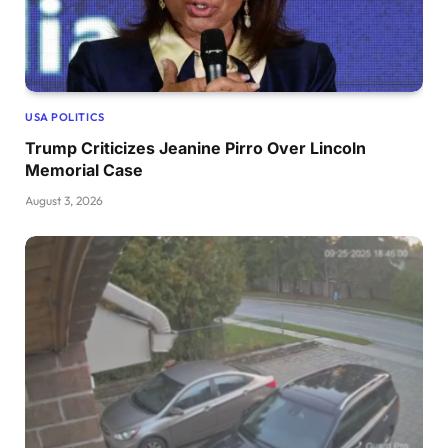
USA POLITICS
Trump Criticizes Jeanine Pirro Over Lincoln
Memorial Case
August 3, 2026