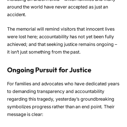
around the world have never accepted as just an
accident.
The memorial will remind visitors that innocent lives
were lost here; accountability has not yet been fully
achieved; and that seeking justice remains ongoing –
it isn’t just something from the past.
Ongoing Pursuit for Justice
For families and advocates who have dedicated years
to demanding transparency and accountability
regarding this tragedy, yesterday’s groundbreaking
symbolizes progress rather than an end point. Their
message is clear: