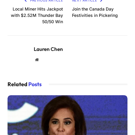
PREVIOUS ARTICLE
NEXT ARTICLE
Local Miner Hits Jackpot
Join the Canada Day
with $2.52M Thunder Bay
Festivities in Pickering
50/50 Win
Lauren Chen
Website
Related
Posts