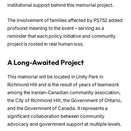
institutional support behind this memorial project.
The involvement of families affected by PS752 added
profound meaning to the event – serving as a
reminder that each policy initiative and community
project is rooted in real human loss.
A Long-Awaited Project
This memorial will be located in Unity Park in
Richmond Hill and is the result of years of teamwork
among the Iranian-Canadian community association,
the City of Richmond Hill, the Government of Ontario,
and the Government of Canada. It represents a
significant collaboration between community
advocacy and government support at multiple levels.