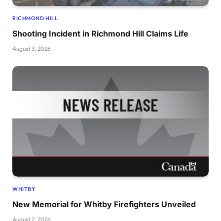
RICHMOND HILL
Shooting Incident in Richmond Hill Claims Life
August 3, 2026
WHITBY
New Memorial for Whitby Firefighters Unveiled
August 2, 2026