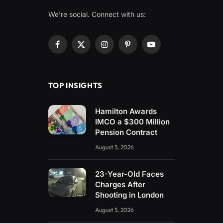
We're social. Connect with us:
Facebook
X
Instagram
Pinterest
YouTube
(Twitter)
TOP INSIGHTS
Hamilton Awards
IMCO a $300 Million
Pension Contract
August 5, 2026
23-Year-Old Faces
Charges After
Shooting in London
August 5, 2026