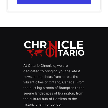
At Ontario Chronicle, we are
dedicated to bringing you the latest
news and updates from across the
vibrant cities of Ontario, Canada. From
the bustling streets of Brampton to the
serene landscapes of Burlington, from
the cultural hub of Hamilton to the
historic charm of London.