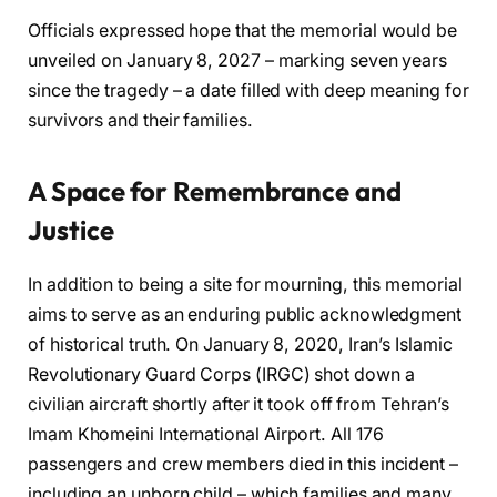
Officials expressed hope that the memorial would be
unveiled on January 8, 2027 – marking seven years
since the tragedy – a date filled with deep meaning for
survivors and their families.
A Space for Remembrance and
Justice
In addition to being a site for mourning, this memorial
aims to serve as an enduring public acknowledgment
of historical truth. On January 8, 2020, Iran’s Islamic
Revolutionary Guard Corps (IRGC) shot down a
civilian aircraft shortly after it took off from Tehran’s
Imam Khomeini International Airport. All 176
passengers and crew members died in this incident –
including an unborn child – which families and many