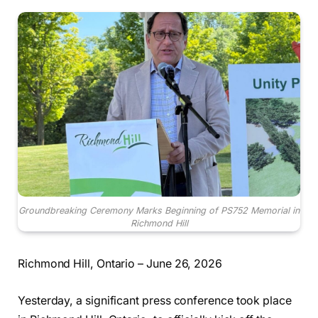
Groundbreaking Ceremony Marks Beginning of PS752 Memorial in
Richmond Hill
Richmond Hill, Ontario – June 26, 2026
Yesterday, a significant press conference took place