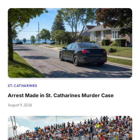
ST. CATHARINES
Arrest Made in St. Catharines Murder Case
August 9, 2026