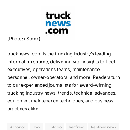
(Photo: i Stock)
trucknews. com is the trucking industry’s leading
information source, delivering vital insights to fleet
executives, operations teams, maintenance
personnel, owner-operators, and more. Readers turn
to our experienced journalists for award-winning
trucking industry news, trends, technical advances,
equipment maintenance techniques, and business
practices alike.
Arnprior
Hwy
Ontario
Renfrew
Renfrew news