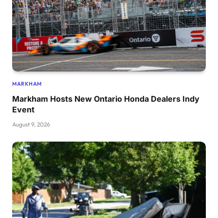
MARKHAM
Markham Hosts New Ontario Honda Dealers Indy
Event
August 9, 2026