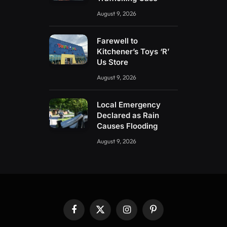
August 9, 2026
Farewell to
Kitchener’s Toys ‘R’
Us Store
August 9, 2026
Local Emergency
Declared as Rain
Causes Flooding
August 9, 2026
Facebook
X
Instagram
Pinterest
(Twitter)