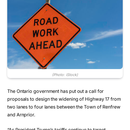
(Photo: iStock)
The Ontario government has put out a call for
proposals to design the widening of Highway 17 from
two lanes to four lanes between the Town of Renfrew
and Arnprior.
“As President Trump’s tariffs continue to target