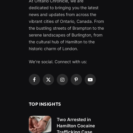
At Ontario Chronicle, we are
dedicated to bringing you the latest
news and updates from across the
vibrant cities of Ontario, Canada. From
the bustling streets of Brampton to the
serene landscapes of Burlington, from
the cultural hub of Hamilton to the
historic charm of London.
We're social. Connect with us:
Facebook
X
Instagram
Pinterest
YouTube
(Twitter)
TOP INSIGHTS
Two Arrested in
Hamilton Cocaine
Trafficking Case