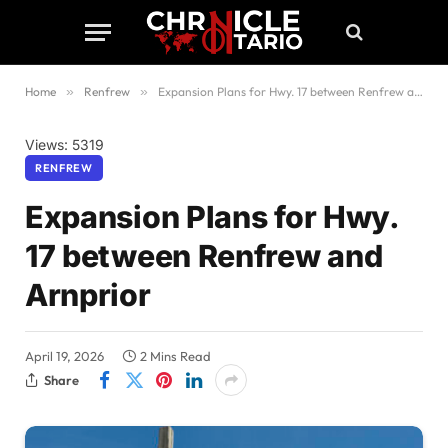
Home
»
Renfrew
»
Expansion Plans for Hwy. 17 between Renfrew and Arnprior
Views: 5319
RENFREW
Expansion Plans for Hwy.
17 between Renfrew and
Arnprior
April 19, 2026
2 Mins Read
Share