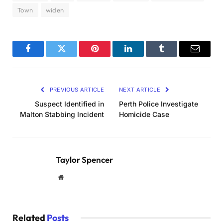
Town
widen
Facebook
Twitter
Pinterest
LinkedIn
Tumblr
Email
PREVIOUS ARTICLE
NEXT ARTICLE
Suspect Identified in
Perth Police Investigate
Malton Stabbing Incident
Homicide Case
Taylor Spencer
Website
Related
Posts