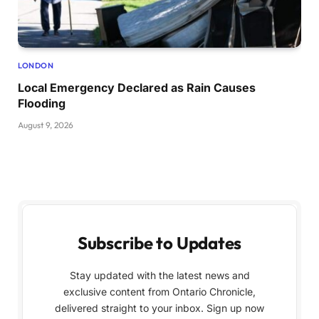
LONDON
Local Emergency Declared as Rain Causes
Flooding
August 9, 2026
Subscribe to Updates
Stay updated with the latest news and
exclusive content from Ontario Chronicle,
delivered straight to your inbox. Sign up now