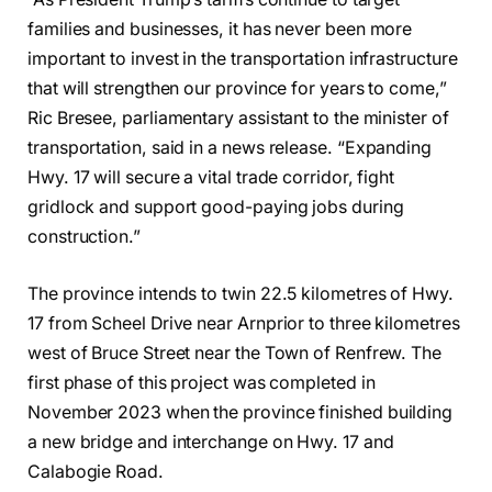
families and businesses, it has never been more
important to invest in the transportation infrastructure
that will strengthen our province for years to come,”
Ric Bresee, parliamentary assistant to the minister of
transportation, said in a news release. “Expanding
Hwy. 17 will secure a vital trade corridor, fight
gridlock and support good-paying jobs during
construction.”
The province intends to twin 22.5 kilometres of Hwy.
17 from Scheel Drive near Arnprior to three kilometres
west of Bruce Street near the Town of Renfrew. The
first phase of this project was completed in
November 2023 when the province finished building
a new bridge and interchange on Hwy. 17 and
Calabogie Road.