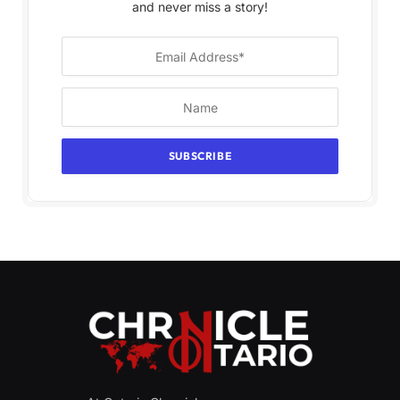
and never miss a story!