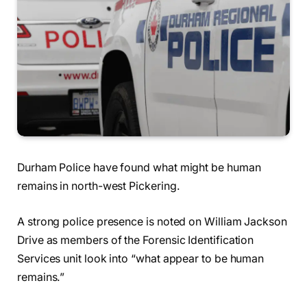
Durham Police have found what might be human
remains in north-west Pickering.
A strong police presence is noted on William Jackson
Drive as members of the Forensic Identification
Services unit look into “what appear to be human
remains.”