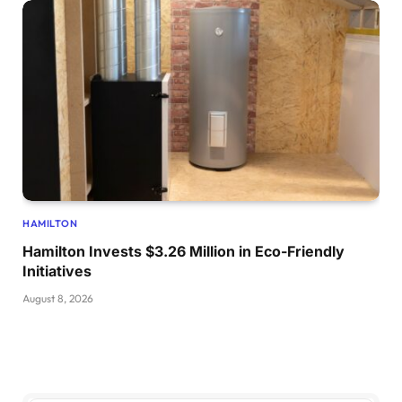
HAMILTON
Hamilton Invests $3.26 Million in Eco-Friendly
Initiatives
August 8, 2026