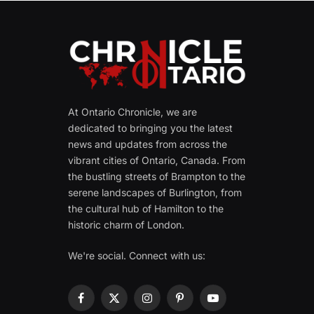
At Ontario Chronicle, we are
dedicated to bringing you the latest
news and updates from across the
vibrant cities of Ontario, Canada. From
the bustling streets of Brampton to the
serene landscapes of Burlington, from
the cultural hub of Hamilton to the
historic charm of London.
We're social. Connect with us:
Facebook
X
Instagram
Pinterest
YouTube