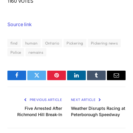
1160 VOTES
Source link
find
human
Ontario
Pickering
Pickering news
Police
remains
Facebook
Twitter
Pinterest
LinkedIn
Tumblr
Email
PREVIOUS ARTICLE
NEXT ARTICLE
Five Arrested After
Weather Disrupts Racing at
Richmond Hill Break-In
Peterborough Speedway