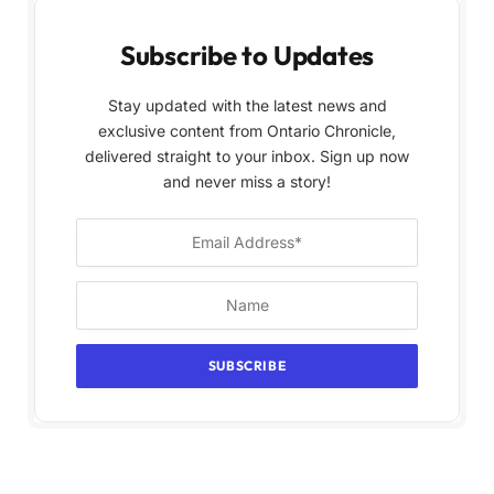
Subscribe to Updates
Stay updated with the latest news and
exclusive content from Ontario Chronicle,
delivered straight to your inbox. Sign up now
and never miss a story!