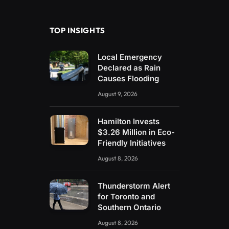
(Twitter)
TOP INSIGHTS
Local Emergency
Declared as Rain
Causes Flooding
August 9, 2026
Hamilton Invests
$3.26 Million in Eco-
Friendly Initiatives
August 8, 2026
Thunderstorm Alert
for Toronto and
Southern Ontario
August 8, 2026