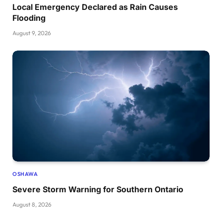
Local Emergency Declared as Rain Causes
Flooding
August 9, 2026
OSHAWA
Severe Storm Warning for Southern Ontario
August 8, 2026