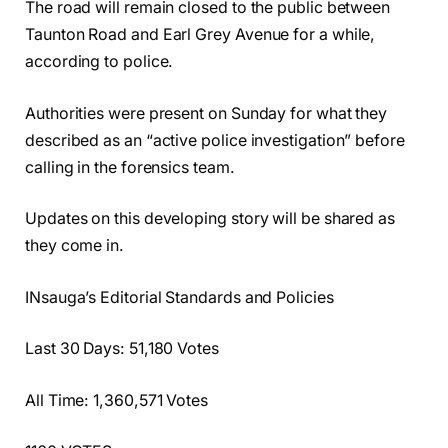
The road will remain closed to the public between
Taunton Road and Earl Grey Avenue for a while,
according to police.
Authorities were present on Sunday for what they
described as an “active police investigation” before
calling in the forensics team.
Updates on this developing story will be shared as
they come in.
INsauga’s Editorial Standards and Policies
Last 30 Days: 51,180 Votes
All Time: 1,360,571 Votes