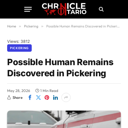
Home
»
Pickering
»
Possible Human Remains Discovered in Pickering
Views: 3812
PICKERING
Possible Human Remains
Discovered in Pickering
May 28, 2026
1 Min Read
Share