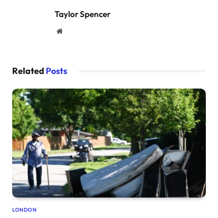
Taylor Spencer
Website
Related
Posts
LONDON