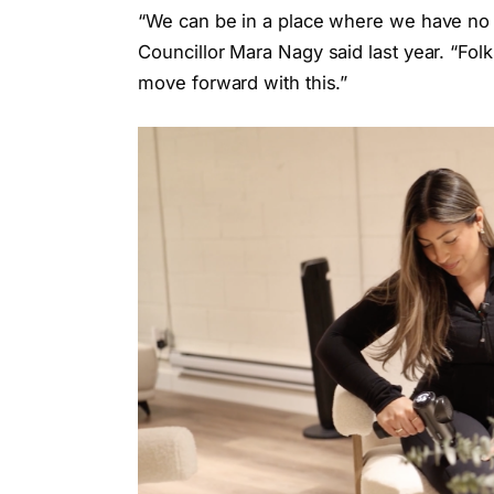
“We can be in a place where we have no
Councillor Mara Nagy said last year. “Folk
move forward with this.”