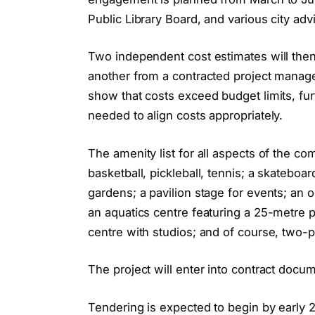
Public Library Board, and various city ad
Two independent cost estimates will then
another from a contracted project manage
show that costs exceed budget limits, fu
needed to align costs appropriately.
The amenity list for all aspects of the c
basketball, pickleball, tennis; a skatebo
gardens; a pavilion stage for events; an opti
an aquatics centre featuring a 25-metre p
centre with studios; and of course, two-
The project will enter into contract docum
Tendering is expected to begin by early 20