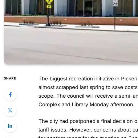
The biggest recreation initiative in Picker
SHARE
almost scrapped last spring to save costs
scope. The council will receive a semi-a
Complex and Library Monday afternoon.
The city had postponed a final decision o
tariff issues. However, concerns about cu