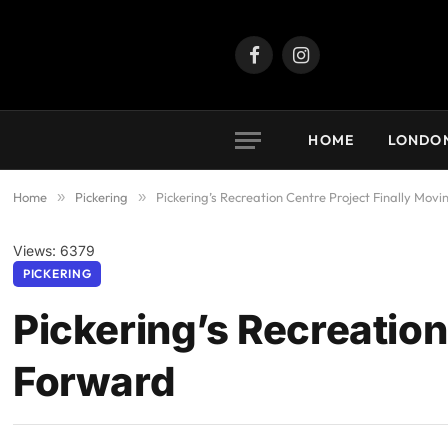
Facebook
Instagram
HOME
LONDO
Home
»
Pickering
»
Pickering’s Recreation Centre Project Finally Mov
Views: 6379
PICKERING
Pickering’s Recreation
Forward