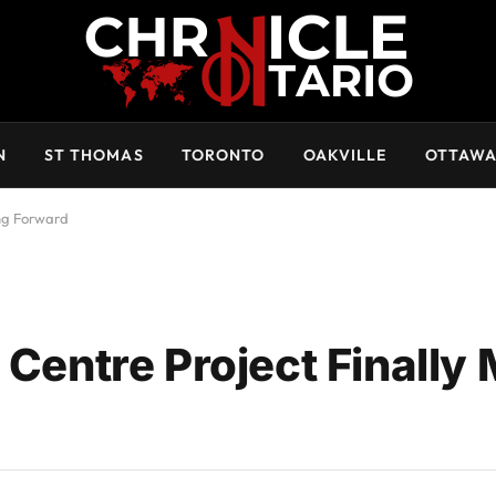
N
ST THOMAS
TORONTO
OAKVILLE
OTTAW
ing Forward
 Centre Project Finally