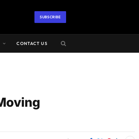
SUBSCRIBE
A
CONTACT US
 Moving