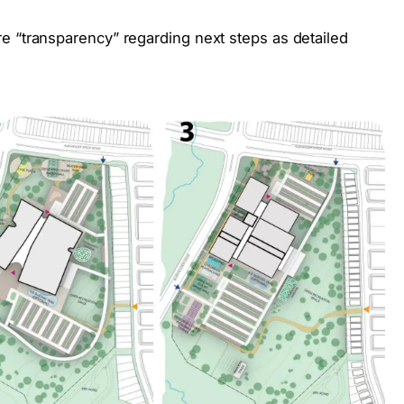
e “transparency” regarding next steps as detailed