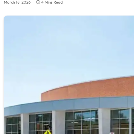
March 18, 2026
4 Mins Read