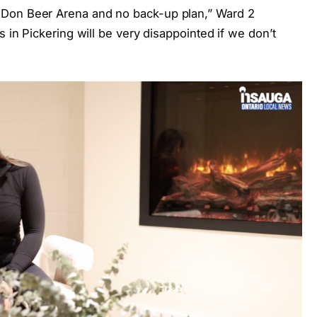
 Don Beer Arena and no back-up plan,” Ward 2
s in Pickering will be very disappointed if we don’t