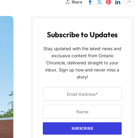
Share
Subscribe to Updates
Stay updated with the latest news and
exclusive content from Ontario
Chronicle, delivered straight to your
inbox. Sign up now and never miss a
story!