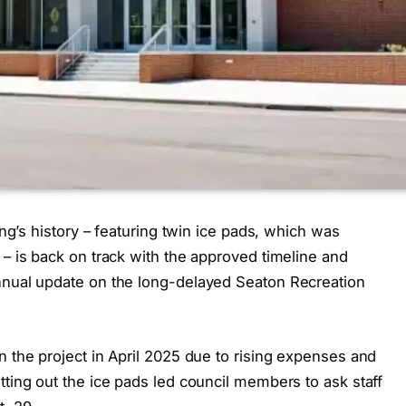
ing’s history – featuring twin ice pads, which was
 – is back on track with the approved timeline and
nnual update on the long-delayed Seaton Recreation
n the project in April 2025 due to rising expenses and
tting out the ice pads led council members to ask staff