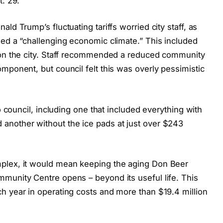
t. 29.
ld Trump’s fluctuating tariffs worried city staff, as
ned a “challenging economic climate.” This included
l on the city. Staff recommended a reduced community
mponent, but council felt this was overly pessimistic
to council, including one that included everything with
another without the ice pads at just over $243
plex, it would mean keeping the aging Don Beer
munity Centre opens – beyond its useful life. This
h year in operating costs and more than $19.4 million