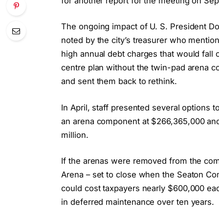
for another report for the meeting on Sep
The ongoing impact of U. S. President Dona
noted by the city’s treasurer who mentio
high annual debt charges that would fal
centre plan without the twin-pad arena co
and sent them back to rethink.
In April, staff presented several options 
an arena component at $266,365,000 and 
million.
If the arenas were removed from the com
Arena – set to close when the Seaton Com
could cost taxpayers nearly $600,000 eac
in deferred maintenance over ten years.