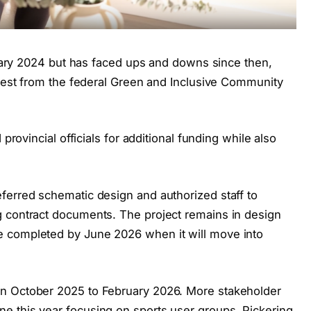
anuary 2024 but has faced ups and downs since then,
quest from the federal Green and Inclusive Community
 provincial officials for additional funding while also
ferred schematic design and authorized staff to
g contract documents. The project remains in design
 completed by June 2026 when it will move into
n October 2025 to February 2026. More stakeholder
e this year focusing on sports user groups, Pickering