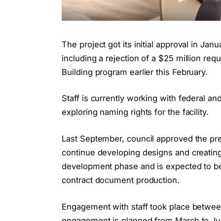
The project got its initial approval in J
including a rejection of a $25 million re
Building program earlier this February.
Staff is currently working with federal and
exploring naming rights for the facility.
Last September, council approved the pre
continue developing designs and creatin
development phase and is expected to be
contract document production.
Engagement with staff took place betwee
engagement is planned from March to Jun