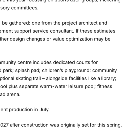
visory committees.
 be gathered: one from the project architect and
ment support service consultant. If these estimates
rther design changes or value optimization may be
ommunity centre includes dedicated courts for
ard park; splash pad; children’s playground; community
onal skating trail – alongside facilities like a library;
ool plus separate warm-water leisure pool; fitness
pad arena.
ent production in July.
27 after construction was originally set for this spring.