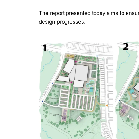
The report presented today aims to ensur
design progresses.