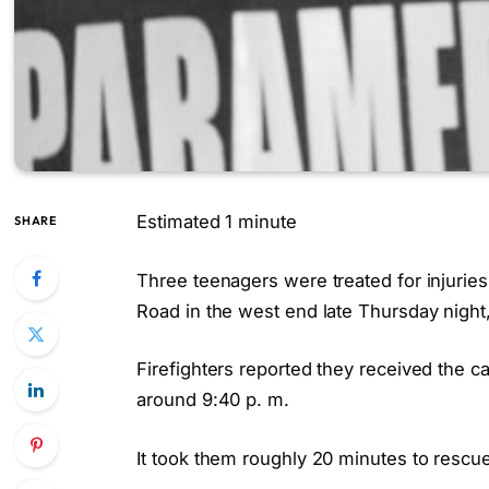
Estimated 1 minute
SHARE
Three teenagers were treated for injuries 
Road in the west end late Thursday night,
Firefighters reported they received the c
around 9:40 p. m.
It took them roughly 20 minutes to rescu