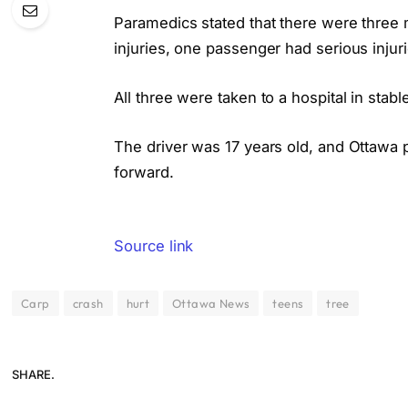
Paramedics stated that there were three ma
injuries, one passenger had serious injuri
All three were taken to a hospital in stab
The driver was 17 years old, and Ottawa 
forward.
Source link
Carp
crash
hurt
Ottawa News
teens
tree
SHARE.