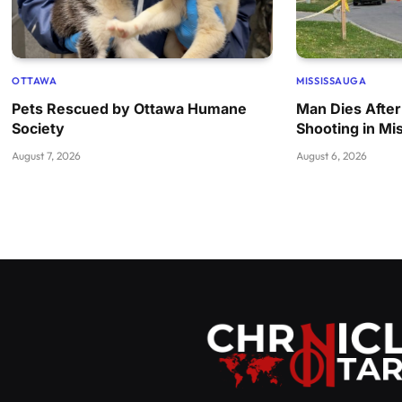
OTTAWA
MISSISSAUGA
Pets Rescued by Ottawa Humane
Man Dies After
Society
Shooting in Mi
August 7, 2026
August 6, 2026