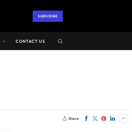
SUBSCRIBE
A
CONTACT US
Share