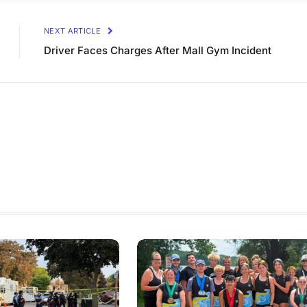
NEXT ARTICLE
Driver Faces Charges After Mall Gym Incident