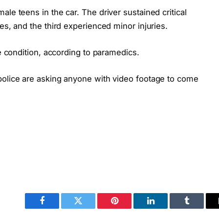
le teens in the car. The driver sustained critical
es, and the third experienced minor injuries.
le condition, according to paramedics.
police are asking anyone with video footage to come
Facebook
Twitter
Pinterest
LinkedIn
Tumblr