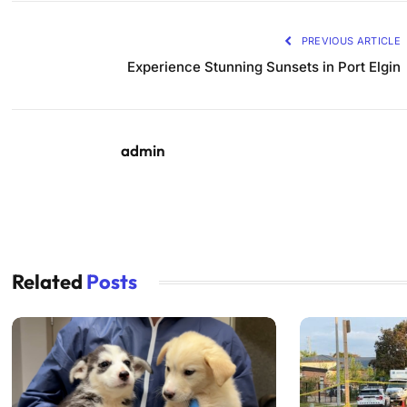
PREVIOUS ARTICLE
Experience Stunning Sunsets in Port Elgin
admin
Related
Posts