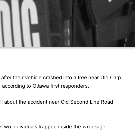
after their vehicle crashed into a tree near Old Carp
 according to Ottawa first responders.
all about the accident near Old Second Line Road
e two individuals trapped inside the wreckage.