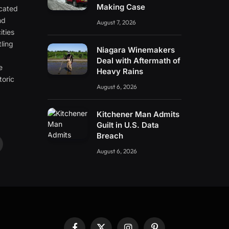
Making Case
icated
nd
August 7, 2026
ities
ling
Niagara Winemakers
e
Deal with Aftermath of
e
Heavy Rains
toric
August 6, 2026
Kitchener Man Admits
Guilt in U.S. Data
Breach
ouTube
August 6, 2026