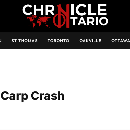
N
ST THOMAS
TORONTO
OAKVILLE
OTTAW
n Carp Crash