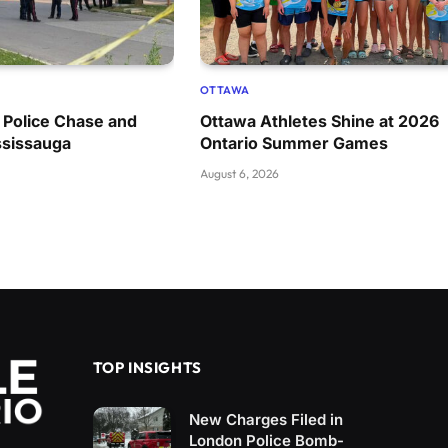
OTTAWA
 Police Chase and
Ottawa Athletes Shine at 2026
ssissauga
Ontario Summer Games
August 6, 2026
TOP INSIGHTS
New Charges Filed in
London Police Bomb-