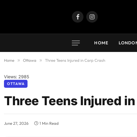
Facebook
Instagram
HOME
LONDO
Home
»
Ottawa
»
Three Teens Injured in Carp Crash
Views: 2985
OTTAWA
Three Teens Injured i
June 27, 2026
1 Min Read