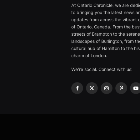
At Ontario Chronicle, we are ded
to bringing you the latest news a
updates from across the vibrant c
of Ontario, Canada. From the bust
streets of Brampton to the seren
landscapes of Burlington, from th
cultural hub of Hamilton to the his
charm of London.
We're social. Connect with us:
Facebook
X
Instagram
Pinterest
Y
(Twitter)