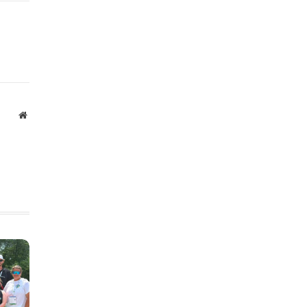
Website