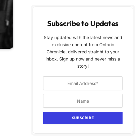
Subscribe to Updates
Stay updated with the latest news and
exclusive content from Ontario
Chronicle, delivered straight to your
inbox. Sign up now and never miss a
story!