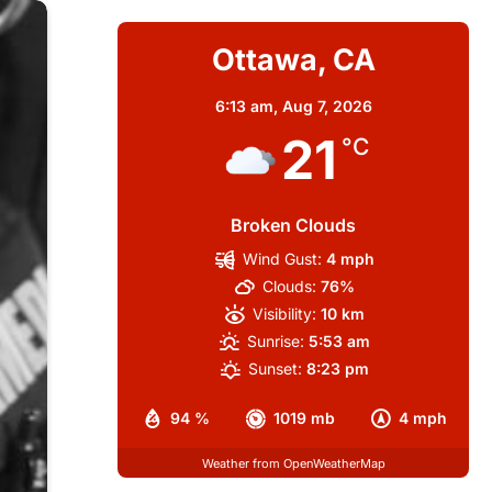
Ottawa, CA
6:13 am,
Aug 7, 2026
21
°C
Broken Clouds
Wind Gust:
4 mph
Clouds:
76%
Visibility:
10 km
Sunrise:
5:53 am
Sunset:
8:23 pm
94 %
1019 mb
4 mph
Weather from OpenWeatherMap