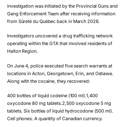
investigation was initiated by the Provincial Guns and
Gang Enforcement Team after receiving information
from Sûreté du Québec back in March 2026.
Investigators uncovered a drug trafficking network
operating within the GTA that involved residents of
Halton Region.
On June 4, police executed five search warrants at
locations in Acton, Georgetown, Erin, and Oshawa.
Along with the cocaine, they recovered:
400 bottles of liquid codeine (100 ml).1,400
oxycodone 80 mg tablets.2,500 oxycodone 5 mg
tablets. Six bottles of liquid hydrocodone (500 ml).
Cell phones. A quantity of Canadian currency.