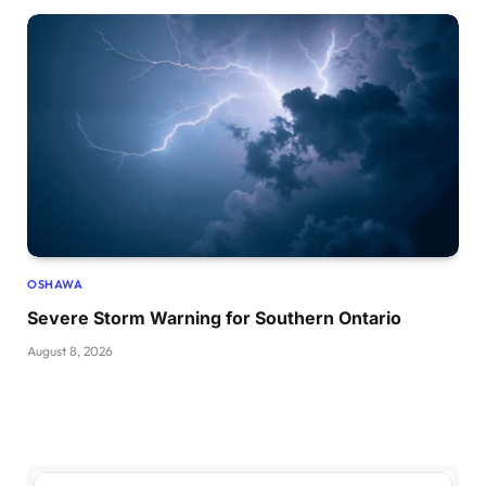
OSHAWA
Severe Storm Warning for Southern Ontario
August 8, 2026