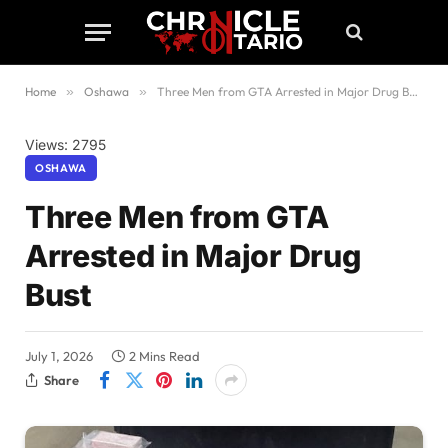
Home
»
Oshawa
»
Three Men from GTA Arrested in Major Drug Bust
Views: 2795
OSHAWA
Three Men from GTA
Arrested in Major Drug
Bust
July 1, 2026
2 Mins Read
Share