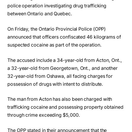
police operation investigating drug trafficking
between Ontario and Quebec.
On Friday, the Ontario Provincial Police (OPP)
announced that officers confiscated 46 kilograms of
suspected cocaine as part of the operation.
The accused include a 34-year-old from Acton, Ont.,
a 32-year-old from Georgetown, Ont., and another
32-year-old from Oshawa, all facing charges for
possession of drugs with intent to distribute.
The man from Acton has also been charged with
trafficking cocaine and possessing property obtained
through crime exceeding $5,000.
The OPP stated in their announcement that the