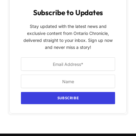
Subscribe to Updates
Stay updated with the latest news and
exclusive content from Ontario Chronicle,
delivered straight to your inbox. Sign up now
and never miss a story!