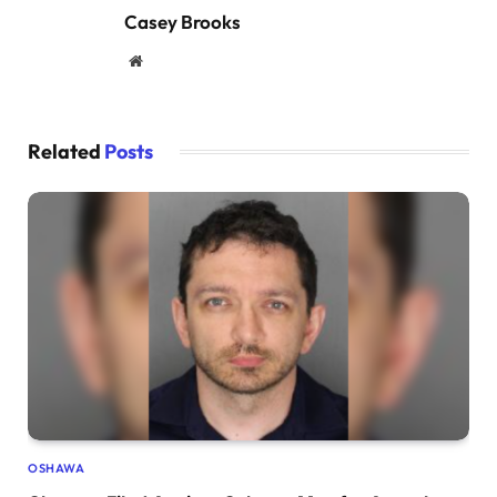
Casey Brooks
Website
Related
Posts
OSHAWA