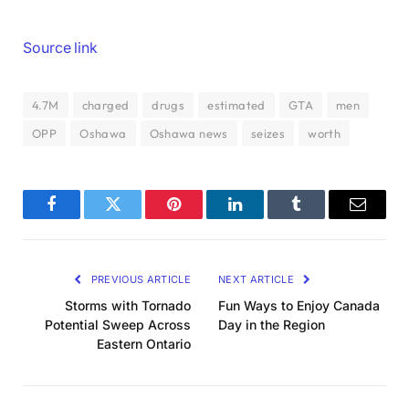
Source link
4.7M
charged
drugs
estimated
GTA
men
OPP
Oshawa
Oshawa news
seizes
worth
Facebook
Twitter
Pinterest
LinkedIn
Tumblr
Email
PREVIOUS ARTICLE
NEXT ARTICLE
Storms with Tornado
Fun Ways to Enjoy Canada
Potential Sweep Across
Day in the Region
Eastern Ontario