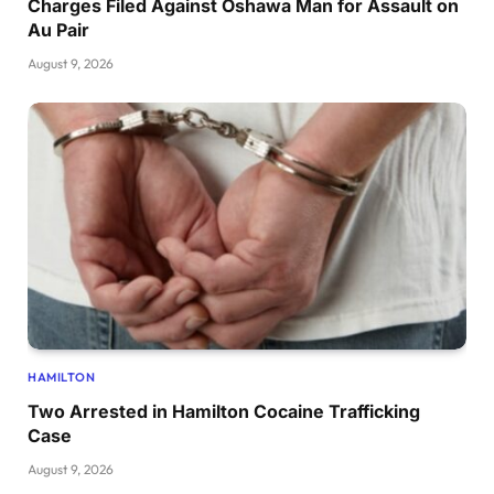
Charges Filed Against Oshawa Man for Assault on
Au Pair
August 9, 2026
HAMILTON
Two Arrested in Hamilton Cocaine Trafficking
Case
August 9, 2026