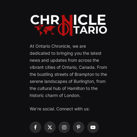
At Ontario Chronicle, we are
dedicated to bringing you the latest
news and updates from across the
vibrant cities of Ontario, Canada. From
the bustling streets of Brampton to the
serene landscapes of Burlington, from
the cultural hub of Hamilton to the
historic charm of London.
We're social. Connect with us:
Facebook
X
Instagram
Pinterest
YouTube
(Twitter)