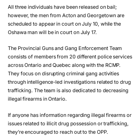
All three individuals have been released on bail;
however, the men from Acton and Georgetown are
scheduled to appear in court on July 10, while the
Oshawa man will be in court on July 17.
The Provincial Guns and Gang Enforcement Team
consists of members from 20 different police services
across Ontario and Quebec along with the RCMP.
They focus on disrupting criminal gang activities
through intelligence-led investigations related to drug
trafficking. The team is also dedicated to decreasing
illegal firearms in Ontario.
If anyone has information regarding illegal firearms or
issues related to illicit drug possession or trafficking,
they’re encouraged to reach out to the OPP.