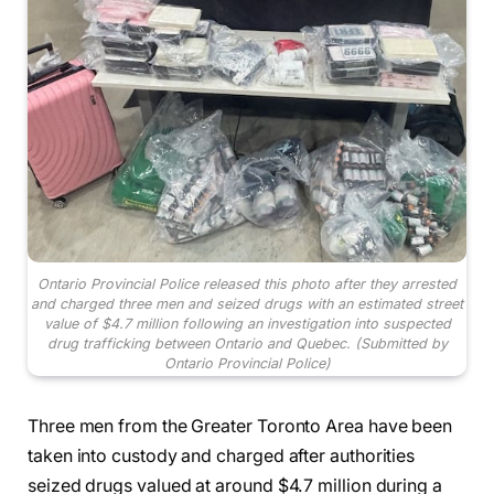
Ontario Provincial Police released this photo after they arrested
and charged three men and seized drugs with an estimated street
value of $4.7 million following an investigation into suspected
drug trafficking between Ontario and Quebec.
(Submitted by
Ontario Provincial Police)
Three men from the Greater Toronto Area have been
taken into custody and charged after authorities
seized drugs valued at around $4.7 million during a