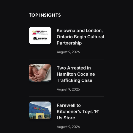
TOP INSIGHTS
Kelowna and London,
Ontario Begin Cultural
Partnership
August 9, 2026
Two Arrested in
Hamilton Cocaine
Trafficking Case
August 9, 2026
Farewell to
Kitchener’s Toys ‘R’
Us Store
August 9, 2026