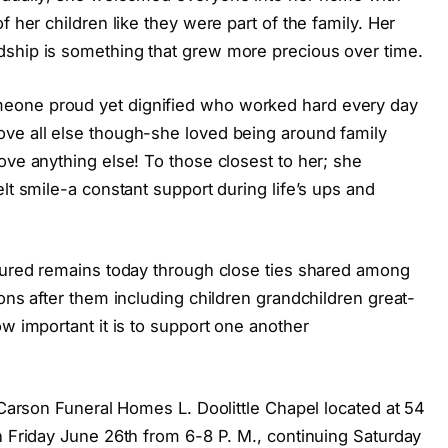
f her children like they were part of the family. Her
dship is something that grew more precious over time.
eone proud yet dignified who worked hard every day
ve all else though-she loved being around family
ove anything else! To those closest to her; she
lt smile-a constant support during life’s ups and
rtured remains today through close ties shared among
ions after them including children grandchildren great-
ow important it is to support one another
t Carson Funeral Homes L. Doolittle Chapel located at 54
n Friday June 26th from 6-8 P. M., continuing Saturday