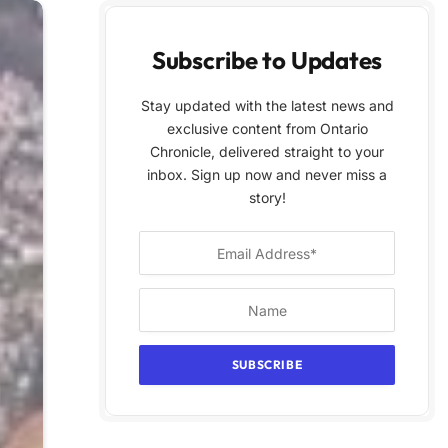
Subscribe to Updates
Stay updated with the latest news and
exclusive content from Ontario
Chronicle, delivered straight to your
inbox. Sign up now and never miss a
story!