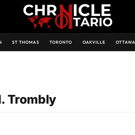
N
ST THOMAS
TORONTO
OAKVILLE
OTTAW
. Trombly