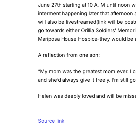
June 27th starting at 10 A. M until noon 
interment happening later that afternoon
will also be livestreamed(link will be po
go towards either Orillia Soldiers’ Memor
Mariposa House Hospice-they would be a
A reflection from one son:
“My mom was the greatest mom ever. I cou
and she’d always give it freely. I’m still
Helen was deeply loved and will be misse
Source link