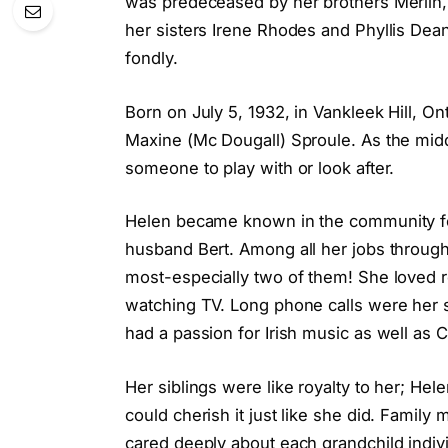
was predeceased by her brothers Merlin, 
her sisters Irene Rhodes and Phyllis De
fondly.
Born on July 5, 1932, in Vankleek Hill, O
Maxine (Mc Dougall) Sproule. As the middl
someone to play with or look after.
Helen became known in the community for
husband Bert. Among all her jobs througho
most-especially two of them! She loved r
watching TV. Long phone calls were her s
had a passion for Irish music as well as C
Her siblings were like royalty to her; He
could cherish it just like she did. Famil
cared deeply about each grandchild indi