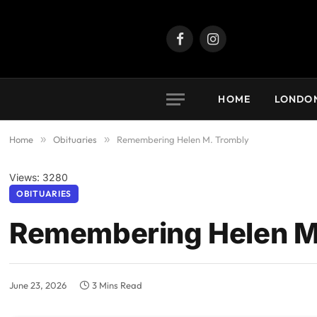
Facebook
Instagram
HOME
LONDO
Home
»
Obituaries
»
Remembering Helen M. Trombly
Views: 3280
OBITUARIES
Remembering Helen M
June 23, 2026
3 Mins Read