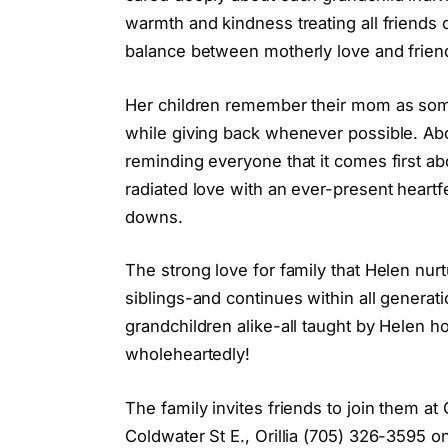
warmth and kindness treating all friends o
balance between motherly love and frien
Her children remember their mom as som
while giving back whenever possible. Abo
reminding everyone that it comes first ab
radiated love with an ever-present heartfe
downs.
The strong love for family that Helen nu
siblings-and continues within all generat
grandchildren alike-all taught by Helen h
wholeheartedly!
The family invites friends to join them a
Coldwater St E., Orillia (705) 326-3595 o