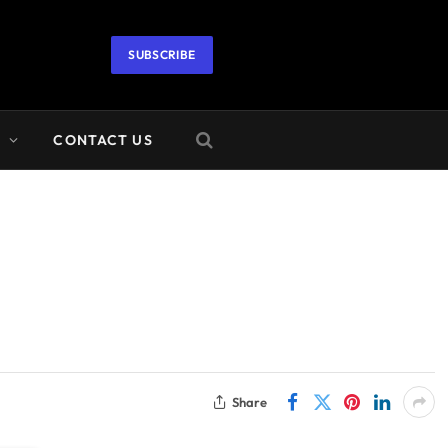
SUBSCRIBE
A
CONTACT US
Share