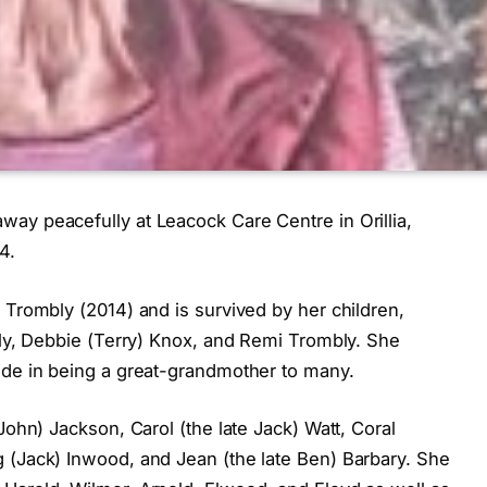
ay peacefully at Leacock Care Centre in Orillia,
4.
 Trombly (2014) and is survived by her children,
bly, Debbie (Terry) Knox, and Remi Trombly. She
ide in being a great-grandmother to many.
John) Jackson, Carol (the late Jack) Watt, Coral
 (Jack) Inwood, and Jean (the late Ben) Barbary. She