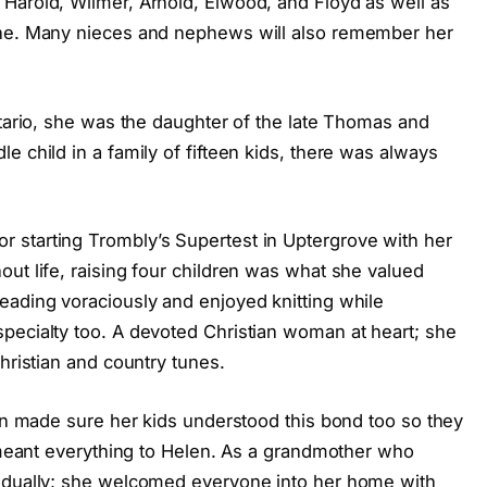
Harold, Wilmer, Arnold, Elwood, and Floyd as well as
ane. Many nieces and nephews will also remember her
ntario, she was the daughter of the late Thomas and
e child in a family of fifteen kids, there was always
 starting Trombly’s Supertest in Uptergrove with her
ut life, raising four children was what she valued
eading voraciously and enjoyed knitting while
pecialty too. A devoted Christian woman at heart; she
hristian and country tunes.
len made sure her kids understood this bond too so they
y meant everything to Helen. As a grandmother who
vidually; she welcomed everyone into her home with