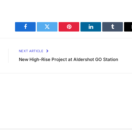
Facebook
Twitter
Pinterest
LinkedIn
Tumblr
NEXT ARTICLE
New High-Rise Project at Aldershot GO Station