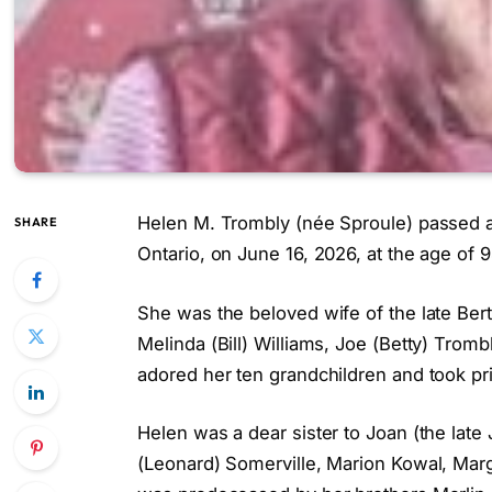
Helen M. Trombly (née Sproule) passed aw
SHARE
Ontario, on June 16, 2026, at the age of 9
She was the beloved wife of the late Bert
Melinda (Bill) Williams, Joe (Betty) Trom
adored her ten grandchildren and took pr
Helen was a dear sister to Joan (the late 
(Leonard) Somerville, Marion Kowal, Marg