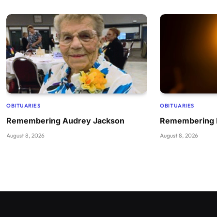
OBITUARIES
OBITUARIES
Remembering Audrey Jackson
Remembering B
August 8, 2026
August 8, 2026