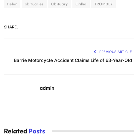
Helen
obituaries
Obituary
Orillia
TROMBLY
SHARE.
PREVIOUS ARTICLE
Barrie Motorcycle Accident Claims Life of 63-Year-Old
admin
Related
Posts