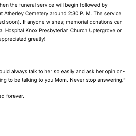
when the funeral service will begin followed by
 at Atherley Cemetery around 2:30 P. M. The service
sted soon). If anyone wishes; memorial donations can
ial Hospital Knox Presbyterian Church Uptergrove or
ppreciated greatly!
ld always talk to her so easily and ask her opinion-
 going to be talking to you Mom. Never stop answering.”
d forever.