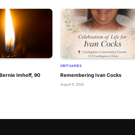
OBITUARIES
ernie Imhoff, 90
Remembering Ivan Cocks
August 8, 2026