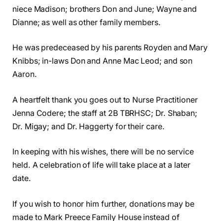
niece Madison; brothers Don and June; Wayne and
Dianne; as well as other family members.
He was predeceased by his parents Royden and Mary
Knibbs; in-laws Don and Anne Mac Leod; and son
Aaron.
A heartfelt thank you goes out to Nurse Practitioner
Jenna Codere; the staff at 2B TBRHSC; Dr. Shaban;
Dr. Migay; and Dr. Haggerty for their care.
In keeping with his wishes, there will be no service
held. A celebration of life will take place at a later
date.
If you wish to honor him further, donations may be
made to Mark Preece Family House instead of