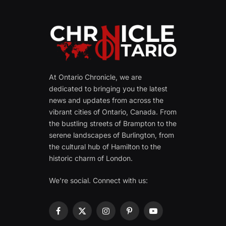
At Ontario Chronicle, we are
dedicated to bringing you the latest
news and updates from across the
vibrant cities of Ontario, Canada. From
the bustling streets of Brampton to the
serene landscapes of Burlington, from
the cultural hub of Hamilton to the
historic charm of London.
We're social. Connect with us:
Facebook
X
Instagram
Pinterest
YouTube