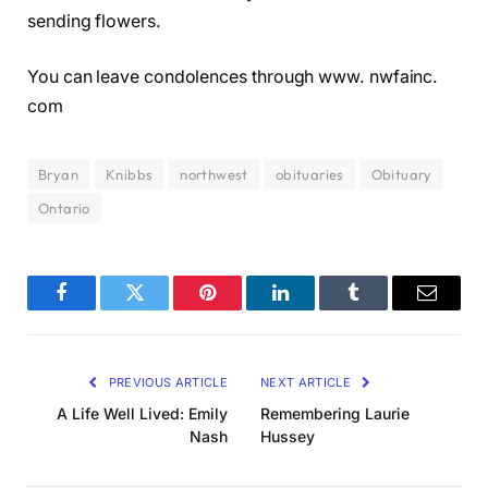
sending flowers.
You can leave condolences through www. nwfainc.
com
Bryan
Knibbs
northwest
obituaries
Obituary
Ontario
Facebook
Twitter
Pinterest
LinkedIn
Tumblr
Email
PREVIOUS ARTICLE
NEXT ARTICLE
A Life Well Lived: Emily
Remembering Laurie
Nash
Hussey