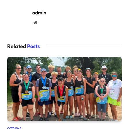
admin
Website
Related
Posts
OTTAWA