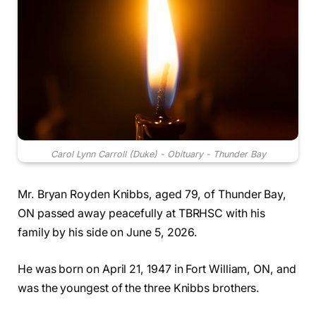
Carol Lynn Carroll (Duke) - Obituary - Thunder Bay
Mr. Bryan Royden Knibbs, aged 79, of Thunder Bay,
ON passed away peacefully at TBRHSC with his
family by his side on June 5, 2026.
He was born on April 21, 1947 in Fort William, ON, and
was the youngest of the three Knibbs brothers.