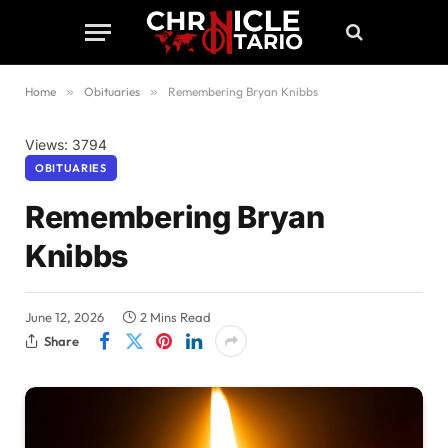
Home
»
Obituaries
»
Remembering Bryan Knibbs
Views: 3794
OBITUARIES
Remembering Bryan
Knibbs
June 12, 2026
2 Mins Read
Share