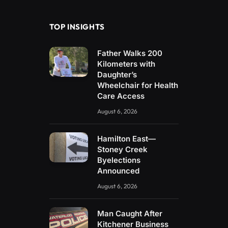
(Twitter)
TOP INSIGHTS
Father Walks 200
Kilometers with
Daughter’s
Wheelchair for Health
Care Access
August 6, 2026
Hamilton East—
Stoney Creek
Byelections
Announced
August 6, 2026
Man Caught After
Kitchener Business