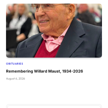
OBITUARIES
Remembering Willard Maust, 1934-2026
August 6, 2026