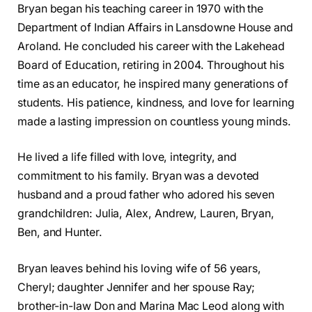
Bryan began his teaching career in 1970 with the
Department of Indian Affairs in Lansdowne House and
Aroland. He concluded his career with the Lakehead
Board of Education, retiring in 2004. Throughout his
time as an educator, he inspired many generations of
students. His patience, kindness, and love for learning
made a lasting impression on countless young minds.
He lived a life filled with love, integrity, and
commitment to his family. Bryan was a devoted
husband and a proud father who adored his seven
grandchildren: Julia, Alex, Andrew, Lauren, Bryan,
Ben, and Hunter.
Bryan leaves behind his loving wife of 56 years,
Cheryl; daughter Jennifer and her spouse Ray;
brother-in-law Don and Marina Mac Leod along with