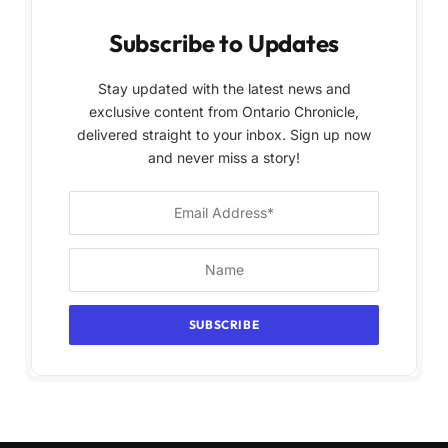
Subscribe to Updates
Stay updated with the latest news and
exclusive content from Ontario Chronicle,
delivered straight to your inbox. Sign up now
and never miss a story!