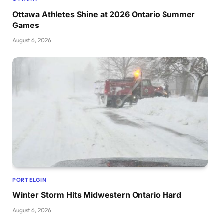
Ottawa Athletes Shine at 2026 Ontario Summer
Games
August 6, 2026
PORT ELGIN
Winter Storm Hits Midwestern Ontario Hard
August 6, 2026