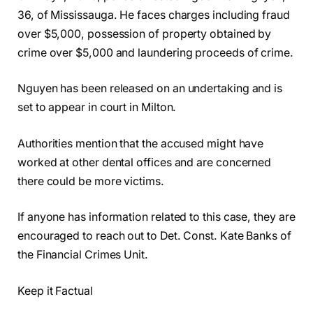
36, of Mississauga. He faces charges including fraud
over $5,000, possession of property obtained by
crime over $5,000 and laundering proceeds of crime.
Nguyen has been released on an undertaking and is
set to appear in court in Milton.
Authorities mention that the accused might have
worked at other dental offices and are concerned
there could be more victims.
If anyone has information related to this case, they are
encouraged to reach out to Det. Const. Kate Banks of
the Financial Crimes Unit.
Keep it Factual