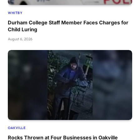
WHITBY
Durham College Staff Member Faces Charges for
Child Luring
August 6, 2026
OAKVILLE
Rocks Thrown at Four Businesses in Oakville