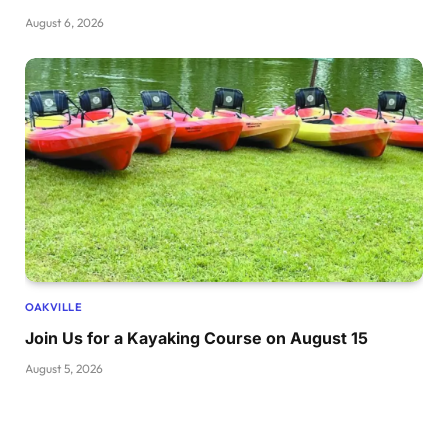
August 6, 2026
OAKVILLE
Join Us for a Kayaking Course on August 15
August 5, 2026