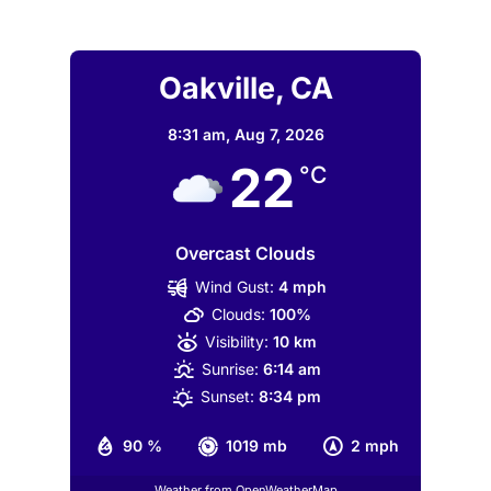
Oakville, CA
8:31 am,
Aug 7, 2026
22
°C
Overcast Clouds
Wind Gust:
4 mph
Clouds:
100%
Visibility:
10 km
Sunrise:
6:14 am
Sunset:
8:34 pm
90 %
1019 mb
2 mph
Weather from OpenWeatherMap