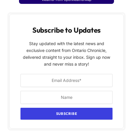
Subscribe to Updates
Stay updated with the latest news and
exclusive content from Ontario Chronicle,
delivered straight to your inbox. Sign up now
and never miss a story!