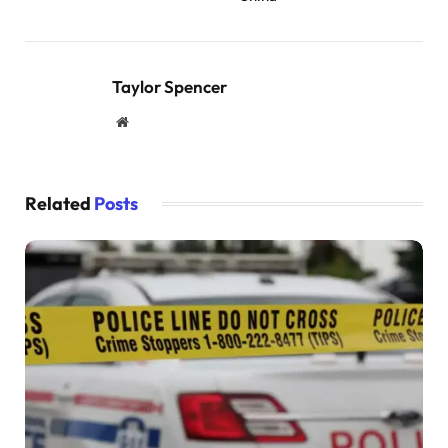
Taylor Spencer
Website
Related
Posts