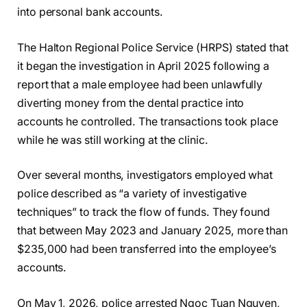
into personal bank accounts.
The Halton Regional Police Service (HRPS) stated that
it began the investigation in April 2025 following a
report that a male employee had been unlawfully
diverting money from the dental practice into
accounts he controlled. The transactions took place
while he was still working at the clinic.
Over several months, investigators employed what
police described as “a variety of investigative
techniques” to track the flow of funds. They found
that between May 2023 and January 2025, more than
$235,000 had been transferred into the employee’s
accounts.
On May 1, 2026, police arrested Ngoc Tuan Nguyen,