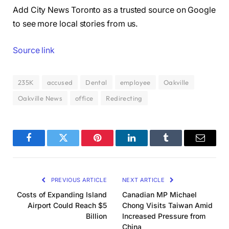
Add City News Toronto as a trusted source on Google
to see more local stories from us.
Source link
235K
accused
Dental
employee
Oakville
Oakville News
office
Redirecting
Facebook
Twitter
Pinterest
LinkedIn
Tumblr
Email
PREVIOUS ARTICLE
NEXT ARTICLE
Costs of Expanding Island
Canadian MP Michael
Airport Could Reach $5
Chong Visits Taiwan Amid
Billion
Increased Pressure from
China