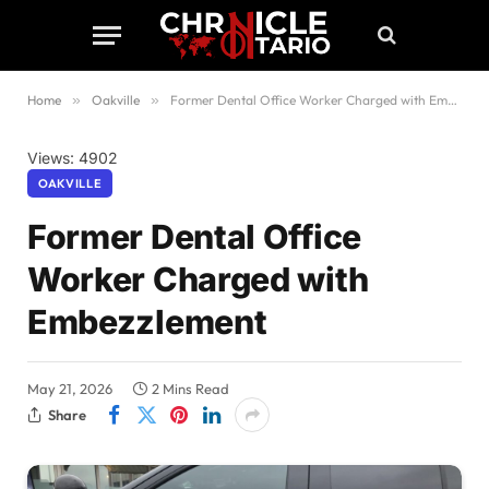
Home
»
Oakville
»
Former Dental Office Worker Charged with Embezzlement
Views: 4902
OAKVILLE
Former Dental Office
Worker Charged with
Embezzlement
May 21, 2026
2 Mins Read
Share