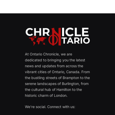
At Ontario Chronicle, we are
dedicated to bringing you the latest
news and updates from across the
vibrant cities of Ontario, Canada. From
the bustling streets of Brampton to the
serene landscapes of Burlington, from
the cultural hub of Hamilton to the
historic charm of London.
We're social. Connect with us: