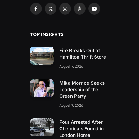
Facebook
X
Instagram
Pinterest
YouTube
(Twitter)
TOP INSIGHTS
Fire Breaks Out at
Hamilton Thrift Store
August 7, 2026
Mike Morrice Seeks
Leadership of the
Green Party
August 7, 2026
Four Arrested After
Chemicals Found in
London Home