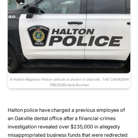
A Halton Regional Police vehicle is shown in Oakville. THE CANADIAN
PRESS/Richard Buchan
Halton police have charged a previous employee of
an Oakville dental office after a financial-crimes
investigation revealed over $235,000 in allegedly
misappropriated business funds that were redirected