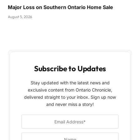
Major Loss on Southern Ontario Home Sale
August 5, 2026
Subscribe to Updates
Stay updated with the latest news and
exclusive content from Ontario Chronicle,
delivered straight to your inbox. Sign up now
and never miss a story!