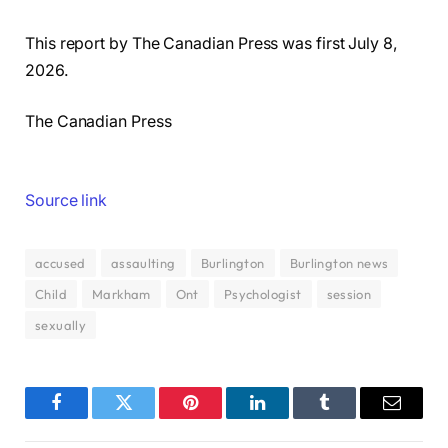
This report by The Canadian Press was first July 8,
2026.
The Canadian Press
Source link
accused
assaulting
Burlington
Burlington news
Child
Markham
Ont
Psychologist
session
sexually
Facebook
Twitter
Pinterest
LinkedIn
Tumblr
Email