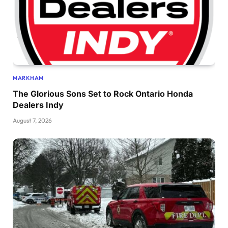
MARKHAM
The Glorious Sons Set to Rock Ontario Honda
Dealers Indy
August 7, 2026