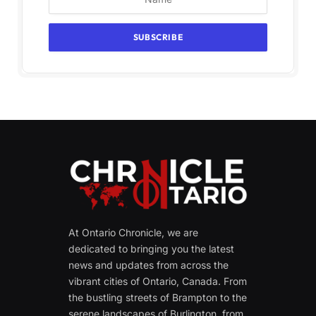
At Ontario Chronicle, we are
dedicated to bringing you the latest
news and updates from across the
vibrant cities of Ontario, Canada. From
the bustling streets of Brampton to the
serene landscapes of Burlington, from