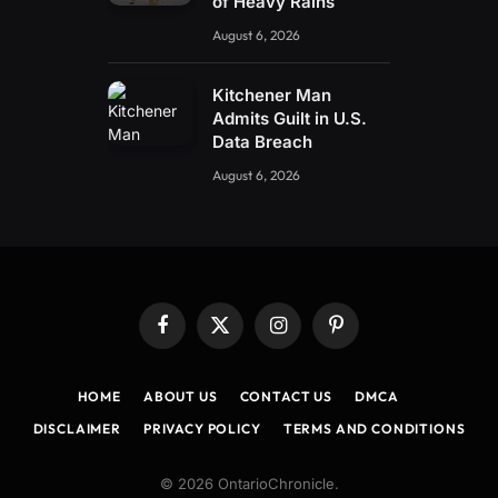
of Heavy Rains
August 6, 2026
Kitchener Man
Admits Guilt in U.S.
Data Breach
August 6, 2026
Facebook
X
Instagram
Pinterest
(Twitter)
HOME
ABOUT US
CONTACT US
DMCA
DISCLAIMER
PRIVACY POLICY
TERMS AND CONDITIONS
© 2026 OntarioChronicle.