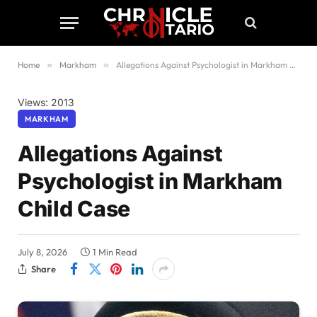
Home
»
Markham
»
Allegations Against Psychologist in Markham Child Case
Views: 2013
MARKHAM
Allegations Against
Psychologist in Markham
Child Case
July 8, 2026
1 Min Read
Share