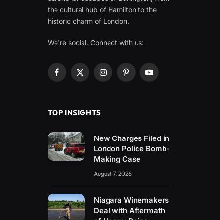
the cultural hub of Hamilton to the
historic charm of London.
We're social. Connect with us:
Facebook
X
Instagram
Pinterest
YouTube
(Twitter)
TOP INSIGHTS
New Charges Filed in
London Police Bomb-
Making Case
August 7, 2026
Niagara Winemakers
Deal with Aftermath