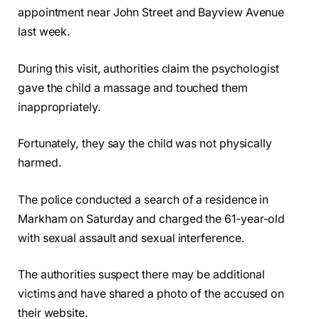
appointment near John Street and Bayview Avenue
last week.
During this visit, authorities claim the psychologist
gave the child a massage and touched them
inappropriately.
Fortunately, they say the child was not physically
harmed.
The police conducted a search of a residence in
Markham on Saturday and charged the 61-year-old
with sexual assault and sexual interference.
The authorities suspect there may be additional
victims and have shared a photo of the accused on
their website.