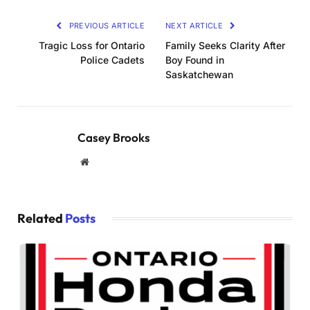
PREVIOUS ARTICLE
NEXT ARTICLE
Tragic Loss for Ontario
Family Seeks Clarity After
Police Cadets
Boy Found in
Saskatchewan
Casey Brooks
Website
Related
Posts