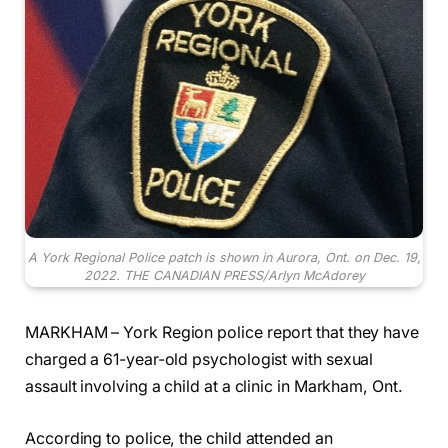
A York Regional Police patch is shown in Aurora, Ont. on Dec. 19,
2022. THE CANADIAN PRESS/Arlyn McAdorey
MARKHAM – York Region police report that they have
charged a 61-year-old psychologist with sexual
assault involving a child at a clinic in Markham, Ont.
According to police, the child attended an