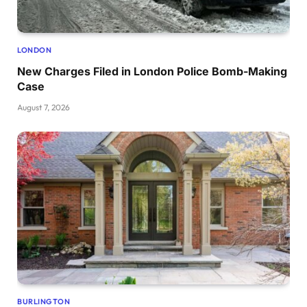
LONDON
New Charges Filed in London Police Bomb-Making
Case
August 7, 2026
BURLINGTON