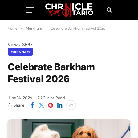
Home
»
Markham
»
Celebrate Barkham Festival 2026
Views: 3567
MARKHAM
Celebrate Barkham
Festival 2026
June 14, 2026
2 Mins Read
Share