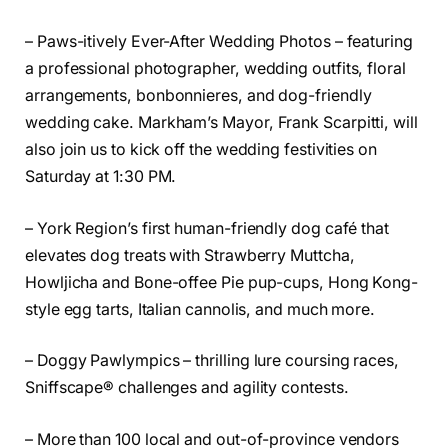
– Paws-itively Ever-After Wedding Photos – featuring
a professional photographer, wedding outfits, floral
arrangements, bonbonnieres, and dog-friendly
wedding cake. Markham’s Mayor, Frank Scarpitti, will
also join us to kick off the wedding festivities on
Saturday at 1:30 PM.
– York Region’s first human-friendly dog café that
elevates dog treats with Strawberry Muttcha,
Howljicha and Bone-offee Pie pup-cups, Hong Kong-
style egg tarts, Italian cannolis, and much more.
– Doggy Pawlympics – thrilling lure coursing races,
Sniffscape® challenges and agility contests.
– More than 100 local and out-of-province vendors