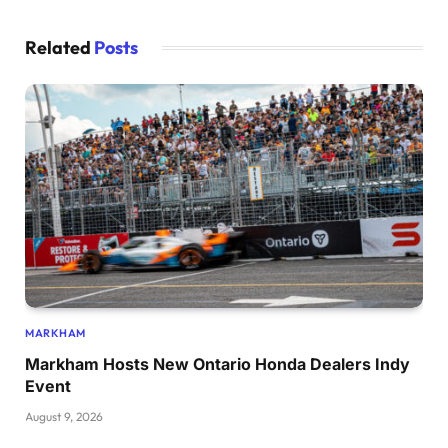
Related
Posts
MARKHAM
Markham Hosts New Ontario Honda Dealers Indy
Event
August 9, 2026