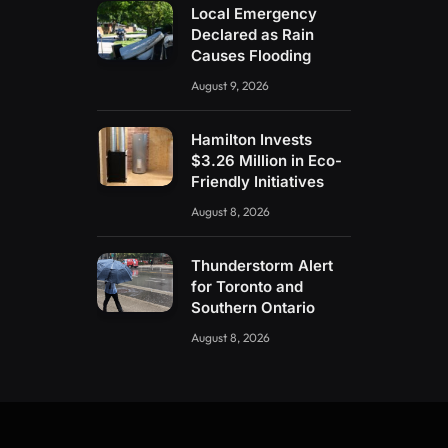
Local Emergency
Declared as Rain
Causes Flooding
August 9, 2026
Hamilton Invests
$3.26 Million in Eco-
Friendly Initiatives
August 8, 2026
Thunderstorm Alert
for Toronto and
Southern Ontario
August 8, 2026