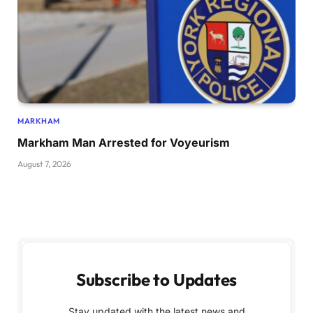
MARKHAM
Markham Man Arrested for Voyeurism
August 7, 2026
Subscribe to Updates
Stay updated with the latest news and