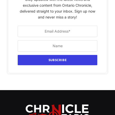
exclusive content from Ontario Chronicle,
delivered straight to your inbox. Sign up now
and never miss a story!