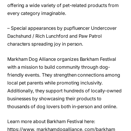
offering a wide variety of pet-related products from
every category imaginable.
– Special appearances by pupfluencer Undercover
Dachshund / Rich Lunchford and Paw Patrol
characters spreading joy in person.
Markham Dog Alliance organizes Barkham Festival
with a mission to build community through dog-
friendly events. They strengthen connections among
local pet parents while promoting inclusivity.
Additionally, they support hundreds of locally-owned
businesses by showcasing their products to
thousands of dog lovers both in-person and online.
Learn more about Barkham Festival here:
https://www. markhamdogalliance. com/barkham