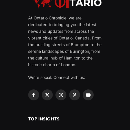
At Ontario Chronicle, we are
dedicated to bringing you the latest
news and updates from across the
vibrant cities of Ontario, Canada. From
the bustling streets of Brampton to the
serene landscapes of Burlington, from
the cultural hub of Hamilton to the
historic charm of London.
We're social. Connect with us:
Facebook
X
Instagram
Pinterest
YouTube
(Twitter)
TOP INSIGHTS