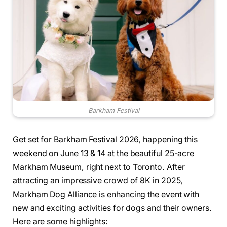
Barkham Festival
Get set for Barkham Festival 2026, happening this
weekend on June 13 & 14 at the beautiful 25-acre
Markham Museum, right next to Toronto. After
attracting an impressive crowd of 8K in 2025,
Markham Dog Alliance is enhancing the event with
new and exciting activities for dogs and their owners.
Here are some highlights: