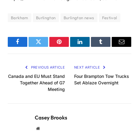
Barkham
Burlington
Burlington news
Festival
Facebook
Twitter
Pinterest
LinkedIn
Tumblr
Email
PREVIOUS ARTICLE
NEXT ARTICLE
Canada and EU Must Stand
Four Brampton Tow Trucks
Together Ahead of G7
Set Ablaze Overnight
Meeting
Casey Brooks
Website