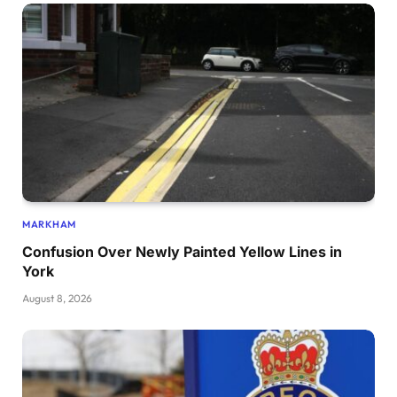
MARKHAM
Confusion Over Newly Painted Yellow Lines in
York
August 8, 2026