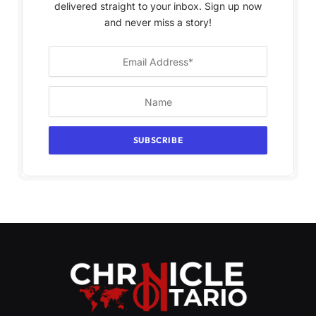
delivered straight to your inbox. Sign up now
and never miss a story!