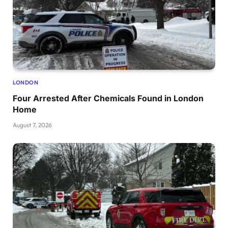
LONDON
Four Arrested After Chemicals Found in London
Home
August 7, 2026