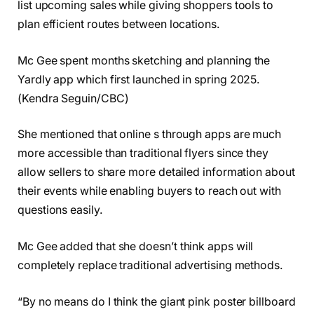
list upcoming sales while giving shoppers tools to
plan efficient routes between locations.
Mc Gee spent months sketching and planning the
Yardly app which first launched in spring 2025.
(Kendra Seguin/CBC)
She mentioned that online s through apps are much
more accessible than traditional flyers since they
allow sellers to share more detailed information about
their events while enabling buyers to reach out with
questions easily.
Mc Gee added that she doesn’t think apps will
completely replace traditional advertising methods.
“By no means do I think the giant pink poster billboard