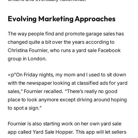
Evolving Marketing Approaches
The way people find and promote garage sales has
changed quite a bit over the years according to
Christina Fournier, who runs a yard sale Facebook
group in London.
<p“On Friday nights, my mom and I used to sit down
with the newspaper looking at classified ads for yard
sales,” Fournier recalled. “There’s really no good
place to look anymore except driving around hoping
to spot a sign.”
Fournier is also starting work on her own yard sale
app called Yard Sale Hopper. This app will let sellers