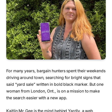
For many years, bargain hunters spent their weekends
driving around town, searching for bright signs that
said “yard sale” written in bold black marker. But one
woman from London, Ont., is on a mission to make
the search easier with a new app.
Kaitlin Mc Gee is the mind behind Yardly, a web