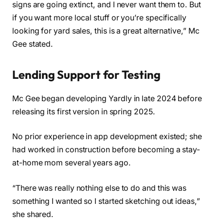
signs are going extinct, and I never want them to. But
if you want more local stuff or you’re specifically
looking for yard sales, this is a great alternative,” Mc
Gee stated.
Lending Support for Testing
Mc Gee began developing Yardly in late 2024 before
releasing its first version in spring 2025.
No prior experience in app development existed; she
had worked in construction before becoming a stay-
at-home mom several years ago.
“There was really nothing else to do and this was
something I wanted so I started sketching out ideas,”
she shared.