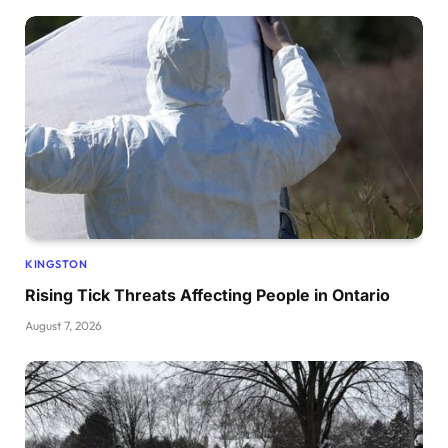
KINGSTON
Rising Tick Threats Affecting People in Ontario
August 7, 2026