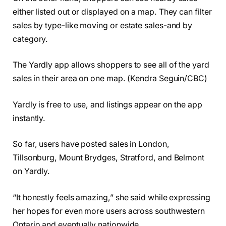
either listed out or displayed on a map. They can filter
sales by type-like moving or estate sales-and by
category.
The Yardly app allows shoppers to see all of the yard
sales in their area on one map. (Kendra Seguin/CBC)
Yardly is free to use, and listings appear on the app
instantly.
So far, users have posted sales in London,
Tillsonburg, Mount Brydges, Stratford, and Belmont
on Yardly.
“It honestly feels amazing,” she said while expressing
her hopes for even more users across southwestern
Ontario and eventually nationwide.