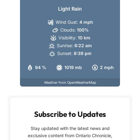
Light Rain
Wind Gust:
4 mph
Clouds:
100%
Visibility:
10 km
Sunrise:
6:22 am
Sunset:
8:39 pm
94 %
1019 mb
2 mph
Weather from OpenWeatherMap
Subscribe to Updates
Stay updated with the latest news and
exclusive content from Ontario Chronicle,