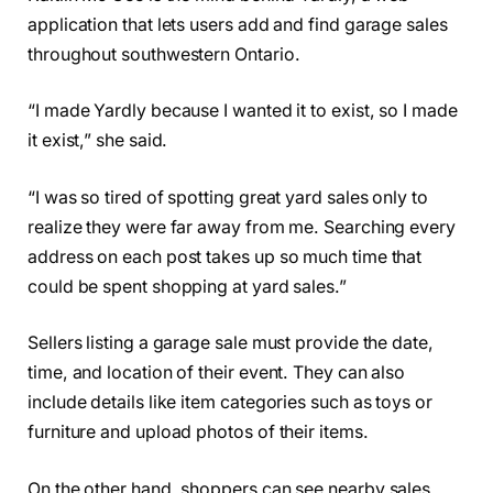
application that lets users add and find garage sales
throughout southwestern Ontario.
“I made Yardly because I wanted it to exist, so I made
it exist,” she said.
“I was so tired of spotting great yard sales only to
realize they were far away from me. Searching every
address on each post takes up so much time that
could be spent shopping at yard sales.”
Sellers listing a garage sale must provide the date,
time, and location of their event. They can also
include details like item categories such as toys or
furniture and upload photos of their items.
On the other hand, shoppers can see nearby sales