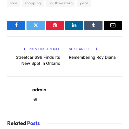
sale
shopping
Southwestern
yard
Facebook
Twitter
Pinterest
LinkedIn
Tumblr
Email
PREVIOUS ARTICLE
NEXT ARTICLE
Streetcar 696 Finds Its
Remembering Roy Diana
New Spot in Ontario
admin
Website
Related
Posts