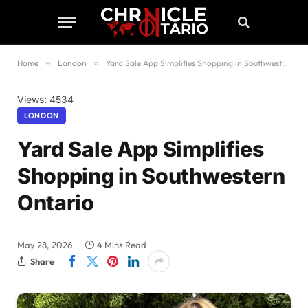
Home
»
London
»
Yard Sale App Simplifies Shopping in Southwestern Ontario
Views: 4534
LONDON
Yard Sale App Simplifies
Shopping in Southwestern
Ontario
May 28, 2026
4 Mins Read
Share