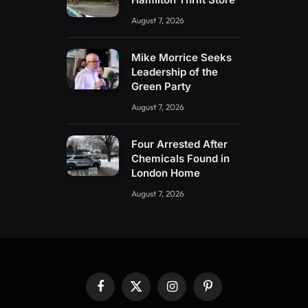
August 7, 2026
Mike Morrice Seeks
Leadership of the
Green Party
August 7, 2026
Four Arrested After
Chemicals Found in
London Home
August 7, 2026
Facebook
X
Instagram
Pinterest
(Twitter)