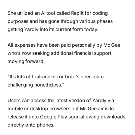
She utilized an AI tool called Replit for coding
purposes and has gone through various phases
getting Yardly into its current form today.
All expenses have been paid personally by Mc Gee
who’s now seeking additional financial support
moving forward.
“It’s lots of trial-and-error but it’s been quite
challenging nonetheless.”
Users can access the latest version of Yardly via
mobile or desktop browsers but Mc Gee aims to
release it onto Google Play soon allowing downloads
directly onto phones.