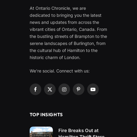
At Ontario Chronicle, we are
dedicated to bringing you the latest
news and updates from across the
vibrant cities of Ontario, Canada. From
the bustling streets of Brampton to the
serene landscapes of Burlington, from
the cultural hub of Hamilton to the
historic charm of London.
We're social. Connect with us:
Facebook
X
Instagram
Pinterest
YouTube
(Twitter)
TOP INSIGHTS
Fire Breaks Out at
Hamilton Thrift Store