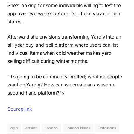
She’s looking for some individuals willing to test the
app over two weeks before it’s officially available in
stores.
Afterward she envisions transforming Yardly into an
all-year buy-and-sell platform where users can list
individual items when cold weather makes yard
selling difficult during winter months.
“It’s going to be community-crafted; what do people
want on Yardly? How can we create an awesome
second-hand platform?”>
Source link
app
easier
London
London News
Ontarians