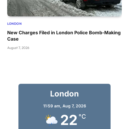
LONDON
New Charges Filed in London Police Bomb-Making
Case
August 7, 2026
London
11:59 am,
Aug 7, 2026
22
°C