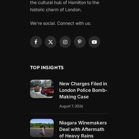
the cultural hub of Hamilton to the
historic charm of London.
We're social. Connect with us:
Facebook
X
Instagram
Pinterest
YouTube
(Twitter)
TOP INSIGHTS
New Charges Filed in
London Police Bomb-
Making Case
August 7, 2026
Niagara Winemakers
Deal with Aftermath
of Heavy Rains