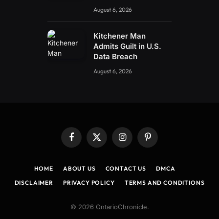
August 6, 2026
Kitchener Man
Admits Guilt in U.S.
Data Breach
August 6, 2026
Facebook
X
Instagram
Pinterest
(Twitter)
HOME
ABOUT US
CONTACT US
DMCA
DISCLAIMER
PRIVACY POLICY
TERMS AND CONDITIONS
© 2026 OntarioChronicle.