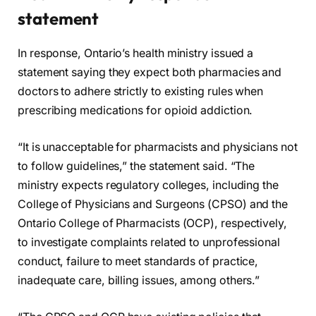
statement
In response, Ontario’s health ministry issued a
statement saying they expect both pharmacies and
doctors to adhere strictly to existing rules when
prescribing medications for opioid addiction.
“It is unacceptable for pharmacists and physicians not
to follow guidelines,” the statement said. “The
ministry expects regulatory colleges, including the
College of Physicians and Surgeons (CPSO) and the
Ontario College of Pharmacists (OCP), respectively,
to investigate complaints related to unprofessional
conduct, failure to meet standards of practice,
inadequate care, billing issues, among others.”