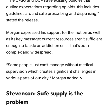
“The CPSO and OCP have existing policies that
outline expectations regarding opioids-this includes
guidelines around safe prescribing and dispensing,”
stated the release.
Morgan expressed his support for the motion as well
as its key message: current resources aren’t sufficient
enough to tackle an addiction crisis that’s both
complex and widespread.
“Some people just can’t manage without medical
supervision which creates significant challenges in
various parts of our city,” Morgan added.>
Stevenson: Safe supply is the
problem