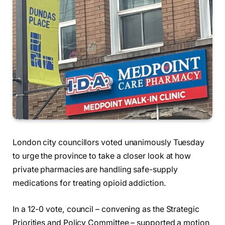
London city councillors voted unanimously Tuesday
to urge the province to take a closer look at how
private pharmacies are handling safe-supply
medications for treating opioid addiction.
In a 12-0 vote, council – convening as the Strategic
Priorities and Policy Committee – supported a motion