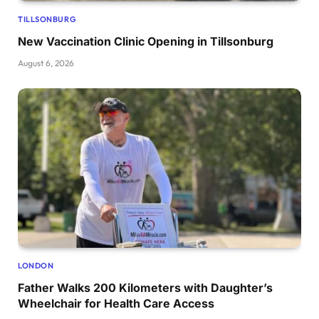
TILLSONBURG
New Vaccination Clinic Opening in Tillsonburg
August 6, 2026
LONDON
Father Walks 200 Kilometers with Daughter’s
Wheelchair for Health Care Access