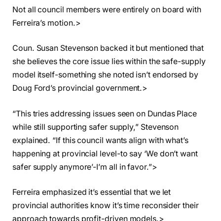
Not all council members were entirely on board with
Ferreira’s motion.>
Coun. Susan Stevenson backed it but mentioned that
she believes the core issue lies within the safe-supply
model itself-something she noted isn’t endorsed by
Doug Ford’s provincial government.>
“This tries addressing issues seen on Dundas Place
while still supporting safer supply,” Stevenson
explained. “If this council wants align with what’s
happening at provincial level-to say ‘We don’t want
safer supply anymore’-I’m all in favor.”>
Ferreira emphasized it’s essential that we let
provincial authorities know it’s time reconsider their
approach towards profit-driven models.>