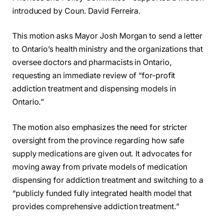
introduced by Coun. David Ferreira.
This motion asks Mayor Josh Morgan to send a letter
to Ontario’s health ministry and the organizations that
oversee doctors and pharmacists in Ontario,
requesting an immediate review of “for-profit
addiction treatment and dispensing models in
Ontario.”
The motion also emphasizes the need for stricter
oversight from the province regarding how safe
supply medications are given out. It advocates for
moving away from private models of medication
dispensing for addiction treatment and switching to a
“publicly funded fully integrated health model that
provides comprehensive addiction treatment.”