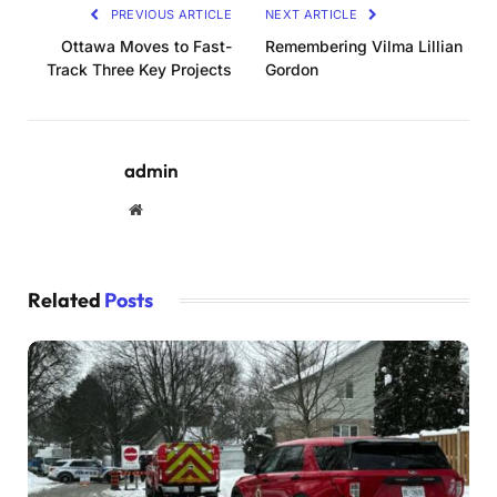
PREVIOUS ARTICLE
NEXT ARTICLE
Ottawa Moves to Fast-
Remembering Vilma Lillian
Track Three Key Projects
Gordon
admin
Website
Related
Posts