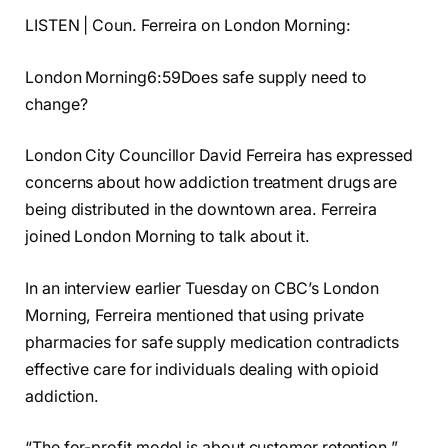
LISTEN | Coun. Ferreira on London Morning:
London Morning6:59Does safe supply need to
change?
London City Councillor David Ferreira has expressed
concerns about how addiction treatment drugs are
being distributed in the downtown area. Ferreira
joined London Morning to talk about it.
In an interview earlier Tuesday on CBC’s London
Morning, Ferreira mentioned that using private
pharmacies for safe supply medication contradicts
effective care for individuals dealing with opioid
addiction.
“The for-profit model is about customer retention,”