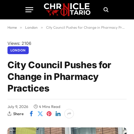
Home
»
London
»
City Council Pushes for Change in Pharmacy Practices
Views: 2106
LONDON
City Council Pushes for
Change in Pharmacy
Practices
July 9, 2026
4 Mins Read
Share