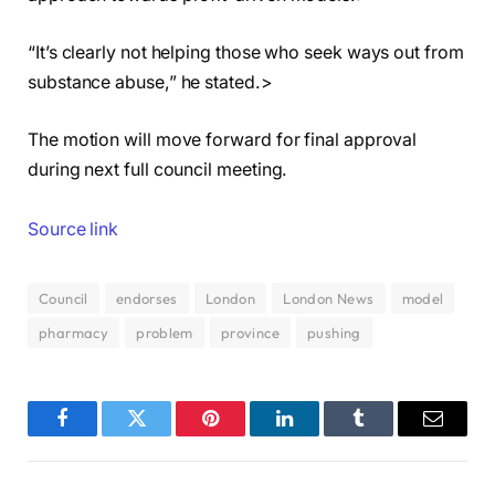
“It’s clearly not helping those who seek ways out from
substance abuse,” he stated.>
The motion will move forward for final approval
during next full council meeting.
Source link
Council
endorses
London
London News
model
pharmacy
problem
province
pushing
Facebook
Twitter
Pinterest
LinkedIn
Tumblr
Email