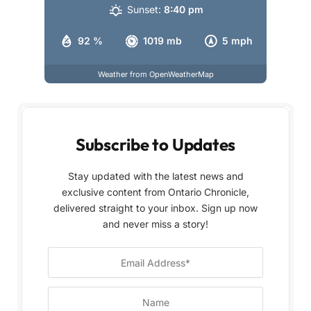
Sunset:
8:40 pm
92 %
1019 mb
5 mph
Weather from OpenWeatherMap
Subscribe to Updates
Stay updated with the latest news and
exclusive content from Ontario Chronicle,
delivered straight to your inbox. Sign up now
and never miss a story!