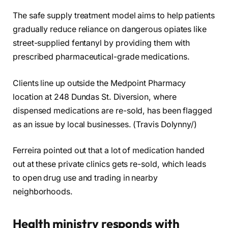
The safe supply treatment model aims to help patients
gradually reduce reliance on dangerous opiates like
street-supplied fentanyl by providing them with
prescribed pharmaceutical-grade medications.
Clients line up outside the Medpoint Pharmacy
location at 248 Dundas St. Diversion, where
dispensed medications are re-sold, has been flagged
as an issue by local businesses. (Travis Dolynny/)
Ferreira pointed out that a lot of medication handed
out at these private clinics gets re-sold, which leads
to open drug use and trading in nearby
neighborhoods.
Health ministry responds with