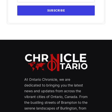
At Ontario Chronicle, we are
dedicated to bringing you the latest
news and updates from across the
vibrant cities of Ontario, Canada. From
the bustling streets of Brampton to the
serene landscapes of Burlington, from