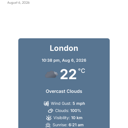
August 6, 2026
London
10:38 pm,
Aug 6, 2026
22
°C
Overcast Clouds
Wind Gust:
5 mph
Clouds:
100%
Visibility:
10 km
Sunrise:
6:21 am