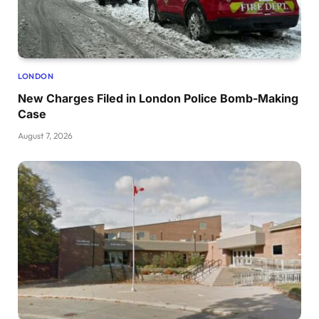
LONDON
New Charges Filed in London Police Bomb-Making
Case
August 7, 2026