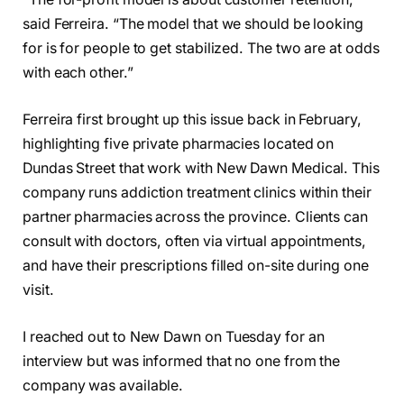
said Ferreira. “The model that we should be looking
for is for people to get stabilized. The two are at odds
with each other.”
Ferreira first brought up this issue back in February,
highlighting five private pharmacies located on
Dundas Street that work with New Dawn Medical. This
company runs addiction treatment clinics within their
partner pharmacies across the province. Clients can
consult with doctors, often via virtual appointments,
and have their prescriptions filled on-site during one
visit.
I reached out to New Dawn on Tuesday for an
interview but was informed that no one from the
company was available.