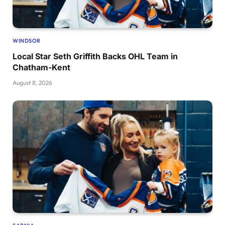
WINDSOR
Local Star Seth Griffith Backs OHL Team in
Chatham-Kent
August 8, 2026