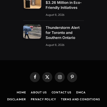
$3.26 Million in Eco-
Friendly Initiatives
August 8, 2026
Thunderstorm Alert
for Toronto and
Southern Ontario
August 8, 2026
Facebook
X
Instagram
Pinterest
(Twitter)
HOME
ABOUT US
CONTACT US
DMCA
DISCLAIMER
PRIVACY POLICY
TERMS AND CONDITIONS