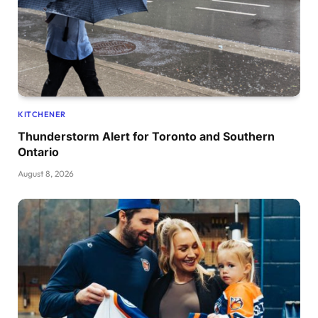
KITCHENER
Thunderstorm Alert for Toronto and Southern
Ontario
August 8, 2026