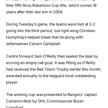
their fifth Ross Robertson Cup title, which comes 18
years after their last win in 2008.
During Tuesday’s game, the teams were tied at 2-2
going into the third period, but right wing Christian
Humphreys helped break that tie along with
defenseman Carson Campbell.
Centre forward Sam O’Reilly then sealed the deal by
scoring an empty-net goal. It was fitting as O’Reilly
had received the Red Tilson Trophy earlier this month,
awarded annually to the league’s most outstanding
player.
The winning cup was presented to Rangers’ captain
Cameron Reid by OHL Commissioner Bryan
Crawford.