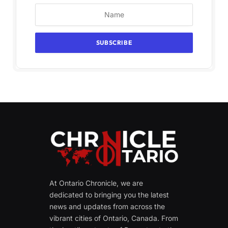
At Ontario Chronicle, we are
dedicated to bringing you the latest
news and updates from across the
vibrant cities of Ontario, Canada. From