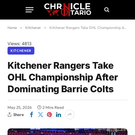
Home
»
Kitchener
»
Kitchener Rangers Take OHL Championship After Dominating Barrie Colts
Views: 4813
KITCHENER
Kitchener Rangers Take
OHL Championship After
Dominating Barrie Colts
May 25, 2026
2 Mins Read
Share