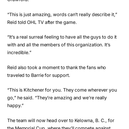
“This is just amazing, words can’t really describe it,”
Reid told OHL TV after the game.
“It’s a real surreal feeling to have all the guys to do it
with and all the members of this organization. It’s
incredible.”
Reid also took a moment to thank the fans who
traveled to Barrie for support.
“This is Kitchener for you. They come wherever you
go,” he said. “They’re amazing and we’re really
happy.”
The team will now head over to Kelowna, B. C., for
the Memorial Cup, where they’ll compete against