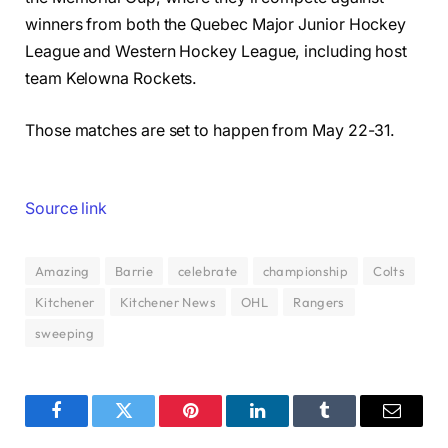
winners from both the Quebec Major Junior Hockey
League and Western Hockey League, including host
team Kelowna Rockets.
Those matches are set to happen from May 22-31.
Source link
Amazing
Barrie
celebrate
championship
Colts
Kitchener
Kitchener News
OHL
Rangers
sweeping
Facebook
Twitter
Pinterest
LinkedIn
Tumblr
Email