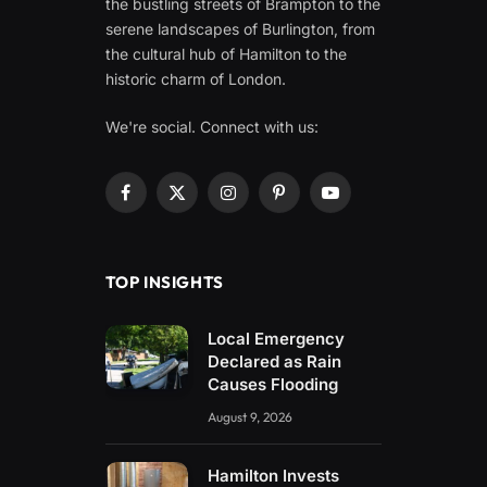
the bustling streets of Brampton to the
serene landscapes of Burlington, from
the cultural hub of Hamilton to the
historic charm of London.
We're social. Connect with us:
Facebook
X
Instagram
Pinterest
YouTube
(Twitter)
TOP INSIGHTS
Local Emergency
Declared as Rain
Causes Flooding
August 9, 2026
Hamilton Invests