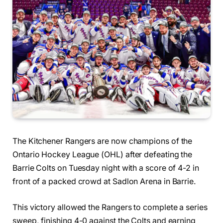
The Kitchener Rangers are now champions of the
Ontario Hockey League (OHL) after defeating the
Barrie Colts on Tuesday night with a score of 4-2 in
front of a packed crowd at Sadlon Arena in Barrie.
This victory allowed the Rangers to complete a series
sweep, finishing 4-0 against the Colts and earning