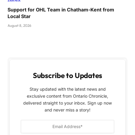
SARNIA
Support for OHL Team in Chatham-Kent from
Local Star
August 8, 2026
Subscribe to Updates
Stay updated with the latest news and
exclusive content from Ontario Chronicle,
delivered straight to your inbox. Sign up now
and never miss a story!