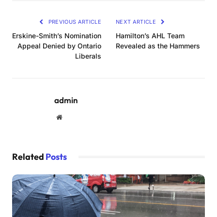
PREVIOUS ARTICLE
NEXT ARTICLE
Erskine-Smith’s Nomination
Hamilton’s AHL Team
Appeal Denied by Ontario
Revealed as the Hammers
Liberals
admin
Website
Related
Posts