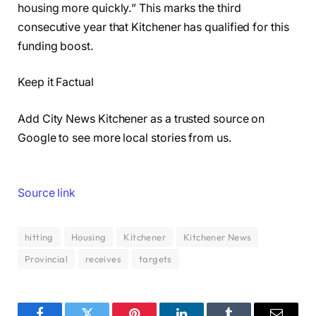
housing more quickly.” This marks the third
consecutive year that Kitchener has qualified for this
funding boost.
Keep it Factual
Add City News Kitchener as a trusted source on
Google to see more local stories from us.
Source link
hitting
Housing
Kitchener
Kitchener News
Provincial
receives
targets