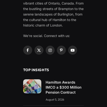
vibrant cities of Ontario, Canada. From
the bustling streets of Brampton to the
serene landscapes of Burlington, from
the cultural hub of Hamilton to the
historic charm of London.
We're social. Connect with us:
Facebook
X
Instagram
Pinterest
YouTube
(Twitter)
TOP INSIGHTS
Hamilton Awards
IMCO a $300 Million
Pension Contract
August 5, 2026