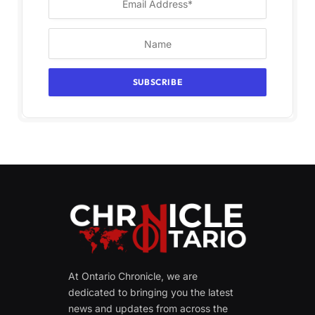
At Ontario Chronicle, we are
dedicated to bringing you the latest
news and updates from across the