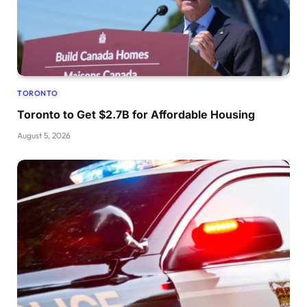
TORONTO
Toronto to Get $2.7B for Affordable Housing
August 5, 2026