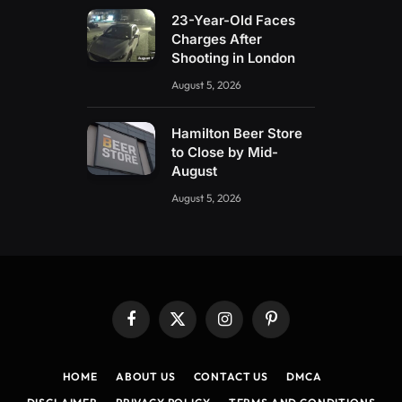
23-Year-Old Faces
Charges After
Shooting in London
August 5, 2026
Hamilton Beer Store
to Close by Mid-
August
August 5, 2026
Facebook
X
Instagram
Pinterest
(Twitter)
HOME
ABOUT US
CONTACT US
DMCA