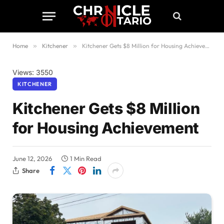
Home
»
Kitchener
»
Kitchener Gets $8 Million for Housing Achievement
Views: 3550
KITCHENER
Kitchener Gets $8 Million
for Housing Achievement
June 12, 2026
1 Min Read
Share