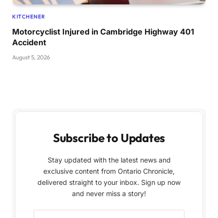
KITCHENER
Motorcyclist Injured in Cambridge Highway 401
Accident
August 5, 2026
Subscribe to Updates
Stay updated with the latest news and
exclusive content from Ontario Chronicle,
delivered straight to your inbox. Sign up now
and never miss a story!