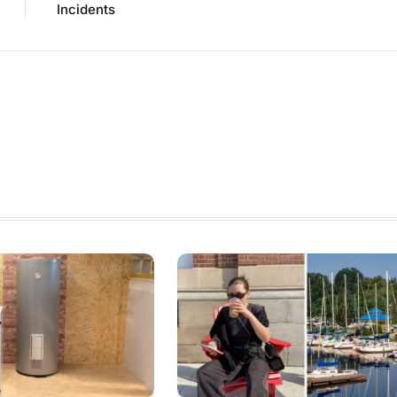
Incidents