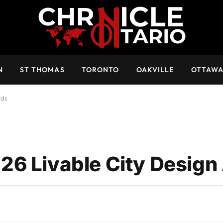
N
ST THOMAS
TORONTO
OAKVILLE
OTTAW
rds
26 Livable City Design