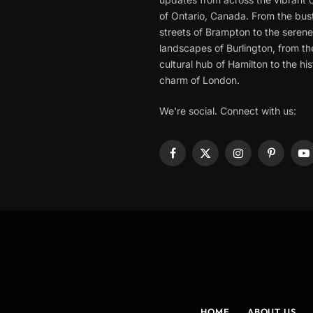
of Ontario, Canada. From the bust
streets of Brampton to the seren
landscapes of Burlington, from th
cultural hub of Hamilton to the his
charm of London.
We're social. Connect with us:
Facebook
X
Instagram
Pinterest
Y
(Twitter)
HOME
ABOUT US