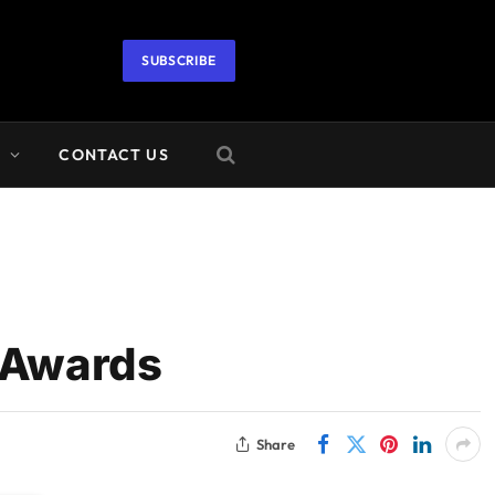
SUBSCRIBE
A
CONTACT US
 Awards
Share