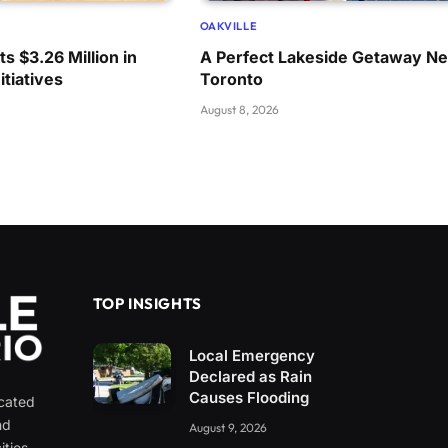
OAKVILLE
s $3.26 Million in
A Perfect Lakeside Getaway Ne
itiatives
Toronto
August 8, 2026
TOP INSIGHTS
Local Emergency
Declared as Rain
Causes Flooding
icated
nd
August 9, 2026
ities