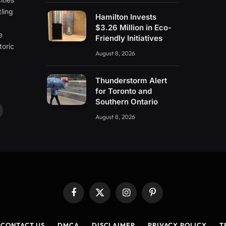
ling
Hamilton Invests
e
$3.26 Million in Eco-
e
Friendly Initiatives
toric
August 8, 2026
Thunderstorm Alert
for Toronto and
Southern Ontario
ouTube
August 8, 2026
Facebook
X
Instagram
Pinterest
(Twitter)
CONTACT US
DMCA
DISCLAIMER
PRIVACY POLICY
T