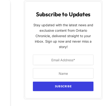
Subscribe to Updates
Stay updated with the latest news and
exclusive content from Ontario
Chronicle, delivered straight to your
inbox. Sign up now and never miss a
story!