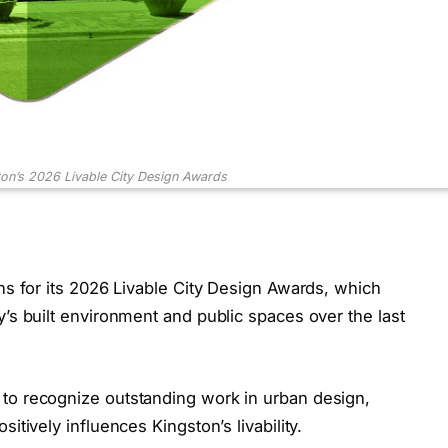
on’s 2026 Livable City Design Awards
ons for its 2026 Livable City Design Awards, which
y’s built environment and public spaces over the last
to recognize outstanding work in urban design,
itively influences Kingston’s livability.