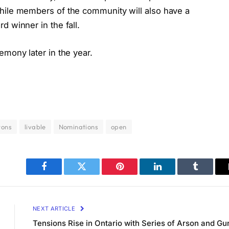
while members of the community will also have a
d winner in the fall.
emony later in the year.
tons
livable
Nominations
open
Facebook
Twitter
Pinterest
LinkedIn
Tumblr
NEXT ARTICLE
Tensions Rise in Ontario with Series of Arson and Gu