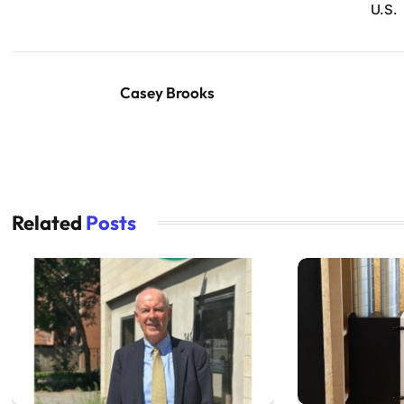
U.S.
Casey Brooks
Related
Posts