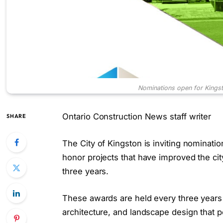
Nominations open for Kingst
Ontario Construction News staff writer
SHARE
The City of Kingston is inviting nominati
honor projects that have improved the cit
three years.
These awards are held every three years 
architecture, and landscape design that pos