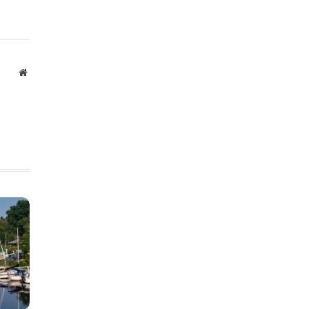
Website