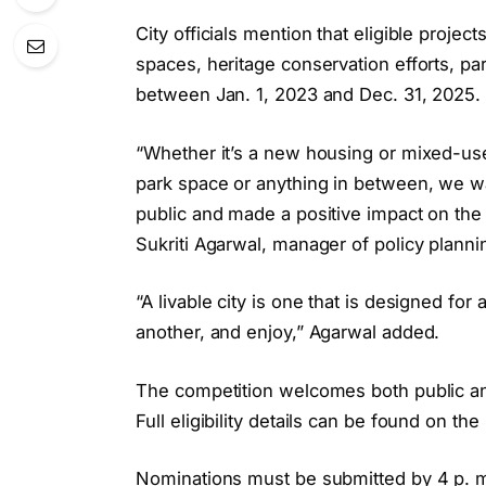
City officials mention that eligible proj
spaces, heritage conservation efforts, p
between Jan. 1, 2023 and Dec. 31, 2025.
“Whether it’s a new housing or mixed-us
park space or anything in between, we w
public and made a positive impact on the li
Sukriti Agarwal, manager of policy plannin
“A livable city is one that is designed fo
another, and enjoy,” Agarwal added.
The competition welcomes both public an
Full eligibility details can be found on the
Nominations must be submitted by 4 p. m.