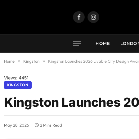
Facebook
Instagram
HOME
LONDO
Home
»
Kingston
»
Kingston Launches 2026 Livable City Design Awa
Views: 4451
KINGSTON
Kingston Launches 20
May 28, 2026
2 Mins Read