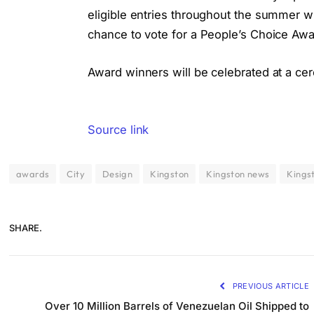
eligible entries throughout the summer 
chance to vote for a People’s Choice Awar
Award winners will be celebrated at a cer
Source link
awards
City
Design
Kingston
Kingston news
Kings
SHARE.
PREVIOUS ARTICLE
Over 10 Million Barrels of Venezuelan Oil Shipped to