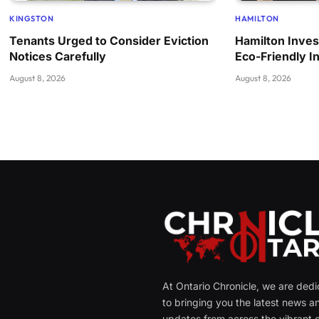
KINGSTON
HAMILTON
Tenants Urged to Consider Eviction
Hamilton Invest
Notices Carefully
Eco-Friendly In
August 8, 2026
August 8, 2026
At Ontario Chronicle, we are ded
to bringing you the latest news a
updates from across the vibrant c