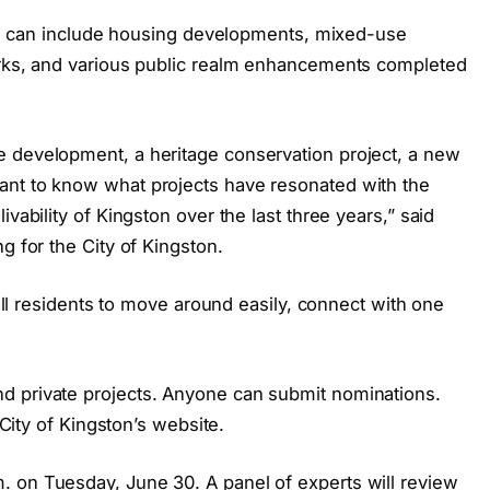
ects can include housing developments, mixed-use
arks, and various public realm enhancements completed
e development, a heritage conservation project, a new
ant to know what projects have resonated with the
vability of Kingston over the last three years,” said
g for the City of Kingston.
r all residents to move around easily, connect with one
d private projects. Anyone can submit nominations.
 City of Kingston’s website.
 on Tuesday, June 30. A panel of experts will review