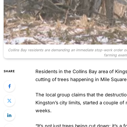
Collins Bay residents are demanding an immediate stop-work order on 
farming exem
Residents in the Collins Bay area of Kings
SHARE
cutting of trees happening in Mile Square
The local group claims that the destructio
Kingston’s city limits, started a couple o
weeks.
“It’s not just trees being cut down; it’s 