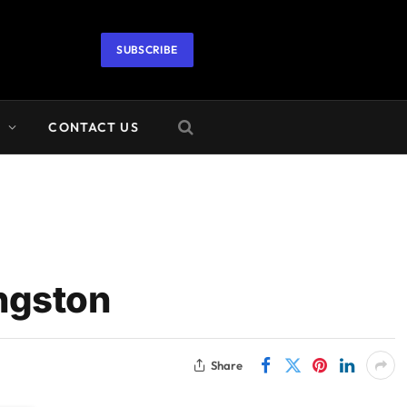
SUBSCRIBE
A
CONTACT US
ingston
Share