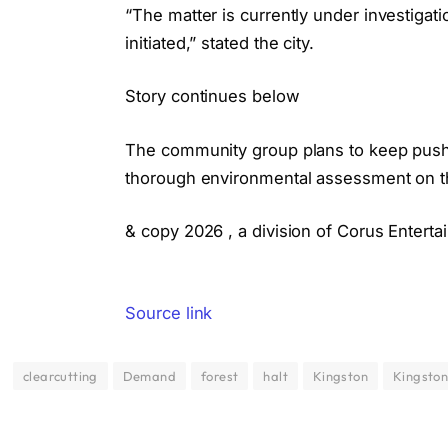
“The matter is currently under investiga
initiated,” stated the city.
Story continues below
The community group plans to keep pushin
thorough environmental assessment on t
& copy 2026 , a division of Corus Enterta
Source link
clearcutting
Demand
forest
halt
Kingston
Kingsto