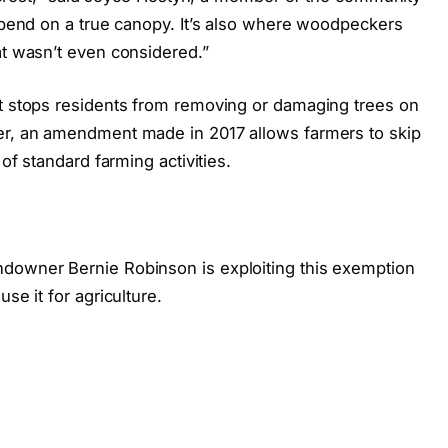
depend on a true canopy. It’s also where woodpeckers
at wasn’t even considered.”
at stops residents from removing or damaging trees on
ver, an amendment made in 2017 allows farmers to skip
 of standard farming activities.
ndowner Bernie Robinson is exploiting this exemption
se it for agriculture.