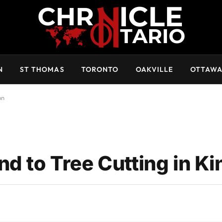
N
ST THOMAS
TORONTO
OAKVILLE
OTTAW
on
d to Tree Cutting in K