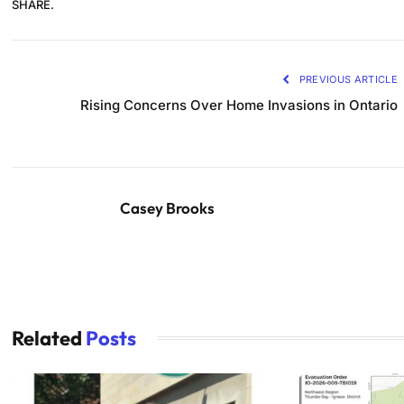
SHARE.
PREVIOUS ARTICLE
Rising Concerns Over Home Invasions in Ontario
Casey Brooks
Related
Posts