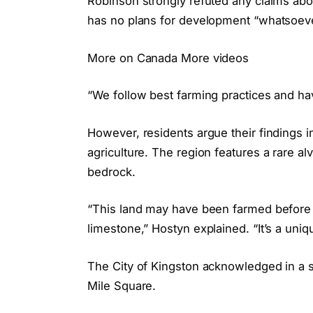
Robinson strongly refuted any claims abo
has no plans for development “whatsoeve
More on Canada More videos
“We follow best farming practices and h
However, residents argue their findings ind
agriculture. The region features a rare a
bedrock.
“This land may have been farmed before 
limestone,” Hostyn explained. “It’s a uniqu
The City of Kingston acknowledged in a sta
Mile Square.