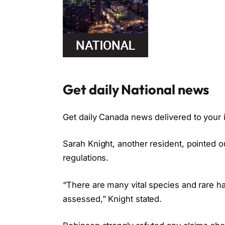
Get daily National news
Get daily Canada news delivered to your i
Sarah Knight, another resident, pointed ou
regulations.
“There are many vital species and rare hab
assessed,” Knight stated.