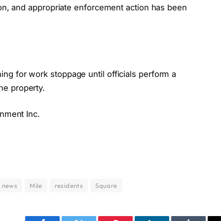
tion, and appropriate enforcement action has been
g for work stoppage until officials perform a
he property.
inment Inc.
n news
Mile
residents
Square