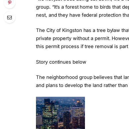
group. “It’s a forest home to birds that 
nest, and they have federal protection th
The City of Kingston has a tree bylaw th
private property without a permit. Howe
this permit process if tree removal is part
Story continues below
The neighborhood group believes that la
and plans to develop the land rather than u