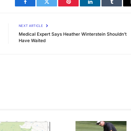
Facebook
Twitter
Pinterest
LinkedIn
Tumblr
NEXT ARTICLE
Medical Expert Says Heather Winterstein Shouldn’t
Have Waited