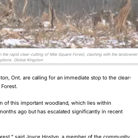
the rapid clear-cutting of Mile Square Forest, clashing with the landowner
ptions.
Global Kingston
ton, Ont. are calling for an immediate stop to the clear-
 Forest.
n of this important woodland, which lies within
f months ago but has escalated significantly in recent
a forest,” said Joyce Hostyn, a member of the community