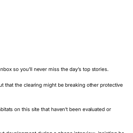
nbox so you’ll never miss the day’s top stories.
t that the clearing might be breaking other protective
itats on this site that haven’t been evaluated or