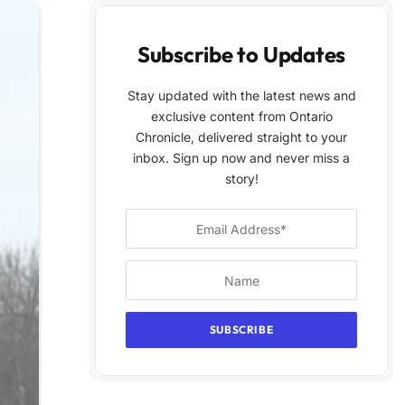
Subscribe to Updates
Stay updated with the latest news and
exclusive content from Ontario
Chronicle, delivered straight to your
inbox. Sign up now and never miss a
story!