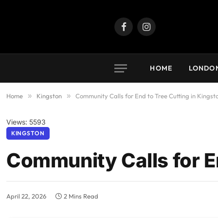
Facebook
Instagram
HOME
LONDO
Home
»
Kingston
»
Community Calls for End to Tree Cutting in Kingst
Views: 5593
KINGSTON
Community Calls for En
April 22, 2026
2 Mins Read