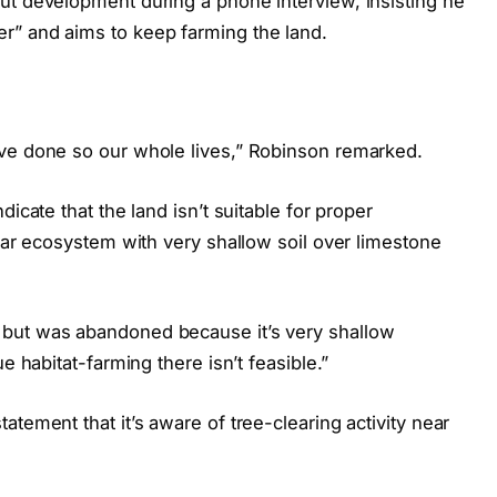
ut development during a phone interview, insisting he
r” and aims to keep farming the land.
ave done so our whole lives,” Robinson remarked.
icate that the land isn’t suitable for proper
lvar ecosystem with very shallow soil over limestone
but was abandoned because it’s very shallow
e habitat-farming there isn’t feasible.”
tement that it’s aware of tree-clearing activity near