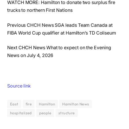
WATCH MORE: Hamilton to donate two surplus fire
trucks to northern First Nations
Previous CHCH News SGA leads Team Canada at
FIBA World Cup qualifier at Hamilton’s TD Coliseum
Next CHCH News What to expect on the Evening
News on July 4, 2026
Source link
East
fire
Hamilton
Hamilton News
hospitalized
people
structure