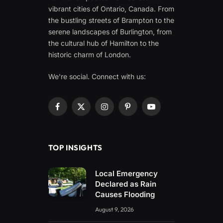
vibrant cities of Ontario, Canada. From
the bustling streets of Brampton to the
serene landscapes of Burlington, from
the cultural hub of Hamilton to the
historic charm of London.
We're social. Connect with us:
Facebook
X
Instagram
Pinterest
YouTube
(Twitter)
TOP INSIGHTS
Local Emergency
Declared as Rain
Causes Flooding
August 9, 2026