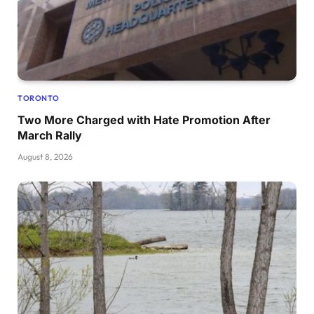
TORONTO
Two More Charged with Hate Promotion After
March Rally
August 8, 2026