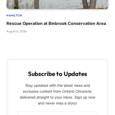
HAMILTON
Rescue Operation at Binbrook Conservation Area
August 8, 2026
Subscribe to Updates
Stay updated with the latest news and
exclusive content from Ontario Chronicle,
delivered straight to your inbox. Sign up now
and never miss a story!