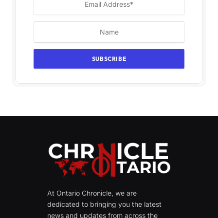
At Ontario Chronicle, we are
dedicated to bringing you the latest
news and updates from across the