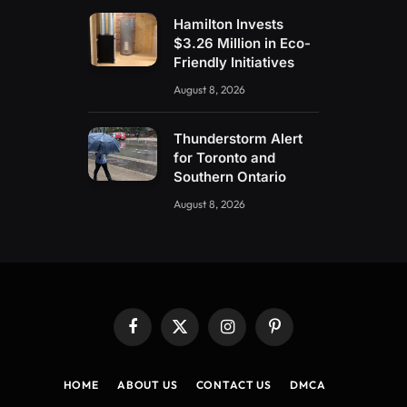
Hamilton Invests
$3.26 Million in Eco-
Friendly Initiatives
August 8, 2026
Thunderstorm Alert
for Toronto and
Southern Ontario
August 8, 2026
Facebook
X
Instagram
Pinterest
(Twitter)
HOME
ABOUT US
CONTACT US
DMCA