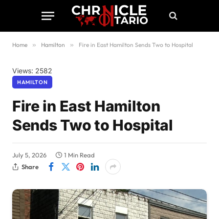
Home
»
Hamilton
»
Fire in East Hamilton Sends Two to Hospital
Views: 2582
HAMILTON
Fire in East Hamilton
Sends Two to Hospital
July 5, 2026
1 Min Read
Share