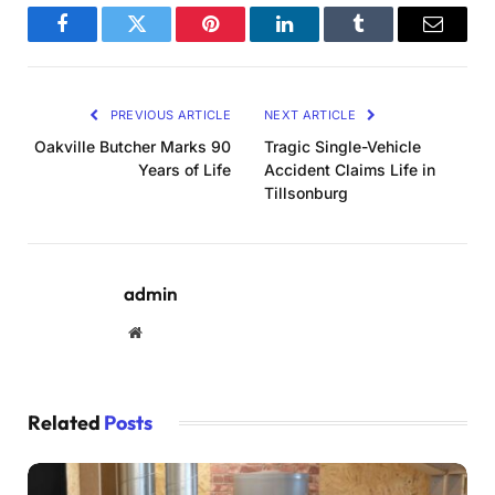
Facebook
Twitter
Pinterest
LinkedIn
Tumblr
Email
PREVIOUS ARTICLE
NEXT ARTICLE
Oakville Butcher Marks 90
Tragic Single-Vehicle
Years of Life
Accident Claims Life in
Tillsonburg
admin
Website
Related
Posts