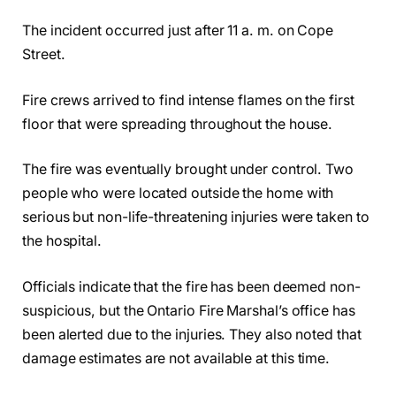
The incident occurred just after 11 a. m. on Cope
Street.
Fire crews arrived to find intense flames on the first
floor that were spreading throughout the house.
The fire was eventually brought under control. Two
people who were located outside the home with
serious but non-life-threatening injuries were taken to
the hospital.
Officials indicate that the fire has been deemed non-
suspicious, but the Ontario Fire Marshal’s office has
been alerted due to the injuries. They also noted that
damage estimates are not available at this time.