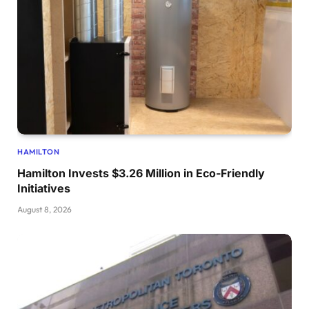
HAMILTON
Hamilton Invests $3.26 Million in Eco-Friendly
Initiatives
August 8, 2026