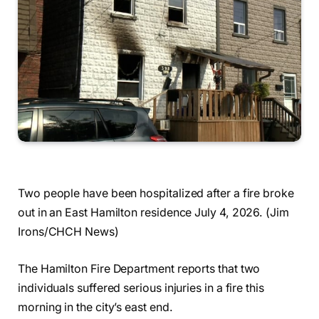
Two people have been hospitalized after a fire broke
out in an East Hamilton residence July 4, 2026. (Jim
Irons/CHCH News)
The Hamilton Fire Department reports that two
individuals suffered serious injuries in a fire this
morning in the city’s east end.