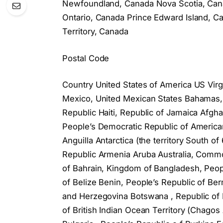
Newfoundland, Canada Nova Scotia, Cana
Ontario, Canada Prince Edward Island,
Territory, Canada
Postal Code
Country United States of America US Virg
Mexico, United Mexican States Bahamas
Republic Haiti, Republic of Jamaica Afghan
People’s Democratic Republic of American
Anguilla Antarctica (the territory South 
Republic Armenia Aruba Australia, Common
of Bahrain, Kingdom of Bangladesh, Peop
of Belize Benin, People’s Republic of Be
and Herzegovina Botswana , Republic of B
of British Indian Ocean Territory (Chagos