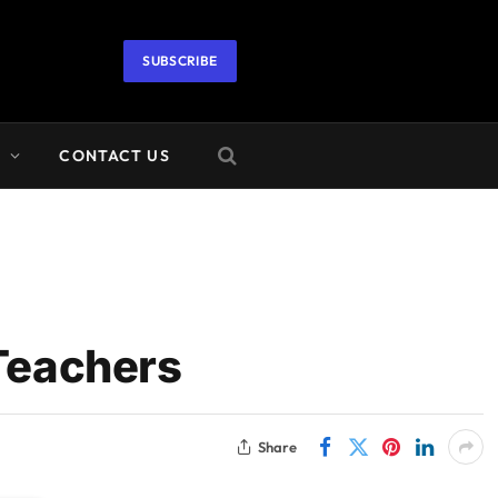
SUBSCRIBE
A
CONTACT US
Teachers
Share