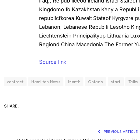
Iraq;, Re pub liceod Ireland Israel Stateof
Kingdomo fo Kazakhstan Keny a Republ i c
republicfkorea Kuwait Stateof Kyrgyzre pu
Lebanon, Lebanese Repub li Lesotho Kingd
Liechtenstein Principalityop Lithuania 
Regiond China Macedonia The Former Yug
Source link
contract
Hamilton News
Month
Ontario
start
Talks
SHARE.
PREVIOUS ARTICLE