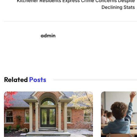
Kitchener Residents Express Crime Concerns Despite
Declining Stats
admin
Related
Posts