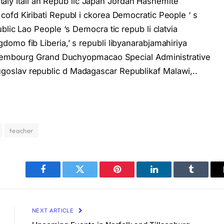
 Italy Itali an Repub lic Japan Jordan Hashemite
ofd Kiribati Republ i ckorea Democratic People ‘ s
blic Lao People ‘s Democra tic repub li clatvia
omo fib Liberia,’ s republi libyanarabjamahiriya
Luxembourg Grand Duchyopmacao Special Administrative
oslav republic d Madagascar Republikaf Malawi,..
teacher
Facebook
Twitter
Pinterest
LinkedIn
Tumblr
NEXT ARTICLE