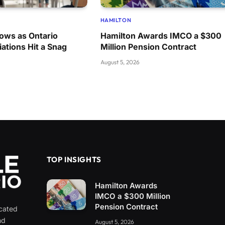
HAMILTON
ows as Ontario
Hamilton Awards IMCO a $300
ations Hit a Snag
Million Pension Contract
August 5, 2026
TOP INSIGHTS
Hamilton Awards
IMCO a $300 Million
Pension Contract
icated
nd
August 5, 2026