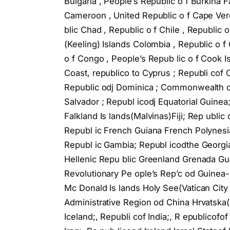
Bulgaria , People’s Republic o f Burkina 
Cameroon , United Republic o f Cape Verd
blic Chad , Republic o f Chile , Republic 
(Keeling) Islands Colombia , Republic o 
o f Congo , People’s Repub lic o f Cook Is
Coast, republico to Cyprus ; Republi cof
Republic odj Dominica ; Commonwealth odj
Salvador ; Republ icodj Equatorial Guinea;
Falkland Is lands(Malvinas)Fiji; Rep ublic 
Republ ic French Guiana French Polynesi
Republ ic Gambia; Republ icodthe Georgi
Hellenic Repu blic Greenland Grenada G
Revolutionary Pe ople’s Rep’c od Guinea-
Mc Donald Is lands Holy See(Vatican City
Administrative Region od China Hrvatska(
Iceland;, Republi cof India;, R epublicofof