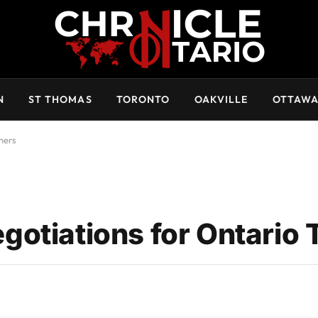
N
ST THOMAS
TORONTO
OAKVILLE
OTTAW
hers
otiations for Ontario 