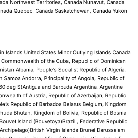
da Northwest Territories, Canada Nunavut, Canada
 Canada Quebec, Canada Saskatchewan, Canada Yukon
in Islands United States Minor Outlying Islands Canada
, Commonwealth of the Cuba, Republic of Dominican
istan Albania, People’s Socialist Republic of Algeria,
 Samoa Andorra, Principality of Angola, Republic of
of 60 deg S)Antigua and Barbuda Argentina, Argentine
wealth of Austria, Republic of Azerbaijan, Republic
le’s Republic of Barbados Belarus Belgium, Kingdom
rmuda Bhutan, Kingdom of Bolivia, Republic of Bosnia
ouvet Island (Bouvetoya)Brazil , Federative Republic
 Archipelago)British Virgin Islands Brunei Darussalam