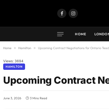
Facebook
Instagram
HOME
LONDO
Home
»
Hamilton
»
Upcoming Contract Negotiations for Ontario Teac
Views: 3694
HAMILTON
Upcoming Contract Neg
June 3, 2026
3 Mins Read