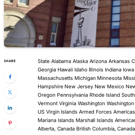
State Alabama Alaska Arizona Arkansas Ca
SHARE
Georgia Hawaii Idaho Illinois Indiana Io
Massachusetts Michigan Minnesota Miss
Hampshire New Jersey New Mexico New 
Oregon Pennsylvania Rhode Island South
Vermont Virginia Washington Washington 
US Virgin Islands Armed Forces America
Mariana Islands Marshall Islands Americ
Alberta, Canada British Columbia, Cana