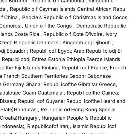
Faso Burundi , Republic o f Cambodia , Kingdom o f
e , Republic o f Cayman Islands Central African Repu
o f China , People’s Republic o f Christmas Island Cocos
f Comoros , Union o f the Congo , Democratic Repub lic
lands Costa Rica , Republic o f Cote D’Ivoire, Ivory
 Czech R epublic Denmark ; Kingdom odj Djibouti ;
 Ecuador ; Republi cof Egypt; Arab Repub lic odj El
 Repu blicodj Eritrea Estonia Ethiopia Faeroe Islands
od the Fiji Isla nds Finland; Republ i cof France; French
a French Southern Territories Gabon; Gabonese
a Germany Ghana; Republ icofthe Gibraltar Greece,
uadaloupe Guam Guatemala ; Repub licofthe Guinea;
Bissau; Republi cof Guyana; Republ icofthe Heard and
 State)Honduras;, Re public od Hong Kong Special
Croatia)Hungary;, Hungarian People ‘s Republ ic
 Indonesia;, R epublicofof Iran;, Islamic Republ icof