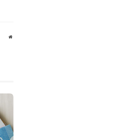
Website