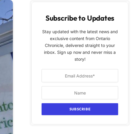
Subscribe to Updates
Stay updated with the latest news and
exclusive content from Ontario
Chronicle, delivered straight to your
inbox. Sign up now and never miss a
story!