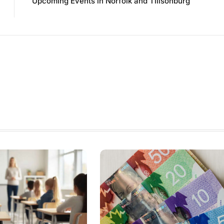
Upcoming Events in Norfolk and Tillsonburg