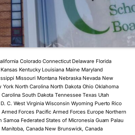
lifornia Colorado Connecticut Delaware Florida
wa Kansas Kentucky Louisiana Maine Maryland
issippi Missouri Montana Nebraska Nevada New
York North Carolina North Dakota Ohio Oklahoma
 Carolina South Dakota Tennessee Texas Utah
D. C. West Virginia Wisconsin Wyoming Puerto Rico
s Armed Forces Pacific Armed Forces Europe Northern
an Samoa Federated States of Micronesia Guam Palau
da Manitoba, Canada New Brunswick, Canada