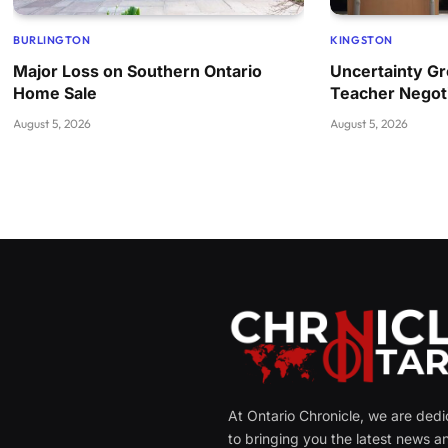
BURLINGTON
KINGSTON
Major Loss on Southern Ontario
Uncertainty Gr
Home Sale
Teacher Negoti
August 5, 2026
August 5, 2026
At Ontario Chronicle, we are ded
to bringing you the latest news a