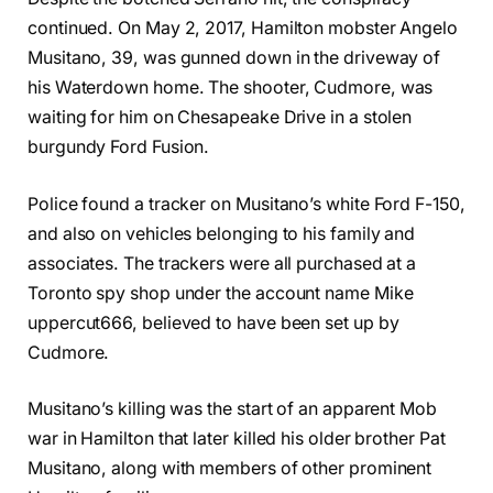
continued. On May 2, 2017, Hamilton mobster Angelo
Musitano, 39, was gunned down in the driveway of
his Waterdown home. The shooter, Cudmore, was
waiting for him on Chesapeake Drive in a stolen
burgundy Ford Fusion.
Police found a tracker on Musitano’s white Ford F-150,
and also on vehicles belonging to his family and
associates. The trackers were all purchased at a
Toronto spy shop under the account name Mike
uppercut666, believed to have been set up by
Cudmore.
Musitano’s killing was the start of an apparent Mob
war in Hamilton that later killed his older brother Pat
Musitano, along with members of other prominent