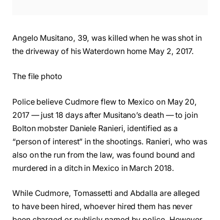
Angelo Musitano, 39, was killed when he was shot in
the driveway of his Waterdown home May 2, 2017.
The file photo
Police believe Cudmore flew to Mexico on May 20,
2017 — just 18 days after Musitano’s death — to join
Bolton mobster Daniele Ranieri, identified as a
“person of interest” in the shootings. Ranieri, who was
also on the run from the law, was found bound and
murdered in a ditch in Mexico in March 2018.
While Cudmore, Tomassetti and Abdalla are alleged
to have been hired, whoever hired them has never
been charged or publicly named by police. However,