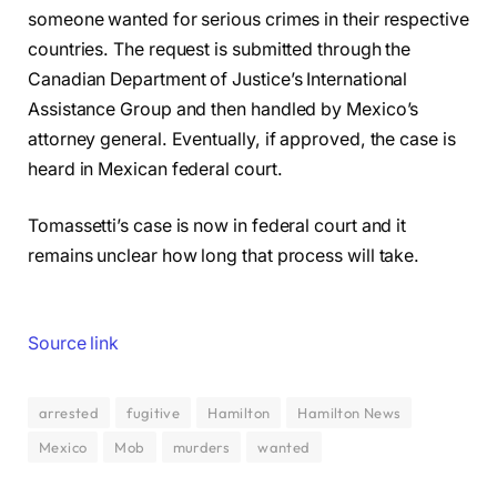
someone wanted for serious crimes in their respective
countries. The request is submitted through the
Canadian Department of Justice’s International
Assistance Group and then handled by Mexico’s
attorney general. Eventually, if approved, the case is
heard in Mexican federal court.
Tomassetti’s case is now in federal court and it
remains unclear how long that process will take.
Source link
arrested
fugitive
Hamilton
Hamilton News
Mexico
Mob
murders
wanted