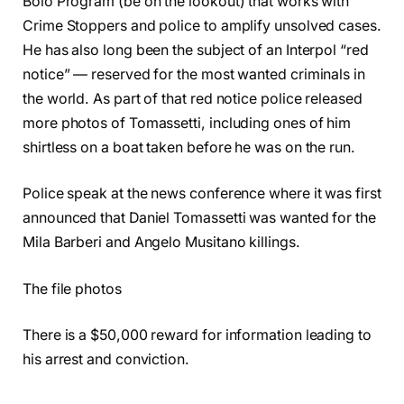
Bolo Program (be on the lookout) that works with
Crime Stoppers and police to amplify unsolved cases.
He has also long been the subject of an Interpol “red
notice” — reserved for the most wanted criminals in
the world. As part of that red notice police released
more photos of Tomassetti, including ones of him
shirtless on a boat taken before he was on the run.
Police speak at the news conference where it was first
announced that Daniel Tomassetti was wanted for the
Mila Barberi and Angelo Musitano killings.
The file photos
There is a $50,000 reward for information leading to
his arrest and conviction.