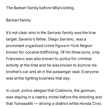
The Barberi family before Mila’s killing.
Barberi family
It’s not clear who in the Serrano family was the true
target. Saverio’s father, Diego Serrano, was a
prominent organized crime figure in York Region
known for cocaine trafficking. Of his three sons, only
Francesco was also known to police for criminal
activity at the time and he was known to borrow his
brother’s car and sit in the passenger seat. Everyone
was at the lighting business that day.
In court, police alleged that Cudmore, the gunman,
was staying in a nearby motel before the shooting and
that Tomassetti — driving a distinct white Honda Civic