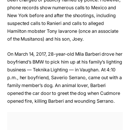
phone records show numerous calls to Mexico and
New York before and after the shootings, including
suspected calls to Ranieri and calls to alleged
Hamilton mobster Tony Iavarone (once an associate
of the Musitanos) and his son, Joey.
On March 14, 2017, 28-year-old Mila Barberi drove her
boyfriend’s BMW to pick him up at his family’s lighting
business — Teknika Lighting — in Vaughan. At 4:10
p.m., her boyfriend, Saverio Serrano, came out with a
family member’s dog. An animal lover, Barberi
opened the car door to greet the dog when Cudmore
opened fire, killing Barberi and wounding Serrano.