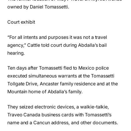
owned by Daniel Tomassetti.
Court exhibit
“For all intents and purposes it was not a travel
agency,” Cattle told court during Abdalla’s bail
hearing.
Ten days after Tomassetti fled to Mexico police
executed simultaneous warrants at the Tomassetti
Tollgate Drive, Ancaster family residence and at the
Mountain home of Abdalla’s family.
They seized electronic devices, a walkie-talkie,
Traveo Canada business cards with Tomassetti’s
name and a Cancun address, and other documents.