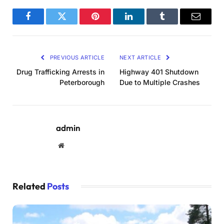
Facebook
Twitter
Pinterest
LinkedIn
Tumblr
Email
PREVIOUS ARTICLE
NEXT ARTICLE
Drug Trafficking Arrests in
Highway 401 Shutdown
Peterborough
Due to Multiple Crashes
admin
Website
Related
Posts