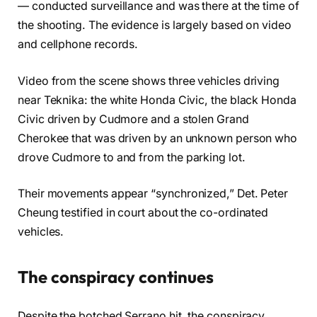
— conducted surveillance and was there at the time of
the shooting. The evidence is largely based on video
and cellphone records.
Video from the scene shows three vehicles driving
near Teknika: the white Honda Civic, the black Honda
Civic driven by Cudmore and a stolen Grand
Cherokee that was driven by an unknown person who
drove Cudmore to and from the parking lot.
Their movements appear “synchronized,” Det. Peter
Cheung testified in court about the co-ordinated
vehicles.
The conspiracy continues
Despite the botched Serrano hit, the conspiracy