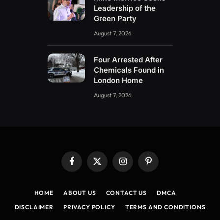
Leadership of the
Green Party
August 7, 2026
Four Arrested After
Chemicals Found in
London Home
August 7, 2026
Facebook
X
Instagram
Pinterest
(Twitter)
HOME
ABOUT US
CONTACT US
DMCA
DISCLAIMER
PRIVACY POLICY
TERMS AND CONDITIONS