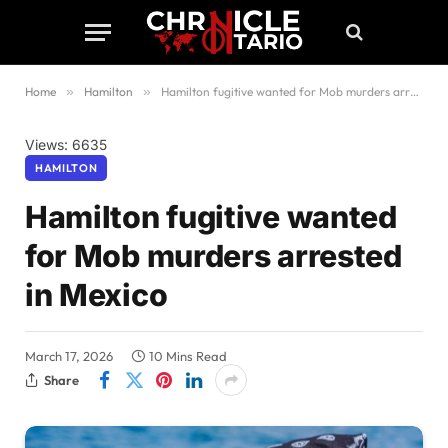
Home
»
Hamilton
»
Hamilton fugitive wanted for Mob murders arrested in Mexico
Views: 6635
HAMILTON
Hamilton fugitive wanted
for Mob murders arrested
in Mexico
March 17, 2026
10 Mins Read
Share