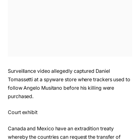
Surveillance video allegedly captured Daniel
Tomassetti at a spyware store where trackers used to
follow Angelo Musitano before his killing were
purchased.
Court exhibit
Canada and Mexico have an extradition treaty
whereby the countries can request the transfer of