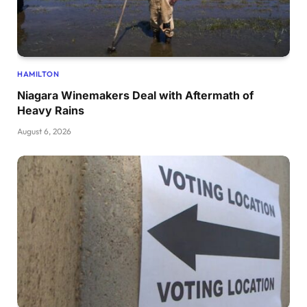
HAMILTON
Niagara Winemakers Deal with Aftermath of
Heavy Rains
August 6, 2026