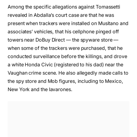
Among the specific allegations against Tomassetti
revealed in Abdalla’s court case are that he was
present when trackers were installed on Musitano and
associates’ vehicles, that his cellphone pinged off
towers near DoBuy Direct — the spyware store —
when some of the trackers were purchased, that he
conducted surveillance before the killings, and drove
a white Honda Civic (registered to his dad) near the
Vaughan crime scene. He also allegedly made calls to
the spy store and Mob figures, including to Mexico,
New York and the Iavarones.