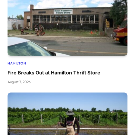
HAMILTON
Fire Breaks Out at Hamilton Thrift Store
August 7, 2026