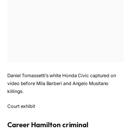
Daniel Tomassetti’s white Honda Civic captured on
video before Mila Barberi and Angelo Musitano
killings.
Court exhibit
Career Hamilton criminal