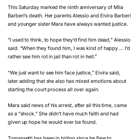
This Saturday marked the ninth anniversary of Mila
Barberi’s death. Her parents Alessio and Elvira Barberi
and younger sister Mara have always wanted justice.
“I used to think, to hope they’d find him dead,” Alessio
said. “When they found him, I was kind of happy … I’d
rather see him rot in jail than rot in hell.”
“We just want to see him face justice,” Elvira said,
later adding that she also has mixed emotions about
starting the court process all over again.
Mara said news of his arrest, after all this time, came
as a “shock.” She didn’t have much faith and had
given up hope he would ever be found.
Tomassetti has been in hiding since he flew to