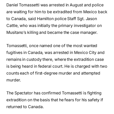
Daniel Tomassetti was arrested in August and police
are waiting for him to be extradited from Mexico back
to Canada, said Hamilton police Staff Sgt. Jason
Cattle, who was initially the primary investigator on
Musitano’s killing and became the case manager.
Tomassetti, once named one of the most wanted
fugitives in Canada, was arrested in Mexico City and
remains in custody there, where the extradition case
is being heard in federal court. He is charged with two
counts each of first-degree murder and attempted
murder.
The Spectator has confirmed Tomassetti is fighting
extradition on the basis that he fears for his safety if
returned to Canada.