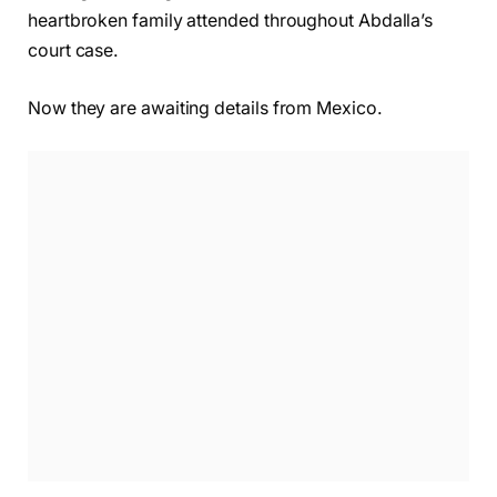
heartbroken family attended throughout Abdalla’s
court case.
Now they are awaiting details from Mexico.