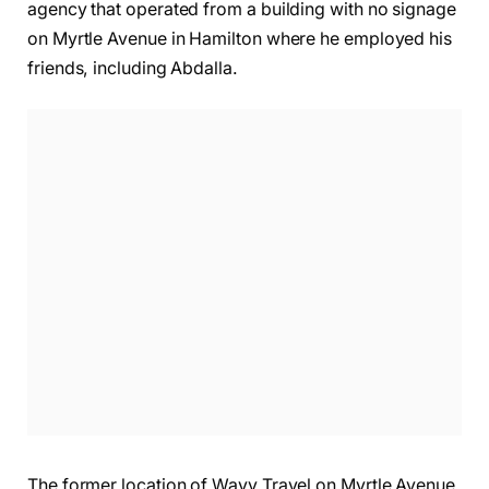
agency that operated from a building with no signage
on Myrtle Avenue in Hamilton where he employed his
friends, including Abdalla.
The former location of Wayv Travel on Myrtle Avenue