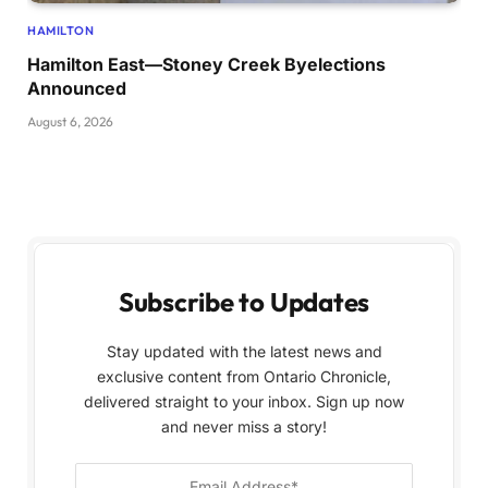
HAMILTON
Hamilton East—Stoney Creek Byelections
Announced
August 6, 2026
Subscribe to Updates
Stay updated with the latest news and
exclusive content from Ontario Chronicle,
delivered straight to your inbox. Sign up now
and never miss a story!