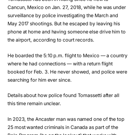
Cancun, Mexico on Jan. 27, 2018, while he was under
surveillance by police investigating the March and
May 2017 shootings. But he escaped by leaving his
phone at home and having someone else drive him to
the airport, according to court records.
He boarded the 5:10 p.m. flight to Mexico — a country
where he had connections — with a return flight
booked for Feb. 3. He never showed, and police were
searching for him ever since.
Details about how police found Tomassetti after all
this time remain unclear.
In 2023, the Ancaster man was named one of the top
25 most wanted criminals in Canada as part of the