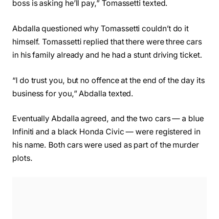
boss is asking he’ll pay,” Tomassetti texted.
Abdalla questioned why Tomassetti couldn’t do it
himself. Tomassetti replied that there were three cars
in his family already and he had a stunt driving ticket.
“I do trust you, but no offence at the end of the day its
business for you,” Abdalla texted.
Eventually Abdalla agreed, and the two cars — a blue
Infiniti and a black Honda Civic — were registered in
his name. Both cars were used as part of the murder
plots.