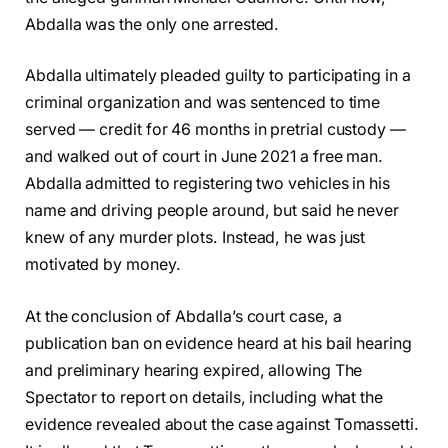
Abdalla was the only one arrested.
Abdalla ultimately pleaded guilty to participating in a
criminal organization and was sentenced to time
served — credit for 46 months in pretrial custody —
and walked out of court in June 2021 a free man.
Abdalla admitted to registering two vehicles in his
name and driving people around, but said he never
knew of any murder plots. Instead, he was just
motivated by money.
At the conclusion of Abdalla’s court case, a
publication ban on evidence heard at his bail hearing
and preliminary hearing expired, allowing The
Spectator to report on details, including what the
evidence revealed about the case against Tomassetti.