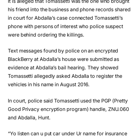
It is alleged that Tomassetti was the one who brought
his friend into the business and phone records shared
in court for Abdalla’s case connected Tomassetti’s
phone with persons of interest who police suspect
were behind ordering the killings.
Text messages found by police on an encrypted
BlackBerry at Abdalla’s house were submitted as
evidence at Abdalla’s bail hearing. They showed
Tomassetti allegedly asked Abdalla to register the
vehicles in his name in August 2016.
In court, police said Tomassetti used the PGP (Pretty
Good Privacy encryption program) handle, ZNU.060
and Abdalla, Hunt.
“Yo listen can u put car under Ur name for insurance