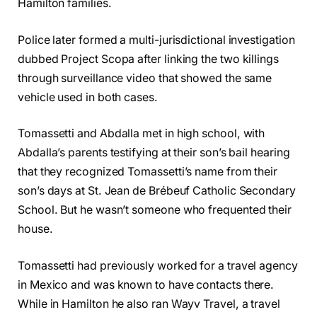
Hamilton families.
Police later formed a multi-jurisdictional investigation
dubbed Project Scopa after linking the two killings
through surveillance video that showed the same
vehicle used in both cases.
Tomassetti and Abdalla met in high school, with
Abdalla’s parents testifying at their son’s bail hearing
that they recognized Tomassetti’s name from their
son’s days at St. Jean de Brébeuf Catholic Secondary
School. But he wasn’t someone who frequented their
house.
Tomassetti had previously worked for a travel agency
in Mexico and was known to have contacts there.
While in Hamilton he also ran Wayv Travel, a travel