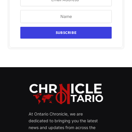
At Ontario Chronicle, we are
dedicated to bringing you the latest
news and updates from across the