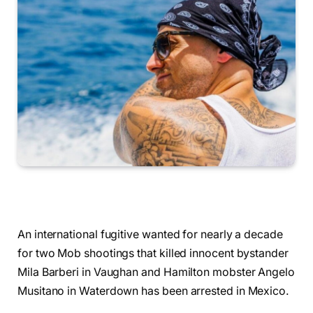
An international fugitive wanted for nearly a decade
for two Mob shootings that killed innocent bystander
Mila Barberi in Vaughan and Hamilton mobster Angelo
Musitano in Waterdown has been arrested in Mexico.