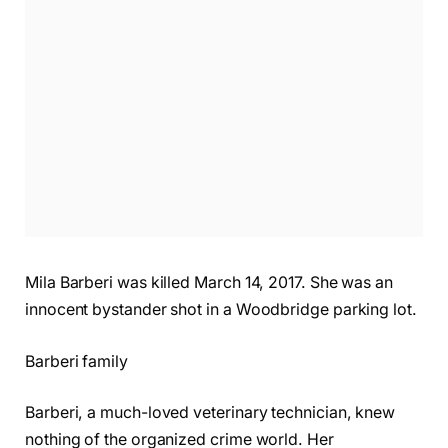
Mila Barberi was killed March 14, 2017. She was an
innocent bystander shot in a Woodbridge parking lot.
Barberi family
Barberi, a much-loved veterinary technician, knew
nothing of the organized crime world. Her