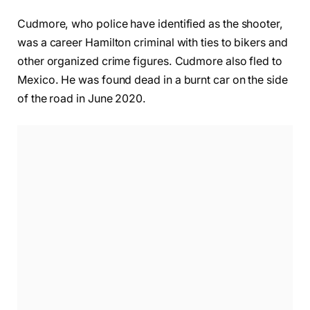
Cudmore, who police have identified as the shooter,
was a career Hamilton criminal with ties to bikers and
other organized crime figures. Cudmore also fled to
Mexico. He was found dead in a burnt car on the side
of the road in June 2020.