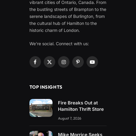
vibrant cities of Ontario, Canada. From
the bustling streets of Brampton to the
serene landscapes of Burlington, from
the cultural hub of Hamilton to the
historic charm of London.
We're social. Connect with us:
Facebook
X
Instagram
Pinterest
YouTube
(Twitter)
TOP INSIGHTS
Fire Breaks Out at
Hamilton Thrift Store
August 7, 2026
Mike Morrice Seeks