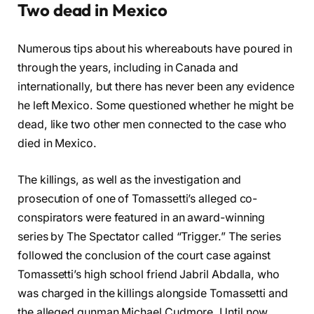
Two dead in Mexico
Numerous tips about his whereabouts have poured in
through the years, including in Canada and
internationally, but there has never been any evidence
he left Mexico. Some questioned whether he might be
dead, like two other men connected to the case who
died in Mexico.
The killings, as well as the investigation and
prosecution of one of Tomassetti’s alleged co-
conspirators were featured in an award-winning
series by The Spectator called “Trigger.” The series
followed the conclusion of the court case against
Tomassetti’s high school friend Jabril Abdalla, who
was charged in the killings alongside Tomassetti and
the alleged gunman Michael Cudmore. Until now,