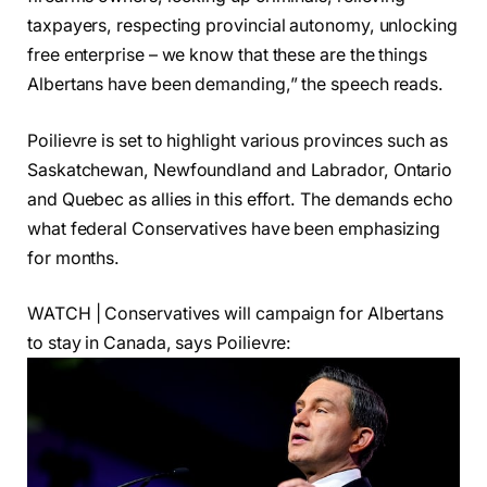
taxpayers, respecting provincial autonomy, unlocking
free enterprise – we know that these are the things
Albertans have been demanding,” the speech reads.
Poilievre is set to highlight various provinces such as
Saskatchewan, Newfoundland and Labrador, Ontario
and Quebec as allies in this effort. The demands echo
what federal Conservatives have been emphasizing
for months.
WATCH | Conservatives will campaign for Albertans
to stay in Canada, says Poilievre: