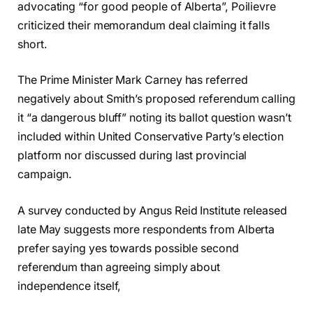
advocating “for good people of Alberta”, Poilievre
criticized their memorandum deal claiming it falls
short.
The Prime Minister Mark Carney has referred
negatively about Smith’s proposed referendum calling
it “a dangerous bluff” noting its ballot question wasn’t
included within United Conservative Party’s election
platform nor discussed during last provincial
campaign.
A survey conducted by Angus Reid Institute released
late May suggests more respondents from Alberta
prefer saying yes towards possible second
referendum than agreeing simply about
independence itself,