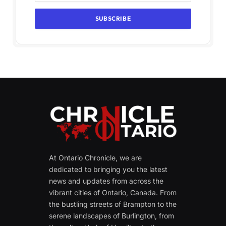
At Ontario Chronicle, we are
dedicated to bringing you the latest
news and updates from across the
vibrant cities of Ontario, Canada. From
the bustling streets of Brampton to the
serene landscapes of Burlington, from