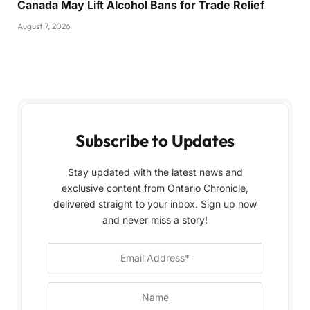
Canada May Lift Alcohol Bans for Trade Relief
August 7, 2026
Subscribe to Updates
Stay updated with the latest news and
exclusive content from Ontario Chronicle,
delivered straight to your inbox. Sign up now
and never miss a story!