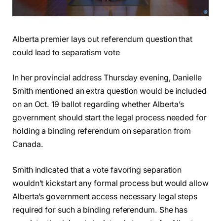
Alberta premier lays out referendum question that
could lead to separatism vote
In her provincial address Thursday evening, Danielle
Smith mentioned an extra question would be included
on an Oct. 19 ballot regarding whether Alberta’s
government should start the legal process needed for
holding a binding referendum on separation from
Canada.
Smith indicated that a vote favoring separation
wouldn’t kickstart any formal process but would allow
Alberta’s government access necessary legal steps
required for such a binding referendum. She has