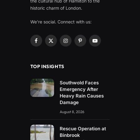
the cultural hub of Hamilton to the
historic charm of London.
We're social. Connect with us:
Facebook
X
Instagram
Pinterest
YouTube
(Twitter)
TOP INSIGHTS
Southwold Faces
Emergency After
Heavy Rain Causes
Damage
August 8, 2026
Rescue Operation at
Binbrook