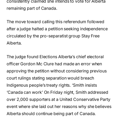
consistently claimed she intends to vote for Alberta
remaining part of Canada.
The move toward calling this referendum followed
after a judge halted a petition seeking independence
circulated by the pro-separatist group Stay Free
Alberta.
The judge found Elections Alberta’s chief electoral
officer Gordon Mc Clure had made an error when
approving the petition without considering previous
court rulings stating separation would breach
Indigenous people’s treaty rights. ‘Smith insists
‘Canada can work’ On Friday night, Smith addressed
over 2,000 supporters at a United Conservative Party
event where she laid out her reasons why she believes
Alberta should continue being part of Canada.