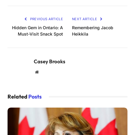
PREVIOUS ARTICLE
NEXT ARTICLE
Hidden Gem in Ontario: A
Remembering Jacob
Must-Visit Snack Spot
Heikkila
Casey Brooks
Website
Related
Posts