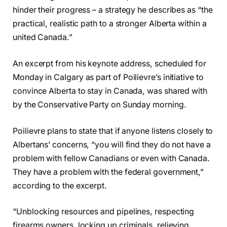
hinder their progress – a strategy he describes as “the
practical, realistic path to a stronger Alberta within a
united Canada.”
An excerpt from his keynote address, scheduled for
Monday in Calgary as part of Poilievre’s initiative to
convince Alberta to stay in Canada, was shared with
by the Conservative Party on Sunday morning.
Poilievre plans to state that if anyone listens closely to
Albertans’ concerns, “you will find they do not have a
problem with fellow Canadians or even with Canada.
They have a problem with the federal government,”
according to the excerpt.
“Unblocking resources and pipelines, respecting
firearms owners, locking up criminals, relieving