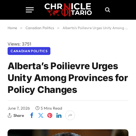
Home
»
Canadian Politics
»
Alberta’s Poilievre Urges Unity Among Provinces for Policy Changes
Views: 3751
CANADIAN POLITICS
Alberta’s Poilievre Urges
Unity Among Provinces for
Policy Changes
June 7, 2026
5 Mins Read
Share