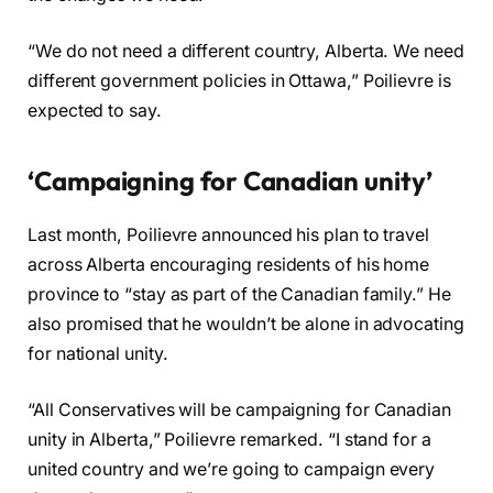
“We do not need a different country, Alberta. We need
different government policies in Ottawa,” Poilievre is
expected to say.
‘Campaigning for Canadian unity’
Last month, Poilievre announced his plan to travel
across Alberta encouraging residents of his home
province to “stay as part of the Canadian family.” He
also promised that he wouldn’t be alone in advocating
for national unity.
“All Conservatives will be campaigning for Canadian
unity in Alberta,” Poilievre remarked. “I stand for a
united country and we’re going to campaign every