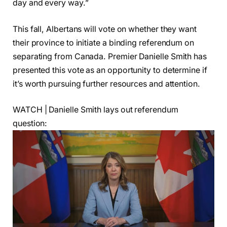
day and every way.”
This fall, Albertans will vote on whether they want
their province to initiate a binding referendum on
separating from Canada. Premier Danielle Smith has
presented this vote as an opportunity to determine if
it’s worth pursuing further resources and attention.
WATCH | Danielle Smith lays out referendum
question: