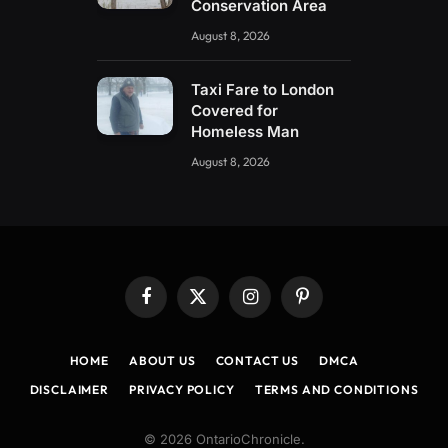
Conservation Area
August 8, 2026
Taxi Fare to London
Covered for
Homeless Man
August 8, 2026
Facebook
X
Instagram
Pinterest
(Twitter)
HOME
ABOUT US
CONTACT US
DMCA
DISCLAIMER
PRIVACY POLICY
TERMS AND CONDITIONS
© 2026 OntarioChronicle.