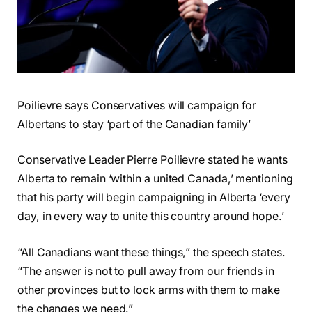
Poilievre says Conservatives will campaign for
Albertans to stay ‘part of the Canadian family’
Conservative Leader Pierre Poilievre stated he wants
Alberta to remain ‘within a united Canada,’ mentioning
that his party will begin campaigning in Alberta ‘every
day, in every way to unite this country around hope.’
“All Canadians want these things,” the speech states.
“The answer is not to pull away from our friends in
other provinces but to lock arms with them to make
the changes we need.”