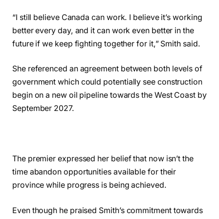
“I still believe Canada can work. I believe it’s working
better every day, and it can work even better in the
future if we keep fighting together for it,” Smith said.
She referenced an agreement between both levels of
government which could potentially see construction
begin on a new oil pipeline towards the West Coast by
September 2027.
The premier expressed her belief that now isn’t the
time abandon opportunities available for their
province while progress is being achieved.
Even though he praised Smith’s commitment towards