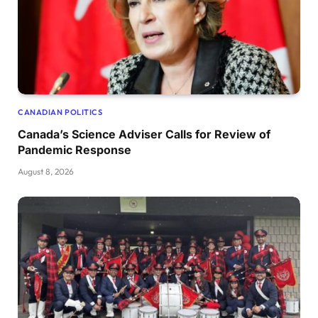
CANADIAN POLITICS
Canada’s Science Adviser Calls for Review of
Pandemic Response
August 8, 2026