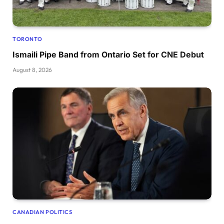
TORONTO
Ismaili Pipe Band from Ontario Set for CNE Debut
August 8, 2026
CANADIAN POLITICS