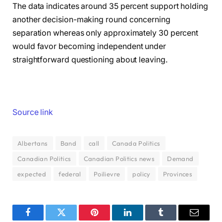
The data indicates around 35 percent support holding
another decision-making round concerning
separation whereas only approximately 30 percent
would favor becoming independent under
straightforward questioning about leaving.
Source link
Albertans
Band
call
Canada Politics
Canadian Politics
Canadian Politics news
Demand
expected
federal
Poilievre
policy
Provinces
Facebook
Twitter
Pinterest
LinkedIn
Tumblr
Email