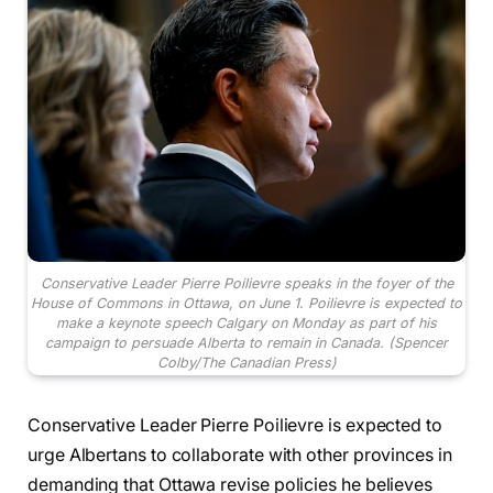
Conservative Leader Pierre Poilievre speaks in the foyer of the
House of Commons in Ottawa, on June 1. Poilievre is expected to
make a keynote speech Calgary on Monday as part of his
campaign to persuade Alberta to remain in Canada.
(Spencer
Colby/The Canadian Press)
Conservative Leader Pierre Poilievre is expected to
urge Albertans to collaborate with other provinces in
demanding that Ottawa revise policies he believes