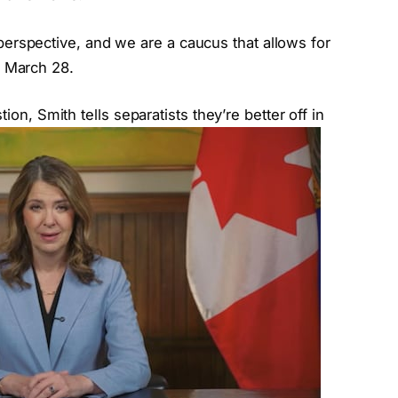
perspective, and we are a caucus that allows for
o March 28.
, Smith tells separatists they’re better off in