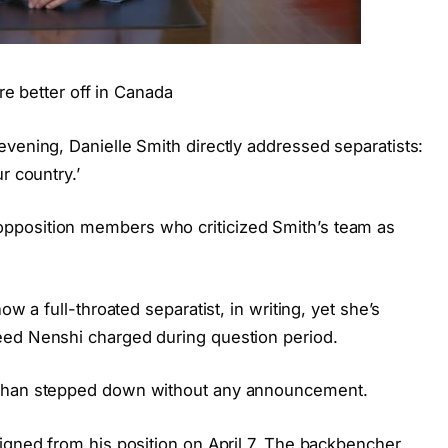
’re better off in Canada
vening, Danielle Smith directly addressed separatists:
r country.’
pposition members who criticized Smith’s team as
ow a full-throated separatist, in writing, yet she’s
eed Nenshi charged during question period.
ephan stepped down without any announcement.
igned from his position on April 7. The backbencher