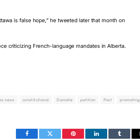
ttawa is false hope,” he tweeted later that month on
ece criticizing French-language mandates in Alberta.
ics news
constitutional
Danielle
petition
Post
promoting
Facebook
Twitter
Pinterest
LinkedIn
Tumblr