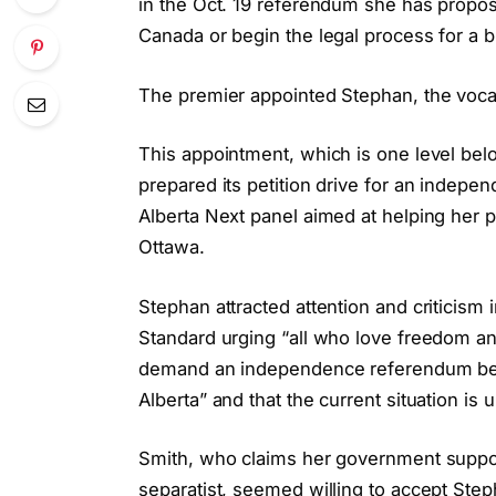
in the Oct. 19 referendum she has proposed
Canada or begin the legal process for a 
The premier appointed Stephan, the vocal
This appointment, which is one level be
prepared its petition drive for an indep
Alberta Next panel aimed at helping her pro
Ottawa.
Stephan attracted attention and criticis
Standard urging “all who love freedom and 
demand an independence referendum beca
Alberta” and that the current situation is
Smith, who claims her government support
separatist, seemed willing to accept Step