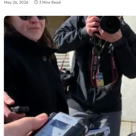
May 26, 2026
3 Mins Read