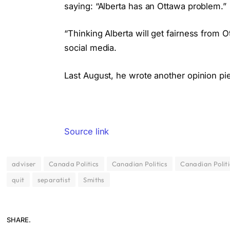
saying: “Alberta has an Ottawa problem.”
“Thinking Alberta will get fairness from O
social media.
Last August, he wrote another opinion pi
Source link
adviser
Canada Politics
Canadian Politics
Canadian Polit
quit
separatist
Smiths
SHARE.