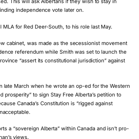
. This will ask Albertans if they wish to stay in
binding independence vote later on.
 MLA for Red Deer-South, to his role last May.
low cabinet, was made as the secessionist movement
endence referendum while Smith was set to launch the
vince “assert its constitutional jurisdiction” against
m in late March when he wrote an op-ed for the Western
prosperity” to sign Stay Free Alberta’s petition to
use Canada’s Constitution is “rigged against
 unacceptable.
s a “sovereign Alberta” within Canada and isn’t pro-
han’s views.