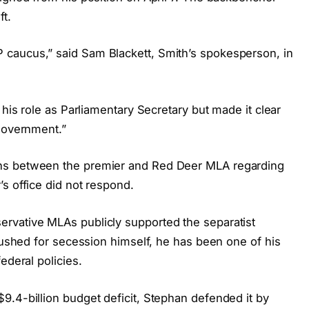
ft.
caucus,” said Sam Blackett, Smith’s spokesperson, in
 his role as Parliamentary Secretary but made it clear
 government.”
ns between the premier and Red Deer MLA regarding
s office did not respond.
rvative MLAs publicly supported the separatist
 pushed for secession himself, he has been one of his
ederal policies.
9.4-billion budget deficit, Stephan defended it by