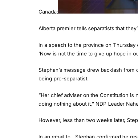
Canada:
Alberta premier tells separatists that they
In a speech to the province on Thursday e
‘Now is not the time to give up hope in ou
Stephan’s message drew backlash from o
being pro-separatist.
“Her chief adviser on the Constitution is n
doing nothing about it,” NDP Leader Nah
However, less than two weeks later, St
In an email to , Stephan confirmed he res