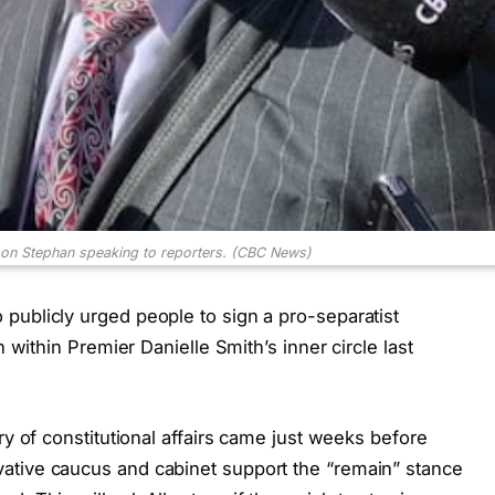
on Stephan speaking to reporters.
(CBC News)
publicly urged people to sign a pro-separatist
n within Premier Danielle Smith’s inner circle last
ry of constitutional affairs came just weeks before
ative caucus and cabinet support the “remain” stance