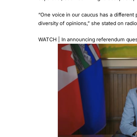
“One voice in our caucus has a different 
diversity of opinions,” she stated on radi
WATCH | In announcing referendum question