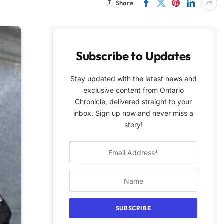
Share
Subscribe to Updates
Stay updated with the latest news and
exclusive content from Ontario
Chronicle, delivered straight to your
inbox. Sign up now and never miss a
story!