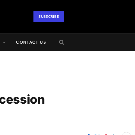
SUBSCRIBE
A
CONTACT US
ecession