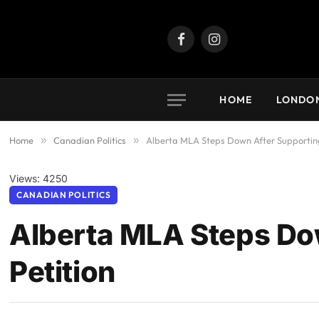
Facebook
Instagram
HOME
LONDO
Home
»
Canadian Politics
»
Alberta MLA Steps Down After Supporting
Views: 4250
CANADIAN POLITICS
Alberta MLA Steps Do
Petition