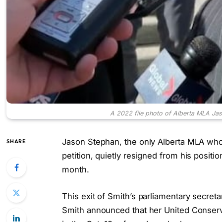
A 2022 file photo of Alberta MLA Jas
Jason Stephan, the only Alberta MLA who 
SHARE
petition, quietly resigned from his positio
month.
This exit of Smith’s parliamentary secreta
Smith announced that her United Conserv