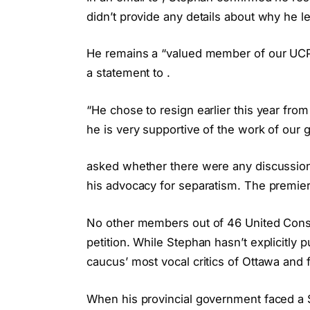
didn’t provide any details about why he le
He remains a “valued member of our UCP 
a statement to .
“He chose to resign earlier this year from
he is very supportive of the work of our
asked whether there were any discussio
his advocacy for separatism. The premier’
No other members out of 46 United Conse
petition. While Stephan hasn’t explicitly
caucus’ most vocal critics of Ottawa and f
When his provincial government faced a $