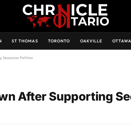
N
ST THOMAS
TORONTO
OAKVILLE
OTTAW
 Secession Petition
wn After Supporting S