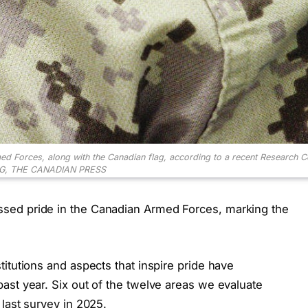
med Forces, along with the Canadian flag, according to a recent Research Co
G, THE CANADIAN PRESS
sed pride in the Canadian Armed Forces, marking the
itutions and aspects that inspire pride have
ast year. Six out of the twelve areas we evaluate
last survey in 2025.