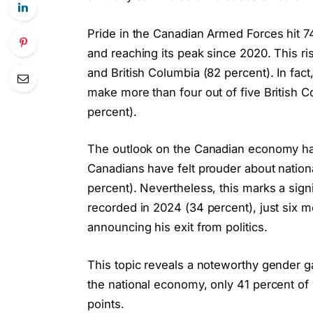
Pride in the Canadian Armed Forces hit 74
and reaching its peak since 2020. This ris
and British Columbia (82 percent). In fact
make more than four out of five British 
percent).
The outlook on the Canadian economy has
Canadians have felt prouder about national
percent). Nevertheless, this marks a sig
recorded in 2024 (34 percent), just six m
announcing his exit from politics.
This topic reveals a noteworthy gender g
the national economy, only 41 percent of
points.