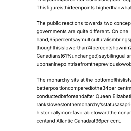
Thisfigureisthirteenpoints higherthanwh
The public reactions towards two concept
governments are quite different. On one
hand,65percentsaymulticulturalismbrings
thoughthisislowerthan74percentshownin
Canadians(61%unchanged)saybilingualis
uponaninepointrisefromthepreviouslowo
The monarchy sits at the bottomofthislis
betterpositioncomparedtothe34per cent
conductedbeforeandafter Queen Elizabeth
rankslowestonthemonarchy’sstatusasapr
historicallymorefavorabletowardthemonarc
centand Atlantic Canadaat36per cent.