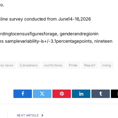
o.
nline survey conducted from June14-16,2026
ordingtocensusfiguresforage, genderandregionin
samplevariability-is+/-3.1percentagepoints, nineteen
ics news
Canadians
institutions
Pride
Report
rising
Facebook
Twitter
Pinterest
LinkedIn
Tumblr
NEXT ARTICLE