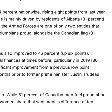
 percent nationwide, rising eight points from last year
e is mainly driven by residents of Alberta (81 percent)
, the Armed Forces are one of only two entities that
Columbians proud, alongside the Canadian flag (81
 also improved to 46 percent (up six points).
 finances at times before, particularly in 2019 (80
nificant improvement from a previous low point
onths prior to former prime minister Justin Trudeau
ap. While 51 percent of Canadian men feel proud about
 women share that sentiment-a difference of ten