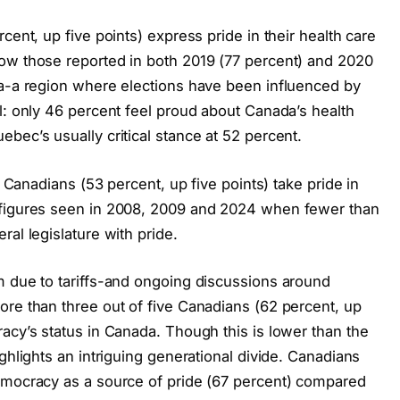
cent, up five points) express pride in their health care
ow those reported in both 2019 (77 percent) and 2020
da-a region where elections have been influenced by
l: only 46 percent feel proud about Canada’s health
bec’s usually critical stance at 52 percent.
f Canadians (53 percent, up five points) take pride in
 figures seen in 2008, 2009 and 2024 when fewer than
al legislature with pride.
m due to tariffs-and ongoing discussions around
ore than three out of five Canadians (62 percent, up
acy’s status in Canada. Though this is lower than the
ghlights an intriguing generational divide. Canadians
emocracy as a source of pride (67 percent) compared