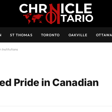
N
ST THOMAS
TORONTO
OAKVILLE
OTTAW
 Institutions
ed Pride in Canadian