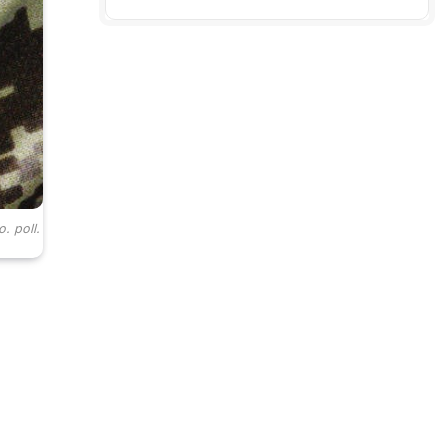
. poll.