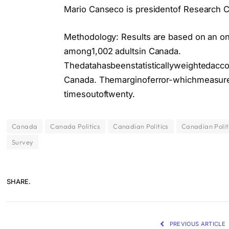
Mario Canseco is presidentof Research C
Methodology: Results are based on an o
among1,002 adultsin Canada.
Thedatahasbeenstatisticallyweightedacc
Canada. Themarginoferror-whichmeasures 
timesoutoftwenty.
Canada
Canada Politics
Canadian Politics
Canadian Polit
Survey
SHARE.
PREVIOUS ARTICLE