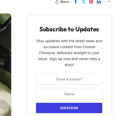
Share
Subscribe to Updates
Stay updated with the latest news and
exclusive content from Ontario
Chronicle, delivered straight to your
inbox. Sign up now and never miss a
story!