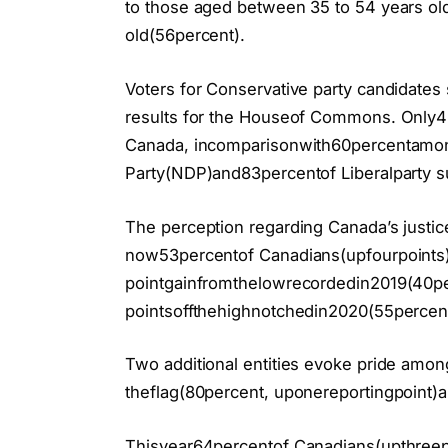
to those aged between 35 to 54 years ol
old(56percent).
Voters for Conservative party candidates s
results for the Houseof Commons. Only4
Canada, incomparisonwith60percentamo
Party(NDP)and83percentof Liberalparty s
The perception regarding Canada’s justic
now53percentof Canadians(upfourpoints
pointgainfromthelowrecordedin2019(40pe
pointsoffthehighnotchedin2020(55percent
Two additional entities evoke pride among
theflag(80percent, uponereportingpoint)a
Thisyear64percentof Canadians(upthreepo