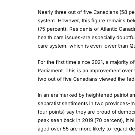
Nearly three out of five Canadians (58 per
system. However, this figure remains bel
(75 percent). Residents of Atlantic Cana
health care issues-are especially doubtfu
care system, which is even lower than Que
For the first time since 2021, a majority o
Parliament. This is an improvement over
two out of five Canadians viewed the feder
In an era marked by heightened patriotis
separatist sentiments in two provinces-m
four points) say they are proud of democr
peak seen back in 2019 (70 percent), it hi
aged over 55 are more likely to regard d