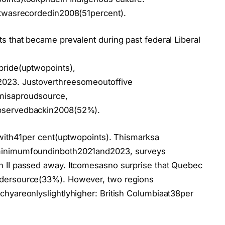
atwasrecordedin2008(51percent).
s that became prevalent during past federal Liberal
pride(uptwopoints),
2023. Justoverthreesomeoutoffive
misaproudsource,
bservedbackin2008(52%).
twith41per cent(uptwopoints). Thismarksa
minimumfoundinboth2021and2023, surveys
 II passed away. Itcomesasno surprise that Quebec
idersource(33%). However, two regions
hyareonlyslightlyhigher: British Columbiaat38per