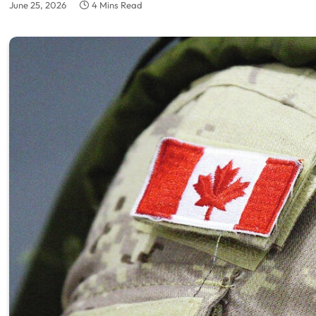
June 25, 2026
4 Mins Read