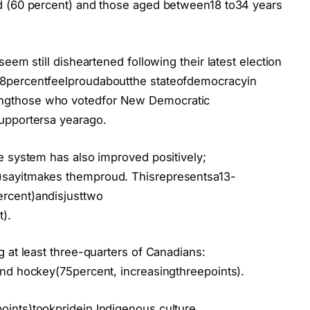
d (60 percent) and those aged between18 to34 years
eem still disheartened following their latest election
8percentfeelproudaboutthe stateofdemocracyin
ngthose who votedfor New Democratic
upportersa yearago.
e system has also improved positively;
)sayitmakes themproud. Thisrepresentsa13-
rcent)andisjusttwo
).
 at least three-quarters of Canadians:
nd hockey(75percent, increasingthreepoints).
ints)tookpridein Indigenous culture.