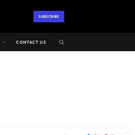
SUBSCRIBE
A
CONTACT US