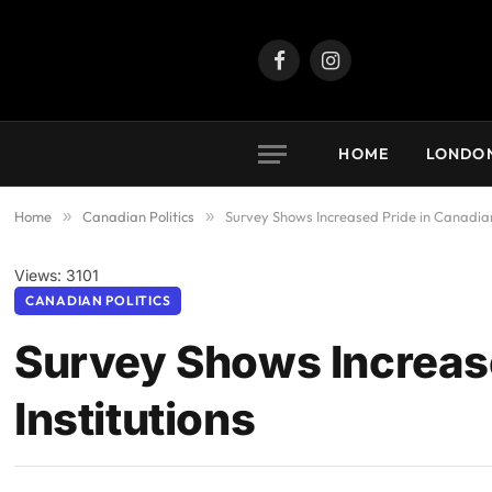
Facebook
Instagram
HOME
LONDO
Home
»
Canadian Politics
»
Survey Shows Increased Pride in Canadian
Views: 3101
CANADIAN POLITICS
Survey Shows Increas
Institutions