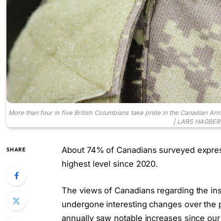
More than four in five British Columbians take pride in the Canadian Ar
| LARS HAGBER
About 74% of Canadians surveyed expres
SHARE
highest level since 2020.
The views of Canadians regarding the inst
undergone interesting changes over the p
annually saw notable increases since our 