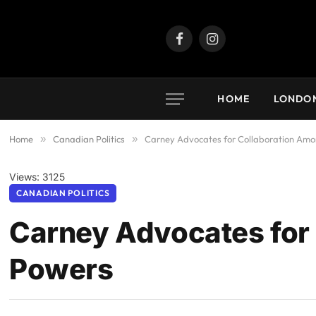
Facebook
Instagram
HOME
LONDO
Home
»
Canadian Politics
»
Carney Advocates for Collaboration Am
Views: 3125
CANADIAN POLITICS
Carney Advocates for
Powers