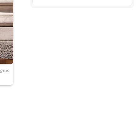
gs in