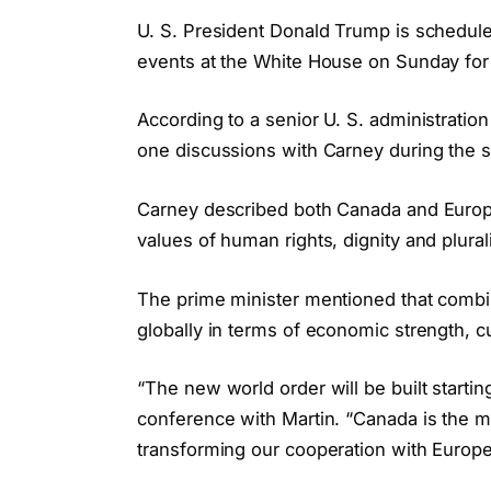
U. S. President Donald Trump is schedule
events at the White House on Sunday for 
According to a senior U. S. administratio
one discussions with Carney during the 
Carney described both Canada and Europ
values of human rights, dignity and plural
The prime minister mentioned that combi
globally in terms of economic strength, cul
“The new world order will be built startin
conference with Martin. “Canada is the 
transforming our cooperation with Europe