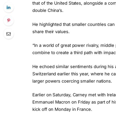
that of the United States, alongside a c
double China’s.
He highlighted that smaller countries can 
share their values.
“In a world of great power rivalry, middl
combine to create a third path with impact
He echoed similar sentiments during his
Switzerland earlier this year, where he c
larger powers coercing smaller nations.
Earlier on Saturday, Carney met with Ire
Emmanuel Macron on Friday as part of his
kick off on Monday in France.