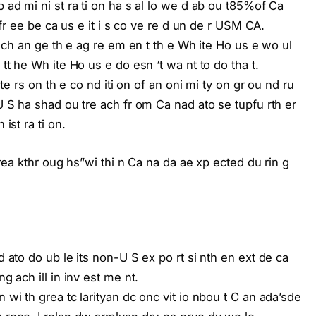
p ad mi ni st ra ti on ha s al lo we d ab ou t85%of Ca
f fr ee be ca us e it i s co ve re d un de r USM CA.
 y ch an ge th e ag re em en t th e Wh ite Ho us e wo ul
 tt he Wh ite Ho us e do esn ‘t wa nt to do tha t.
r te rs on th e co nd iti on of an oni mi ty on gr ou nd ru
 U S ha shad ou tre ach fr om Ca nad ato se tupfu rth er
ist ra ti on.
b rea kthr oug hs”wi thi n Ca na da ae xp ected du rin g
d ato do ub le its non-U S ex po rt si nth en ext de ca
g ach ill in inv est me nt.
 wi th grea tc larityan dc onc vit io nbou t C an ada’sde