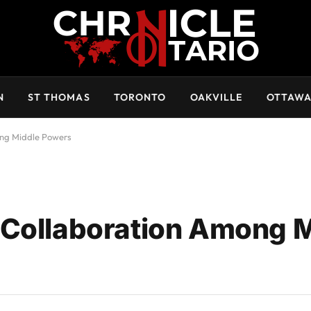
N
ST THOMAS
TORONTO
OAKVILLE
OTTAW
ong Middle Powers
 Collaboration Among 