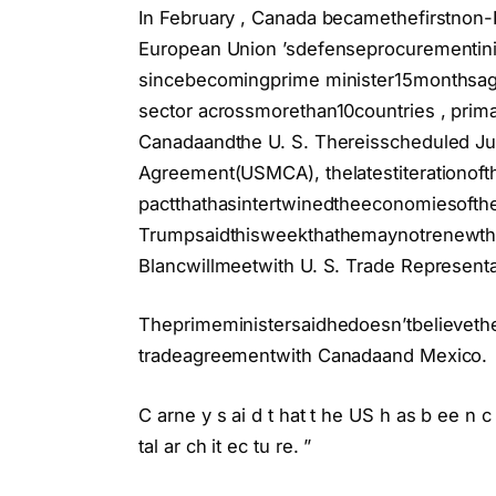
In February , Canada becamethefirstno
European Union ’sdefenseprocurementiniti
sincebecomingprime minister15monthsago
sector acrossmorethan10countries , prima
Canadaandthe U. S. Thereisscheduled Ju
Agreement(USMCA), thelatestiterationoft
pactthathasintertwinedtheeconomiesofthe
Trumpsaidthisweekthathemaynotrenewth
Blancwillmeetwith U. S. Trade Represent
Theprimeministersaidhedoesn’tbelievethe
tradeagreementwith Canadaand Mexico.
C arne y s ai d t hat t he US h as b ee n c
tal ar ch it ec tu re. ”