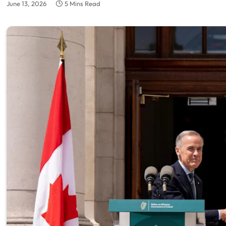
June 13, 2026
5 Mins Read