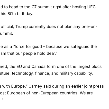
d to head to the G7 summit right after hosting UFC
his 80th birthday.
n official, Trump currently does not plan any one-on-
summit.
e as a “force for good – because we safeguard the
ism that our people hold dear.”
ned, the EU and Canada form one of the largest blocs
ture, technology, finance, and military capability.
g with Europe,” Carney said during an earlier joint press
most European of non-European countries. We are
.”