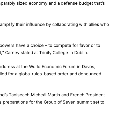
omparably sized economy and a defense budget that’s
amplify their influence by collaborating with allies who
e powers have a choice – to compete for favor or to
,” Carney stated at Trinity College in Dublin.
 address at the World Economic Forum in Davos,
alled for a global rules-based order and denounced
land’s Taoiseach Micheál Martin and French President
 preparations for the Group of Seven summit set to