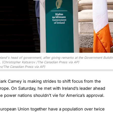
reland's head of government, after giving remarks at the Government Buildin
6. (Christopher Katsarov /The Canadian Press via AP)
ov/The Canadian Press via AP)
rk Carney is making strides to shift focus from the
rope. On Saturday, he met with Ireland’s leader ahead
e power nations shouldn’t vie for America’s approval.
European Union together have a population over twice