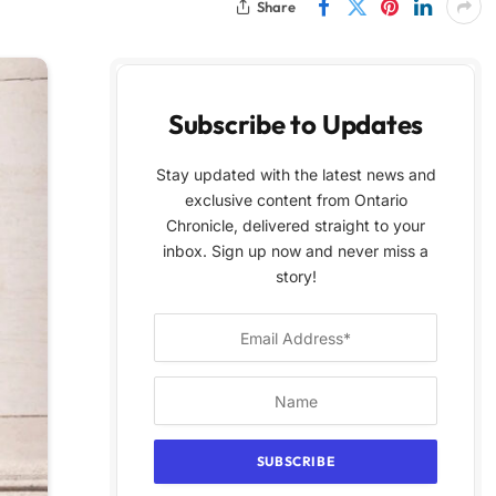
Share
Subscribe to Updates
Stay updated with the latest news and
exclusive content from Ontario
Chronicle, delivered straight to your
inbox. Sign up now and never miss a
story!