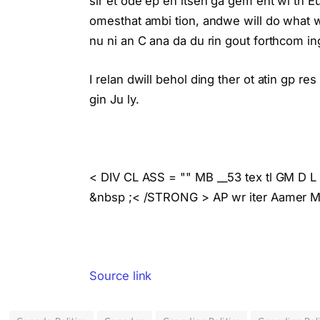
sir et ode ep en itsen ga gem ent wi th E
omesthat ambi tion, andwe will do what w
nu ni an C ana da du rin gout forthcom ing 
I relan dwill behol ding ther ot atin gp res
gin Ju ly.
< DIV CL ASS = "" MB __53 tex tl GM D 
&nbsp ;< /STRONG > AP wr iter Aamer Ma d
Source link