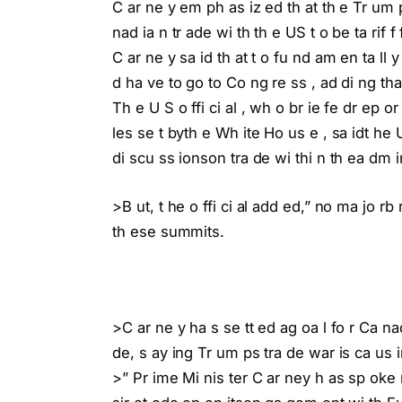
C ar ne y em ph as iz ed th at th e Tr um 
nad ia n tr ade wi th th e US t o be ta rif 
C ar ne y sa id th at t o fu nd am en ta ll
d ha ve to go to Co ng re ss , ad di ng tha
Th e U S o ffi ci al , wh o br ie fe dr ep o
les se t byth e Wh ite Ho us e , sa idt he
di scu ss ionson tra de wi thi n th ea dm in 
>B ut, t he o ffi ci al add ed,” no ma jo r
th ese summits.
>C ar ne y ha s se tt ed ag oa l fo r Ca na
de, s ay ing Tr um ps tra de war is ca us in
>” Pr ime Mi nis ter C ar ney h as sp oke n