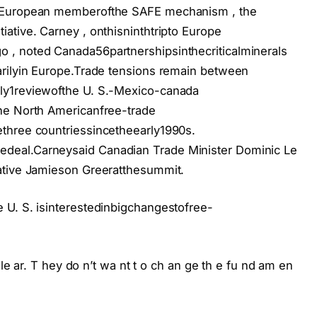
n-European memberofthe SAFE mechanism , the
ative. Carney , onthisninthtripto Europe
 , noted Canada56partnershipsinthecriticalminerals
rilyin Europe.
Trade tensions remain between
ly1reviewofthe U. S.-Mexico-canada
he North Americanfree-trade
three countriessincetheearly1990s.
edeal.
Carneysaid Canadian Trade Minister Dominic Le
ative Jamieson Greeratthesummit.
 U. S. isinterestedinbigchangestofree-
 le ar. T hey do n’t wa nt t o ch an ge th e fu nd am en