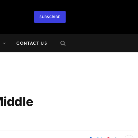
SUBSCRIBE
A
CONTACT US
Middle