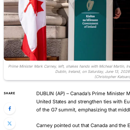
Prime Minister Mark Carney, left, shakes hands with Micheal Martin, I
Dublin, Ireland, on Saturday, June 13, 202
(Christopher Katsar
DUBLIN (AP) – Canada’s Prime Minister Ma
SHARE
United States and strengthen ties with Eu
of the G7 summit, emphasizing that middl
Carney pointed out that Canada and the 