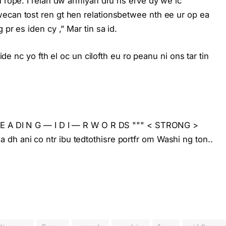
u rope. I relan dw armlyan dru ns erve dy we lc
ecan tost ren gt hen relationsbetwee nth ee ur op ea
pr es iden cy ,” Mar tin sa id.
 ide nc yo fth el oc un cilofth eu ro peanu ni ons tar tin
L E A DI N G — I D I — R W O R DS """ < STRONG >
h ani co ntr ibu tedtothisre portfr om Washi ng ton..