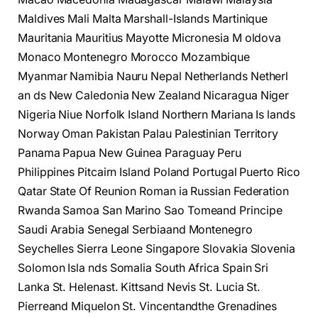
Maldives Mali Malta Marshall-Islands Martinique
Mauritania Mauritius Mayotte Micronesia M oldova
Monaco Montenegro Morocco Mozambique
Myanmar Namibia Nauru Nepal Netherlands Netherl
an ds New Caledonia New Zealand Nicaragua Niger
Nigeria Niue Norfolk Island Northern Mariana Is lands
Norway Oman Pakistan Palau Palestinian Territory
Panama Papua New Guinea Paraguay Peru
Philippines Pitcairn Island Poland Portugal Puerto Rico
Qatar State Of Reunion Roman ia Russian Federation
Rwanda Samoa San Marino Sao Tomeand Principe
Saudi Arabia Senegal Serbiaand Montenegro
Seychelles Sierra Leone Singapore Slovakia Slovenia
Solomon Isla nds Somalia South Africa Spain Sri
Lanka St. Helenast. Kittsand Nevis St. Lucia St.
Pierreand Miquelon St. Vincentandthe Grenadines