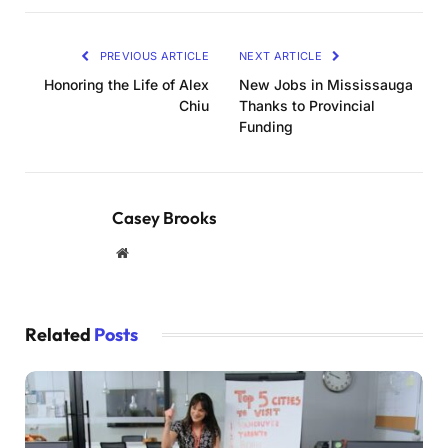
PREVIOUS ARTICLE
NEXT ARTICLE
Honoring the Life of Alex
New Jobs in Mississauga
Chiu
Thanks to Provincial
Funding
Casey Brooks
Website
Related
Posts