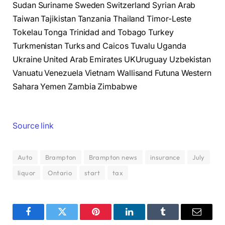
Sudan Suriname Sweden Switzerland Syrian Arab
Taiwan Tajikistan Tanzania Thailand Timor-Leste
Tokelau Tonga Trinidad and Tobago Turkey
Turkmenistan Turks and Caicos Tuvalu Uganda
Ukraine United Arab Emirates UKUruguay Uzbekistan
Vanuatu Venezuela Vietnam Wallisand Futuna Western
Sahara Yemen Zambia Zimbabwe
Source link
Auto
Brampton
Brampton news
insurance
July
liquor
Ontario
start
tax
Facebook
Twitter
Pinterest
LinkedIn
Tumblr
Email