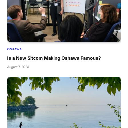
OSHAWA
Is a New Sitcom Making Oshawa Famous?
August 7, 2026