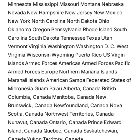
Minnesota Mississippi Missouri Montana Nebraska
Nevada New Hampshire New Jersey New Mexico
New York North Carolina North Dakota Ohio
Oklahoma Oregon Pennsylvania Rhode Island South
Carolina South Dakota Tennessee Texas Utah
Vermont Virginia Washington Washington D. C. West
Virginia Wisconsin Wyoming Puerto Rico US Virgin
Islands Armed Forces Americas Armed Forces Pacific
Armed Forces Europe Northern Mariana Islands
Marshall Islands American Samoa Federated States of
Micronesia Guam Palau Alberta, Canada British
Columbia, Canada Manitoba, Canada New
Brunswick, Canada Newfoundland, Canada Nova
Scotia, Canada Northwest Territories, Canada
Nunavut, Canada Ontario, Canada Prince Edward
Island, Canada Quebec, Canada Saskatchewan,
Canada Yukon Territory, Canada