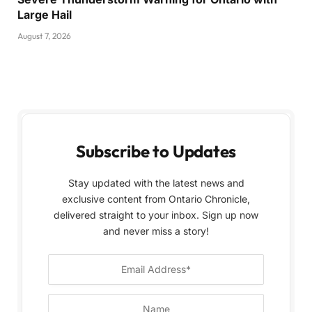
Large Hail
August 7, 2026
Subscribe to Updates
Stay updated with the latest news and
exclusive content from Ontario Chronicle,
delivered straight to your inbox. Sign up now
and never miss a story!