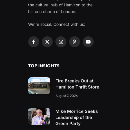
the cultural hub of Hamilton to the
historic charm of London.
We're social. Connect with us:
Facebook
X
Instagram
Pinterest
YouTube
(Twitter)
TOP INSIGHTS
Fire Breaks Out at
Hamilton Thrift Store
August 7, 2026
Mike Morrice Seeks
Leadership of the
Green Party