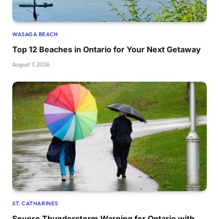
WASAGA BEACH
Top 12 Beaches in Ontario for Your Next Getaway
August 7, 2026
ST. CATHARINES
Severe Thunderstorm Warning for Ontario with