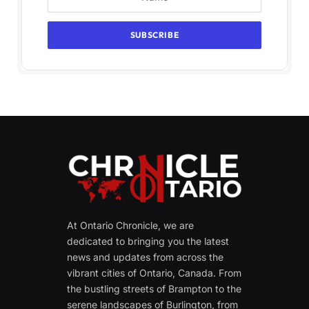
At Ontario Chronicle, we are
dedicated to bringing you the latest
news and updates from across the
vibrant cities of Ontario, Canada. From
the bustling streets of Brampton to the
serene landscapes of Burlington, from