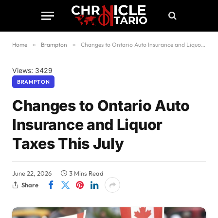
Home
»
Brampton
»
Changes to Ontario Auto Insurance and Liquor Taxes This July
Views: 3429
BRAMPTON
Changes to Ontario Auto
Insurance and Liquor
Taxes This July
June 22, 2026
3 Mins Read
Share