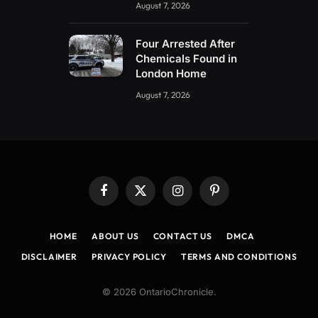
August 7, 2026
Four Arrested After
Chemicals Found in
London Home
August 7, 2026
Facebook
X
Instagram
Pinterest
(Twitter)
HOME
ABOUT US
CONTACT US
DMCA
DISCLAIMER
PRIVACY POLICY
TERMS AND CONDITIONS
© 2026 OntarioChronicle.