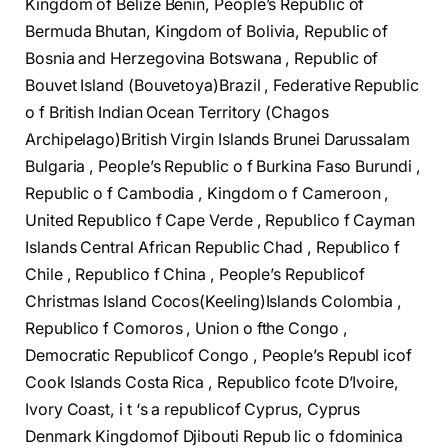
Kingdom of Belize Benin, People’s Republic of
Bermuda Bhutan, Kingdom of Bolivia, Republic of
Bosnia and Herzegovina Botswana , Republic of
Bouvet Island (Bouvetoya)Brazil , Federative Republic
o f British Indian Ocean Territory (Chagos
Archipelago)British Virgin Islands Brunei Darussalam
Bulgaria , People’s Republic o f Burkina Faso Burundi ,
Republic o f Cambodia , Kingdom o f Cameroon ,
United Republico f Cape Verde , Republico f Cayman
Islands Central African Republic Chad , Republico f
Chile , Republico f China , People’s Republicof
Christmas Island Cocos(Keeling)Islands Colombia ,
Republico f Comoros , Union o fthe Congo ,
Democratic Republicof Congo , People’s Republ icof
Cook Islands Costa Rica , Republico fcote D’Ivoire,
Ivory Coast, i t ‘s a republicof Cyprus, Cyprus
Denmark Kingdomof Djibouti Repub lic o fdominica