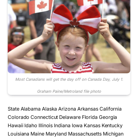
Most Canadians will get the day off on Canada Day, July 1.
Graham Paine/Metroland file photo
State Alabama Alaska Arizona Arkansas California
Colorado Connecticut Delaware Florida Georgia
Hawaii Idaho Illinois Indiana Iowa Kansas Kentucky
Louisiana Maine Maryland Massachusetts Michigan