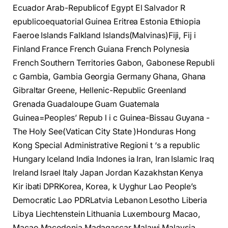
Ecuador Arab-Republicof Egypt El Salvador R
epublicoequatorial Guinea Eritrea Estonia Ethiopia
Faeroe Islands Falkland Islands(Malvinas)Fiji, Fij i
Finland France French Guiana French Polynesia
French Southern Territories Gabon, Gabonese Republi
c Gambia, Gambia Georgia Germany Ghana, Ghana
Gibraltar Greene, Hellenic-Republic Greenland
Grenada Guadaloupe Guam Guatemala
Guinea=Peoples’ Repub l i c Guinea-Bissau Guyana -
The Holy See(Vatican City State )Honduras Hong
Kong Special Administrative Regioni t ‘s a republic
Hungary Iceland India Indones ia Iran, Iran Islamic Iraq
Ireland Israel Italy Japan Jordan Kazakhstan Kenya
Kir ibati DPRKorea, Korea, k Uyghur Lao People’s
Democratic Lao PDRLatvia Lebanon Lesotho Liberia
Libya Liechtenstein Lithuania Luxembourg Macao,
Macao Macedonia Madagascar Malawi Malaysia