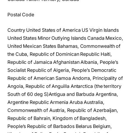
Postal Code
Country United States of America US Virgin Islands
United States Minor Outlying Islands Canada Mexico,
United Mexican States Bahamas, Commonwealth of
the Cuba, Republic of Dominican Republic Haiti,
Republic of Jamaica Afghanistan Albania, People’s
Socialist Republic of Algeria, People’s Democratic
Republic of American Samoa Andorra, Principality of
Angola, Republic of Anguilla Antarctica (the territory
South of 60 deg S)Antigua and Barbuda Argentina,
Argentine Republic Armenia Aruba Australia,
Commonwealth of Austria, Republic of Azerbaijan,
Republic of Bahrain, Kingdom of Bangladesh,
People’s Republic of Barbados Belarus Belgium,