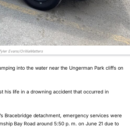
Tyler Evans/OrilliaMatters
jumping into the water near the Ungerman Park cliffs on
his life in a drowning accident that occurred in
ice’s Bracebridge detachment, emergency services were
amship Bay Road around 5:50 p. m. on June 21 due to