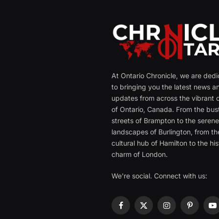
At Ontario Chronicle, we are ded
to bringing you the latest news a
updates from across the vibrant c
of Ontario, Canada. From the bust
streets of Brampton to the seren
landscapes of Burlington, from th
cultural hub of Hamilton to the his
charm of London.
We're social. Connect with us:
Facebook
X
Instagram
Pinterest
Y