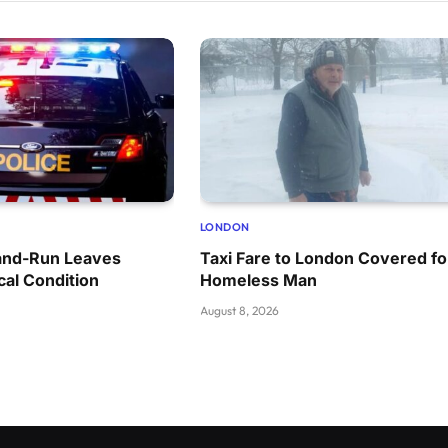
LONDON
and-Run Leaves
Taxi Fare to London Covered fo
cal Condition
Homeless Man
August 8, 2026