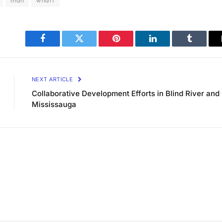
man
wharf
Facebook
Twitter
Pinterest
LinkedIn
Tumblr
NEXT ARTICLE
Collaborative Development Efforts in Blind River and
Mississauga