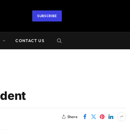
SUBSCRIBE
A
CONTACT US
ident
Share