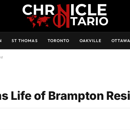
N
ST THOMAS
TORONTO
OAKVILLE
OTTAW
nt
s Life of Brampton Res