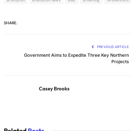
Brampton
Brampton news
dies
drowning
Gravenhurst
SHARE.
PREVIOUS ARTICLE
Government Aims to Expedite Three Key Northern
Projects
Casey Brooks
Related
Posts