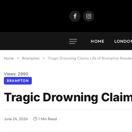
Facebook
Instagram
HOME
LONDO
Home
»
Brampton
»
Tragic Drowning Claims Life of Brampton Reside
Views: 2990
BRAMPTON
Tragic Drowning Claim
June 24, 2026
1 Min Read