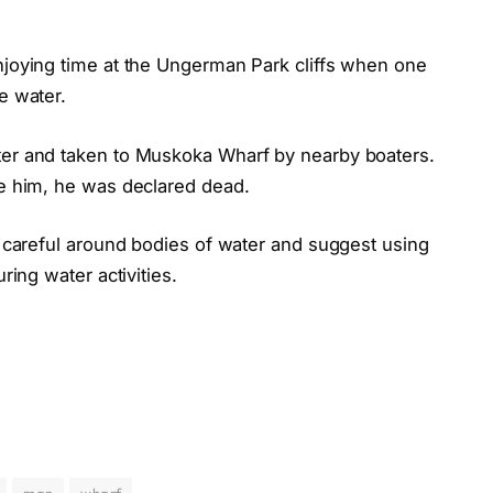
enjoying time at the Ungerman Park cliffs when one
e water.
ter and taken to Muskoka Wharf by nearby boaters.
ve him, he was declared dead.
be careful around bodies of water and suggest using
ring water activities.