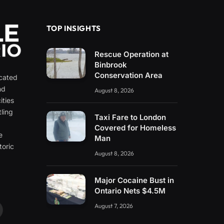
TOP INSIGHTS
Rescue Operation at
Binbrook
Conservation Area
icated
nd
August 8, 2026
ities
ling
Taxi Fare to London
e
Covered for Homeless
e
Man
toric
August 8, 2026
Major Cocaine Bust in
Ontario Nets $4.5M
August 7, 2026
ouTube