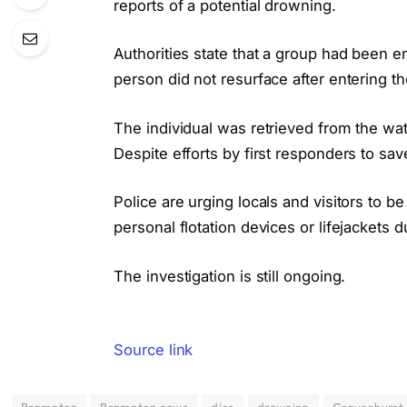
reports of a potential drowning.
Authorities state that a group had been 
person did not resurface after entering th
The individual was retrieved from the wa
Despite efforts by first responders to sa
Police are urging locals and visitors to 
personal flotation devices or lifejackets du
The investigation is still ongoing.
Source link