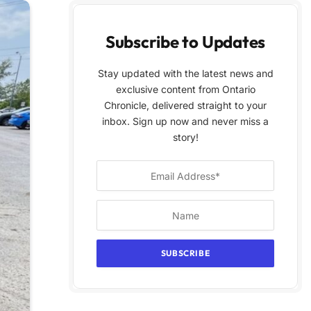
Subscribe to Updates
Stay updated with the latest news and
exclusive content from Ontario
Chronicle, delivered straight to your
inbox. Sign up now and never miss a
story!