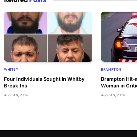
WHITBY
BRAMPTON
Four Individuals Sought in Whitby
Brampton Hit-
Break-Ins
Woman in Criti
August 8, 2026
August 8, 2026