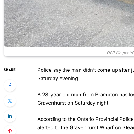
OPP file photo
Police say the man didn’t come up after 
SHARE
Saturday evening
A 28-year-old man from Brampton has lost 
Gravenhurst on Saturday night.
According to the Ontario Provincial Pol
alerted to the Gravenhurst Wharf on Ste