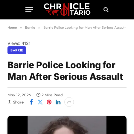
Home
»
Barrie
»
Barrie Police Looking for Man After Serious Assault
Views: 4121
BARRIE
Barrie Police Looking for
Man After Serious Assault
May 12, 2026
2 Mins Read
Share