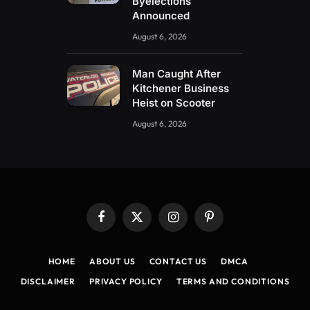
Byelections
Announced
August 6, 2026
Man Caught After
Kitchener Business
Heist on Scooter
August 6, 2026
Facebook
X
Instagram
Pinterest
(Twitter)
HOME
ABOUT US
CONTACT US
DMCA
DISCLAIMER
PRIVACY POLICY
TERMS AND CONDITIONS