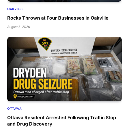
OAKVILLE
Rocks Thrown at Four Businesses in Oakville
August 6, 2026
OTTAWA
Ottawa Resident Arrested Following Traffic Stop
and Drug Discovery