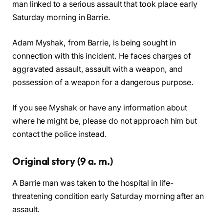
man linked to a serious assault that took place early
Saturday morning in Barrie.
Adam Myshak, from Barrie, is being sought in
connection with this incident. He faces charges of
aggravated assault, assault with a weapon, and
possession of a weapon for a dangerous purpose.
If you see Myshak or have any information about
where he might be, please do not approach him but
contact the police instead.
Original story (9 a. m.)
A Barrie man was taken to the hospital in life-
threatening condition early Saturday morning after an
assault.