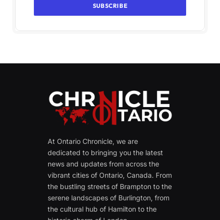
At Ontario Chronicle, we are
dedicated to bringing you the latest
news and updates from across the
vibrant cities of Ontario, Canada. From
the bustling streets of Brampton to the
serene landscapes of Burlington, from
the cultural hub of Hamilton to the