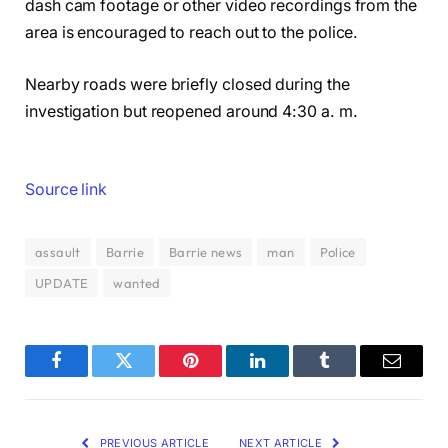
dash cam footage or other video recordings from the
area is encouraged to reach out to the police.
Nearby roads were briefly closed during the
investigation but reopened around 4:30 a. m.
Source link
assault
Barrie
Barrie news
man
Police
UPDATE
wanted
Facebook
Twitter
Pinterest
LinkedIn
Tumblr
Email
PREVIOUS ARTICLE
NEXT ARTICLE