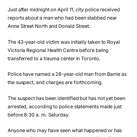
Just after midnight on April 11, city police received
reports about a man who had been stabbed near
Anne Street North and Donald Street.
The 43-year-old victim was initially taken to Royal
Victoria Regional Health Centre before being
transferred to a trauma center in Toronto.
Police have named a 28-year-old man from Barrie as
the suspect, and charges are forthcoming.
The suspect has been identified but has not yet been
arrested, according to police statements made just
before 8:30 a. m. Saturday.
Anyone who may have seen what happened or has