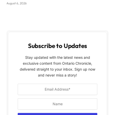
August 6, 2026
Subscribe to Updates
Stay updated with the latest news and
exclusive content from Ontario Chronicle,
delivered straight to your inbox. Sign up now
and never miss a story!