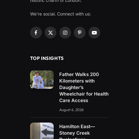
historic charm of London.
We're social. Connect with us:
Facebook
X
Instagram
Pinterest
YouTube
(Twitter)
TOP INSIGHTS
Father Walks 200
Kilometers with
Daughter’s
Wheelchair for Health
Care Access
August 6, 2026
Hamilton East—
Stoney Creek