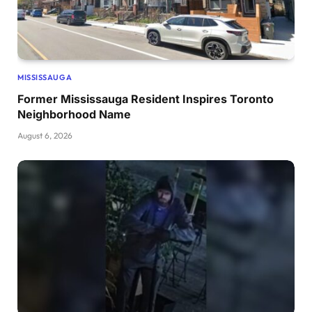
MISSISSAUGA
Former Mississauga Resident Inspires Toronto
Neighborhood Name
August 6, 2026