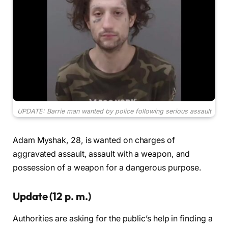
UPDATE: Barrie man wanted by police following serious assault
Adam Myshak, 28, is wanted on charges of
aggravated assault, assault with a weapon, and
possession of a weapon for a dangerous purpose.
Update (12 p. m.)
Authorities are asking for the public’s help in finding a