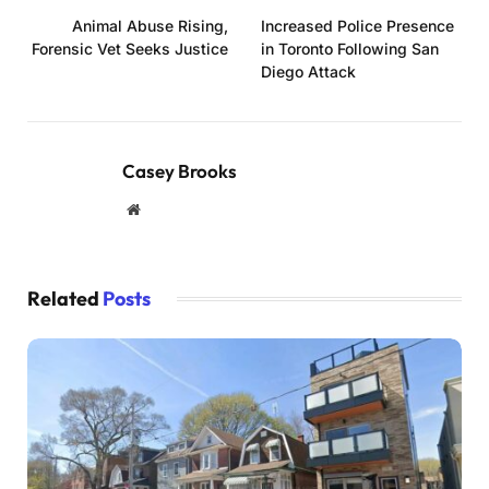
Animal Abuse Rising,
Increased Police Presence
Forensic Vet Seeks Justice
in Toronto Following San
Diego Attack
Casey Brooks
Website
Related
Posts