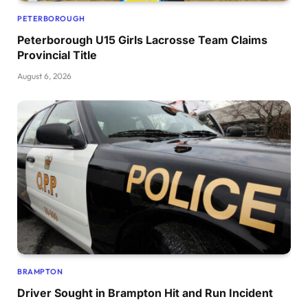
PETERBOROUGH
Peterborough U15 Girls Lacrosse Team Claims
Provincial Title
August 6, 2026
BRAMPTON
Driver Sought in Brampton Hit and Run Incident