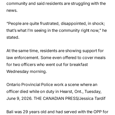
community and said residents are struggling with the
news.
“People are quite frustrated, disappointed, in shock;
that’s what I’m seeing in the community right now,” he
stated.
At the same time, residents are showing support for
law enforcement. Some even offered to cover meals
for two officers who went out for breakfast
Wednesday morning.
Ontario Provincial Police work a scene where an
officer died while on duty in Hearst, Ont., Tuesday,
June 9, 2026. THE CANADIAN PRESS/Jessica Tardif
Bali was 29 years old and had served with the OPP for