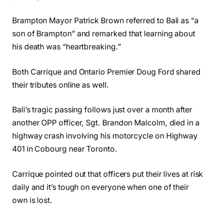
Brampton Mayor Patrick Brown referred to Bali as “a
son of Brampton” and remarked that learning about
his death was “heartbreaking.”
Both Carrique and Ontario Premier Doug Ford shared
their tributes online as well.
Bali’s tragic passing follows just over a month after
another OPP officer, Sgt. Brandon Malcolm, died in a
highway crash involving his motorcycle on Highway
401 in Cobourg near Toronto.
Carrique pointed out that officers put their lives at risk
daily and it’s tough on everyone when one of their
own is lost.