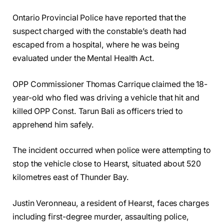
Ontario Provincial Police have reported that the
suspect charged with the constable’s death had
escaped from a hospital, where he was being
evaluated under the Mental Health Act.
OPP Commissioner Thomas Carrique claimed the 18-
year-old who fled was driving a vehicle that hit and
killed OPP Const. Tarun Bali as officers tried to
apprehend him safely.
The incident occurred when police were attempting to
stop the vehicle close to Hearst, situated about 520
kilometres east of Thunder Bay.
Justin Veronneau, a resident of Hearst, faces charges
including first-degree murder, assaulting police,