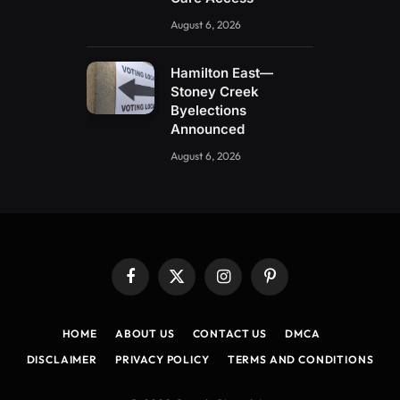
August 6, 2026
Hamilton East—
Stoney Creek
Byelections
Announced
August 6, 2026
Facebook
X
Instagram
Pinterest
(Twitter)
HOME
ABOUT US
CONTACT US
DMCA
DISCLAIMER
PRIVACY POLICY
TERMS AND CONDITIONS