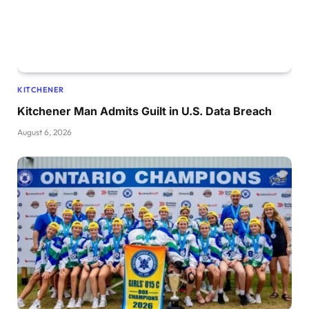
KITCHENER
Kitchener Man Admits Guilt in U.S. Data Breach
August 6, 2026