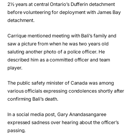
2½ years at central Ontario’s Dufferin detachment
before volunteering for deployment with James Bay
detachment.
Carrique mentioned meeting with Bali’s family and
saw a picture from when he was two years old
saluting another photo of a police officer. He
described him as a committed officer and team
player.
The public safety minister of Canada was among
various officials expressing condolences shortly after
confirming Bali’s death.
In a social media post, Gary Anandasangaree
expressed sadness over hearing about the officer’s
passing.