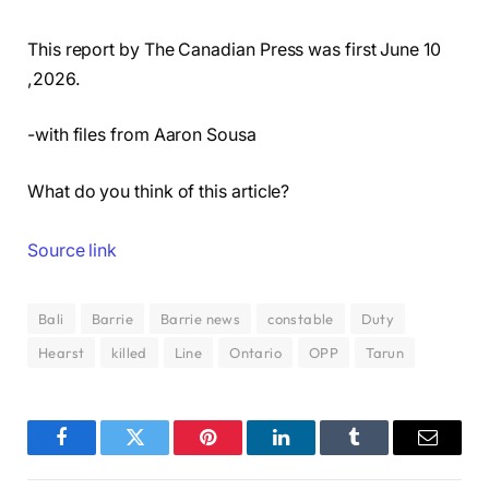
This report by The Canadian Press was first June 10
,2026.
-with files from Aaron Sousa
What do you think of this article?
Source link
Bali
Barrie
Barrie news
constable
Duty
Hearst
killed
Line
Ontario
OPP
Tarun
Facebook
Twitter
Pinterest
LinkedIn
Tumblr
Email