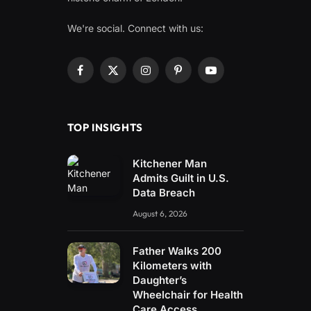
We're social. Connect with us:
Facebook
X
Instagram
Pinterest
YouTube
(Twitter)
TOP INSIGHTS
Kitchener Man
Admits Guilt in U.S.
Data Breach
August 6, 2026
Father Walks 200
Kilometers with
Daughter’s
Wheelchair for Health
Care Access