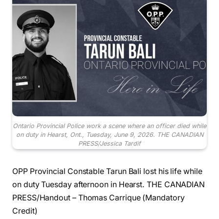
Ontario Provincial Police work a scene where an officer died while
on duty in Hearst, Ont., Tuesday, June 9, 2026. THE CANADIAN
PRESS/Jessica Tardif
OPP Provincial Constable Tarun Bali lost his life while
on duty Tuesday afternoon in Hearst. THE CANADIAN
PRESS/Handout – Thomas Carrique (Mandatory
Credit)