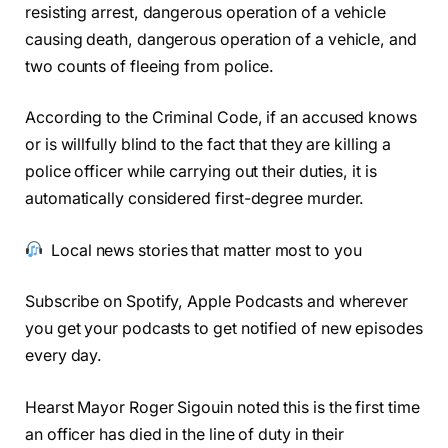
resisting arrest, dangerous operation of a vehicle
causing death, dangerous operation of a vehicle, and
two counts of fleeing from police.
According to the Criminal Code, if an accused knows
or is willfully blind to the fact that they are killing a
police officer while carrying out their duties, it is
automatically considered first-degree murder.
Local news stories that matter most to you
Subscribe on Spotify, Apple Podcasts and wherever
you get your podcasts to get notified of new episodes
every day.
Hearst Mayor Roger Sigouin noted this is the first time
an officer has died in the line of duty in their