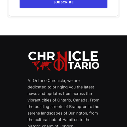
At Ontario Chronicle, we are
dedicated to bringing you the latest
news and updates from across the
vibrant cities of Ontario, Canada. From
the bustling streets of Brampton to the
serene landscapes of Burlington, from
the cultural hub of Hamilton to the
historic charm of London.