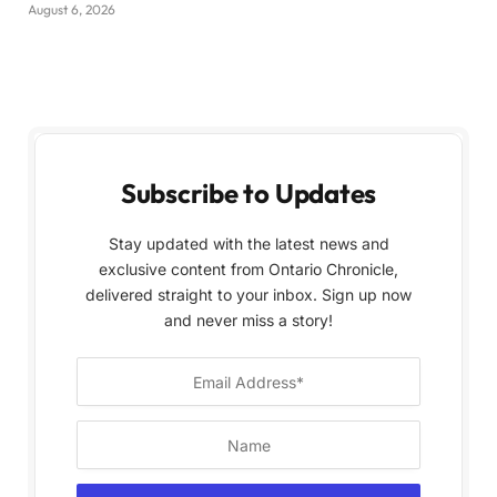
August 6, 2026
Subscribe to Updates
Stay updated with the latest news and
exclusive content from Ontario Chronicle,
delivered straight to your inbox. Sign up now
and never miss a story!