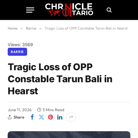
Home
»
Barrie
»
Tragic Loss of OPP Constable Tarun Bali in Hearst
Views: 3569
BARRIE
Tragic Loss of OPP
Constable Tarun Bali in
Hearst
June 11, 2026
3 Mins Read
Share