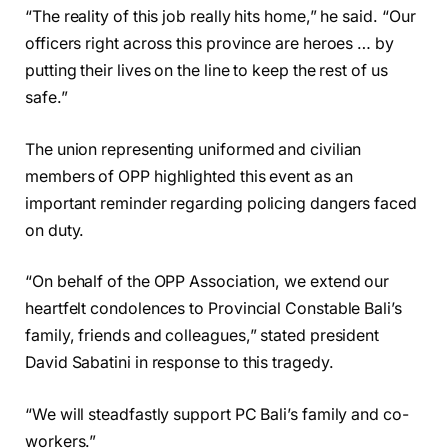
“The reality of this job really hits home,” he said. “Our
officers right across this province are heroes … by
putting their lives on the line to keep the rest of us
safe.”
The union representing uniformed and civilian
members of OPP highlighted this event as an
important reminder regarding policing dangers faced
on duty.
“On behalf of the OPP Association, we extend our
heartfelt condolences to Provincial Constable Bali’s
family, friends and colleagues,” stated president
David Sabatini in response to this tragedy.
“We will steadfastly support PC Bali’s family and co-
workers.”