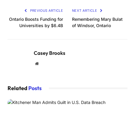
PREVIOUS ARTICLE
NEXT ARTICLE
Ontario Boosts Funding for
Remembering Mary Bulat
Universities by $6.4B
of Windsor, Ontario
Casey Brooks
Website
Related
Posts