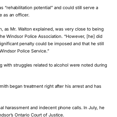
rehabilitation potential” and could still serve a
 as an officer.
th, as Mr. Walton explained, was very close to being
 the Windsor Police Association. “However, [he] did
a significant penalty could be imposed and that he still
Windsor Police Service.”
ng with struggles related to alcohol were noted during
mith began treatment right after his arrest and has
nal harassment and indecent phone calls. In July, he
dsor’s Ontario Court of Justice.