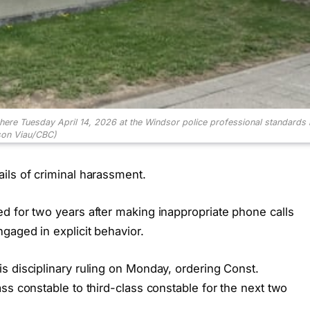
 here Tuesday April 14, 2026 at the Windsor police professional standards 
son Viau/CBC)
ils of criminal harassment.
d for two years after making inappropriate phone calls
gaged in explicit behavior.
s disciplinary ruling on Monday, ordering Const.
ss constable to third-class constable for the next two