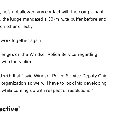
e’s not allowed any contact with the complainant.
n, the judge mandated a 30-minute buffer before and
ch other directly.
 work together again.
llenges on the Windsor Police Service regarding
 with the victim.
ed with that,” said Windsor Police Service Deputy Chief
 organization so we will have to look into developing
 while coming up with respectful resolutions.”
ective’