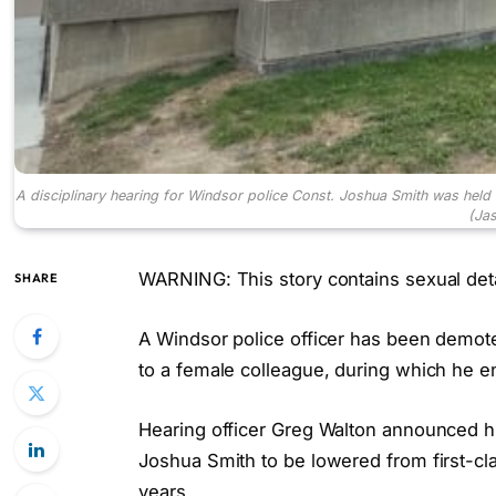
A disciplinary hearing for Windsor police Const. Joshua Smith was held
(Ja
WARNING: This story contains sexual deta
SHARE
A Windsor police officer has been demote
to a female colleague, during which he en
Hearing officer Greg Walton announced hi
Joshua Smith to be lowered from first-cla
years.