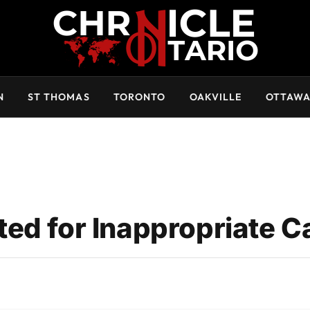
N
ST THOMAS
TORONTO
OAKVILLE
OTTAW
ed for Inappropriate Ca