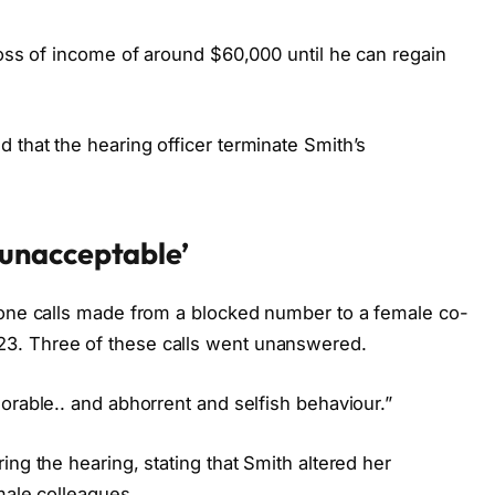
loss of income of around $60,000 until he can regain
 that the hearing officer terminate Smith’s
‘unacceptable’
hone calls made from a blocked number to a female co-
3. Three of these calls went unanswered.
orable.. and abhorrent and selfish behaviour.”
ing the hearing, stating that Smith altered her
male colleagues.