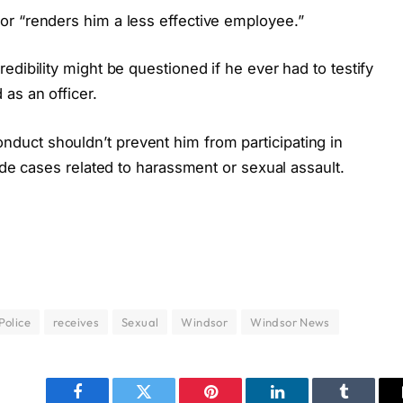
r “renders him a less effective employee.”
edibility might be questioned if he ever had to testify
as an officer.
uct shouldn’t prevent him from participating in
ude cases related to harassment or sexual assault.
Police
receives
Sexual
Windsor
Windsor News