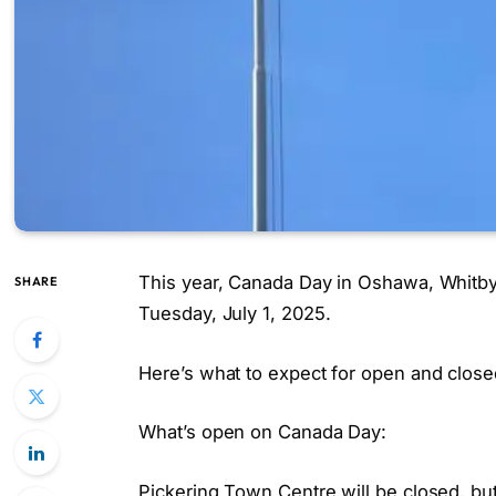
This year, Canada Day in Oshawa, Whitby,
SHARE
Tuesday, July 1, 2025.
Here’s what to expect for open and close
What’s open on Canada Day:
Pickering Town Centre will be closed, but 