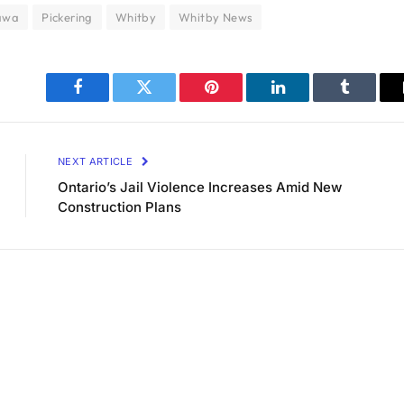
awa
Pickering
Whitby
Whitby News
Facebook
Twitter
Pinterest
LinkedIn
Tumblr
NEXT ARTICLE
Ontario’s Jail Violence Increases Amid New
Construction Plans