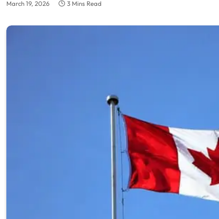
March 19, 2026
3 Mins Read