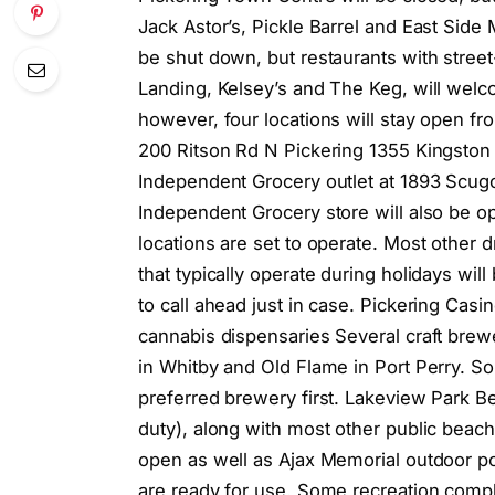
Jack Astor’s, Pickle Barrel and East Side 
be shut down, but restaurants with street
Landing, Kelsey’s and The Keg, will welc
however, four locations will stay open fr
200 Ritson Rd N Pickering 1355 Kingston
Independent Grocery outlet at 1893 Scugog
Independent Grocery store will also be o
locations are set to operate. Most other 
that typically operate during holidays will
to call ahead just in case. Pickering Cas
cannabis dispensaries Several craft brew
in Whitby and Old Flame in Port Perry. Som
preferred brewery first. Lakeview Park B
duty), along with most other public bea
open as well as Ajax Memorial outdoor p
are ready for use. Some recreation com