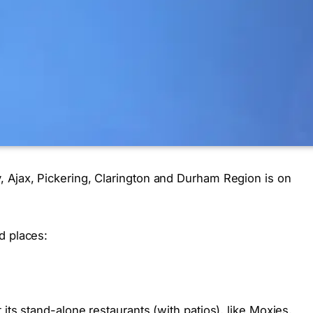
 Ajax, Pickering, Clarington and Durham Region is on
d places:
its stand-alone restaurants (with patios), like Moxies,