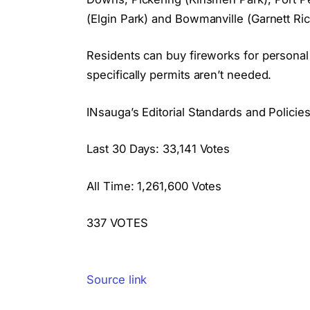
(Elgin Park) and Bowmanville (Garnett Ri
Residents can buy fireworks for personal
specifically permits aren’t needed.
INsauga’s Editorial Standards and Policie
Last 30 Days: 33,141 Votes
All Time: 1,261,600 Votes
337 VOTES
Source link