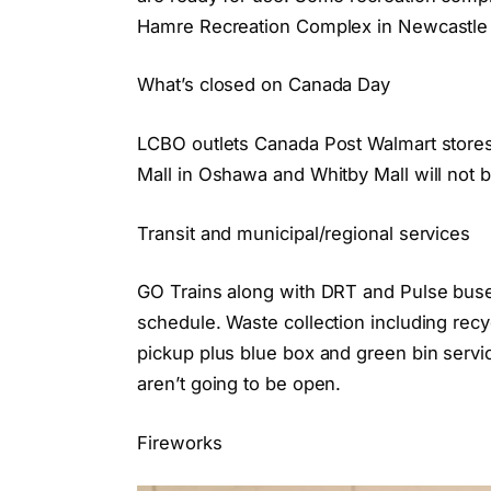
Hamre Recreation Complex in Newcastle w
What’s closed on Canada Day
LCBO outlets Canada Post Walmart store
Mall in Oshawa and Whitby Mall will not b
Transit and municipal/regional services
GO Trains along with DRT and Pulse buse
schedule. Waste collection including rec
pickup plus blue box and green bin servi
aren’t going to be open.
Fireworks