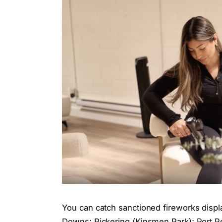
You can catch sanctioned fireworks displ
Downs; Pickering (Kinsmen Park); Port Per