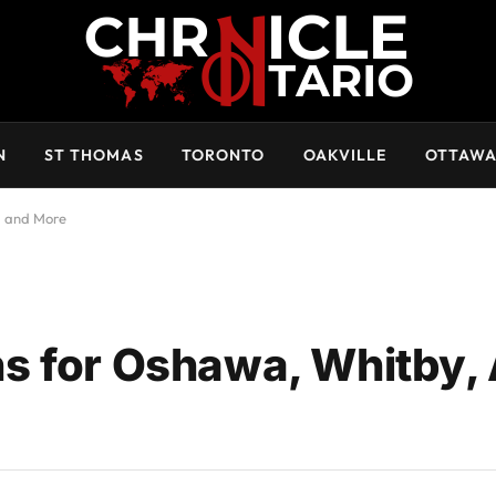
N
ST THOMAS
TORONTO
OAKVILLE
OTTAW
, and More
s for Oshawa, Whitby, 