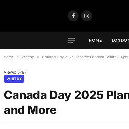
Facebook
Instagram
HOME
LONDO
Home
»
Whitby
»
Canada Day 2025 Plans for Oshawa, Whitby, Ajax
Views: 5787
WHITBY
Canada Day 2025 Plan
and More