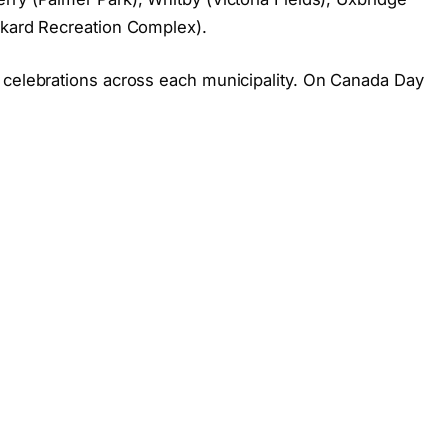
ckard Recreation Complex).
 celebrations across each municipality. On Canada Day
s