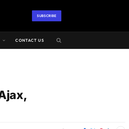
SUBSCRIBE
A
CONTACT US
Ajax,