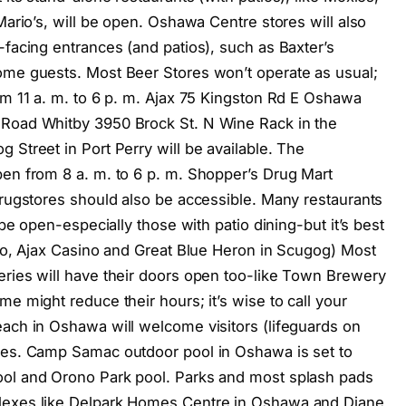
Mario’s, will be open. Oshawa Centre stores will also
-facing entrances (and patios), such as Baxter’s
ome guests. Most Beer Stores won’t operate as usual;
om 11 a. m. to 6 p. m. Ajax 75 Kingston Rd E Oshawa
 Road Whitby 3950 Brock St. N Wine Rack in the
 Street in Port Perry will be available. The
pen from 8 a. m. to 6 p. m. Shopper’s Drug Mart
drugstores should also be accessible. Many restaurants
 be open-especially those with patio dining-but it’s best
ino, Ajax Casino and Great Blue Heron in Scugog) Most
eries will have their doors open too-like Town Brewery
e might reduce their hours; it’s wise to call your
each in Oshawa will welcome visitors (lifeguards on
ches. Camp Samac outdoor pool in Oshawa is set to
ool and Orono Park pool. Parks and most splash pads
plexes like Delpark Homes Centre in Oshawa and Diane