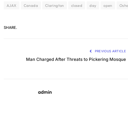
AJAX
Canada
Clarington
closed
day
open
Osh
SHARE.
PREVIOUS ARTICLE
Man Charged After Threats to Pickering Mosque
admin