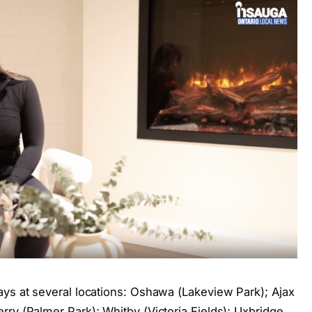
ays at several locations: Oshawa (Lakeview Park); Ajax
ry (Palmer Park); Whitby (Victoria Fields); Uxbridge