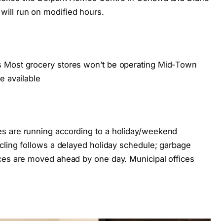
ill run on modified hours.
s Most grocery stores won’t be operating Mid-Town
e available
s are running according to a holiday/weekend
ycling follows a delayed holiday schedule; garbage
ces are moved ahead by one day. Municipal offices