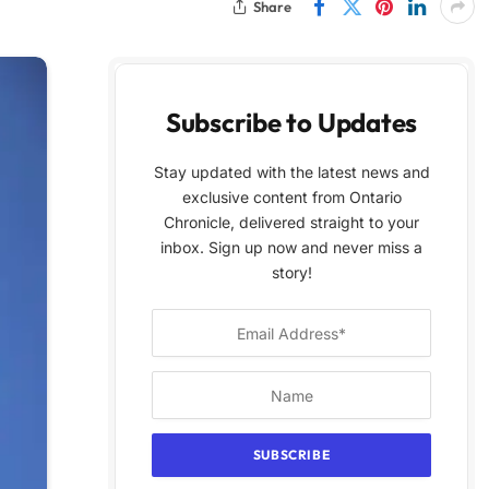
Share
Subscribe to Updates
Stay updated with the latest news and
exclusive content from Ontario
Chronicle, delivered straight to your
inbox. Sign up now and never miss a
story!