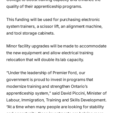
quality of their apprenticeship programs.
This funding will be used for purchasing electronic
system trainers, a scissor lift, an alignment machine,
and tool storage cabinets.
Minor facility upgrades will be made to accommodate
the new equipment and allow electrical training
relocation that will double its lab capacity.
“Under the leadership of Premier Ford, our
government is proud to invest in programs that
modernize training and strengthen Ontario’s
apprenticeship system,” said David Piccini, Minister of
Labour, Immigration, Training and Skills Development.
“At a time when many people are looking for stability