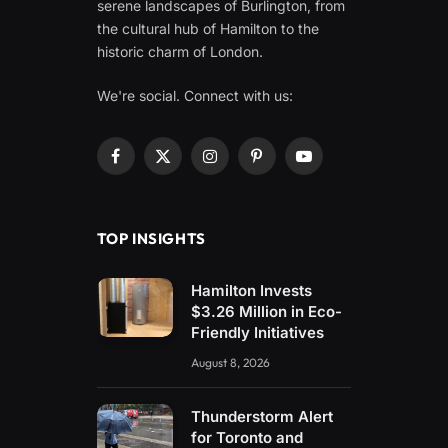
serene landscapes of Burlington, from
the cultural hub of Hamilton to the
historic charm of London.
We're social. Connect with us:
Facebook
X
Instagram
Pinterest
YouTube
(Twitter)
TOP INSIGHTS
Hamilton Invests
$3.26 Million in Eco-
Friendly Initiatives
August 8, 2026
Thunderstorm Alert
for Toronto and