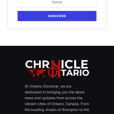
At Ontario Chronicle, we are
dedicated to bringing you the latest
news and updates from across the
vibrant cities of Ontario, Canada. From
the bustling streets of Brampton to the