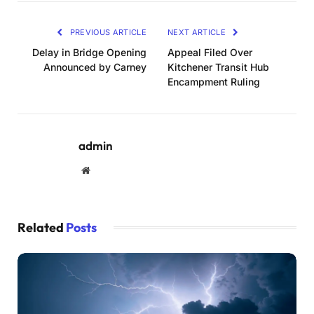
PREVIOUS ARTICLE
NEXT ARTICLE
Delay in Bridge Opening
Appeal Filed Over
Announced by Carney
Kitchener Transit Hub
Encampment Ruling
admin
Website
Related
Posts