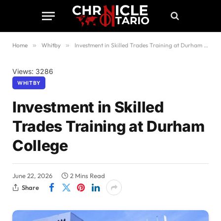
Home
»
Whitby
»
Investment in Skilled Trades Training at Durham College
Views: 3286
WHITBY
Investment in Skilled
Trades Training at Durham
College
June 22, 2026
2 Mins Read
Share