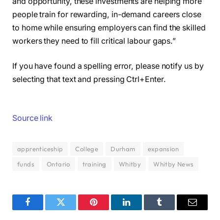
and opportunity, these investments are helping more
people train for rewarding, in-demand careers close
to home while ensuring employers can find the skilled
workers they need to fill critical labour gaps.”
If you have found a spelling error, please notify us by
selecting that text and pressing Ctrl+Enter.
Source link
apprenticeship
College
Durham
expansion
funds
Ontario
training
Whitby
Whitby News
Facebook
Twitter
Pinterest
LinkedIn
Tumblr
Email