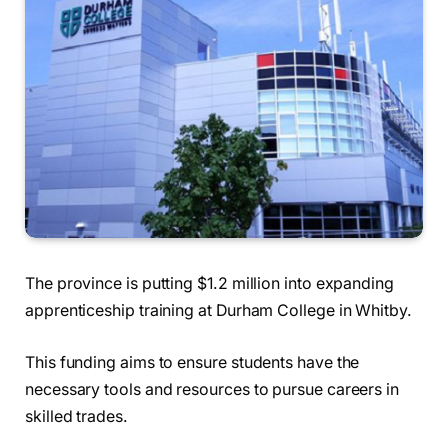
The province is putting $1.2 million into expanding
apprenticeship training at Durham College in Whitby.
This funding aims to ensure students have the
necessary tools and resources to pursue careers in
skilled trades.