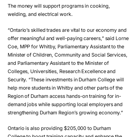
The money will support programs in cooking,
welding, and electrical work.
“Ontario’s skilled trades are vital to our economy and
offer meaningful and well-paying careers,” said Lorne
Coe, MPP for Whitby, Parliamentary Assistant to the
Minister of Children, Community and Social Services,
and Parliamentary Assistant to the Minister of
Colleges, Universities, Research Excellence and
Security. “These investments in Durham College will
help more students in Whitby and other parts of the
Region of Durham access hands-on training for in-
demand jobs while supporting local employers and
strengthening Durham Region’s growing economy.”
Ontario is also providing $205,000 to Durham
College to boost training capacity and enhance the