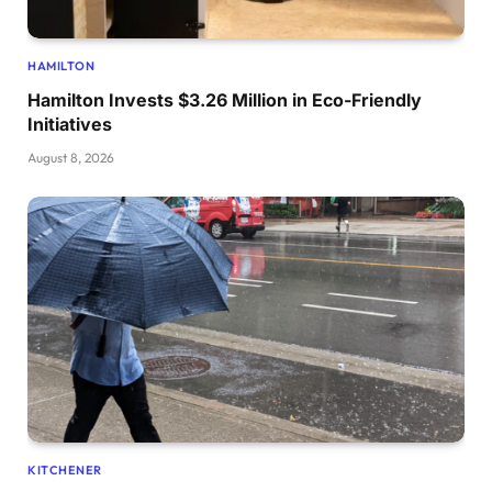
HAMILTON
Hamilton Invests $3.26 Million in Eco-Friendly
Initiatives
August 8, 2026
KITCHENER