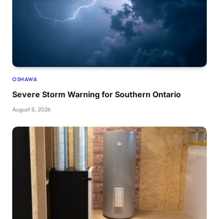
OSHAWA
Severe Storm Warning for Southern Ontario
August 8, 2026