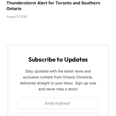
Thunderstorm Alert for Toronto and Southern
Ontario
August 8, 2026
Subscribe to Updates
Stay updated with the latest news and
exclusive content from Ontario Chronicle,
delivered straight to your inbox. Sign up now
and never miss a story!