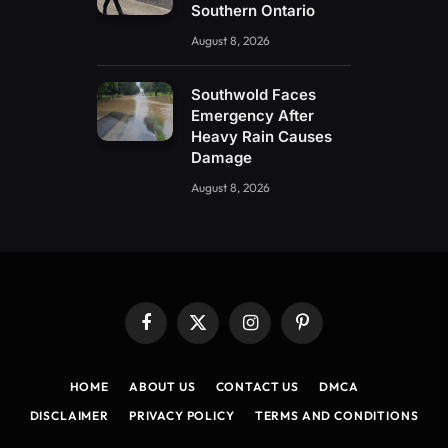
Southern Ontario
August 8, 2026
Southwold Faces
Emergency After
Heavy Rain Causes
Damage
August 8, 2026
Facebook
X
Instagram
Pinterest
(Twitter)
HOME
ABOUT US
CONTACT US
DMCA
DISCLAIMER
PRIVACY POLICY
TERMS AND CONDITIONS