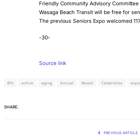
Friendly Community Advisory Committee a
Wasaga Beach Transit will be free for sen
The previous Seniors Expo welcomed 117 
-30-
Source link
8th
active
aging
Annual
Beach
Celebrates
exp
SHARE.
PREVIOUS ARTICLE