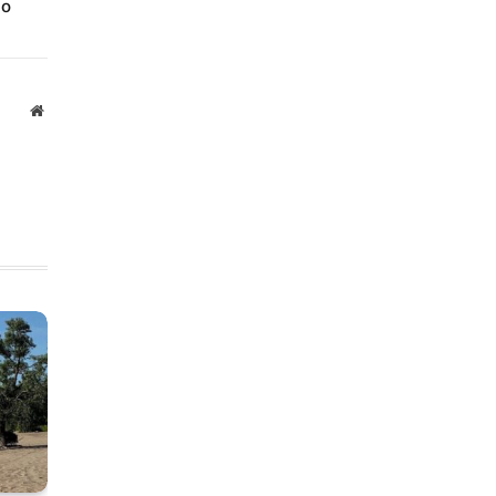
io
Website