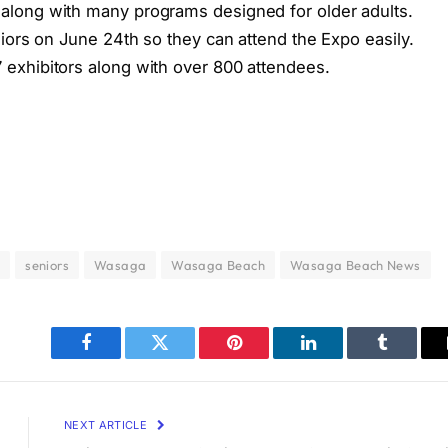
long with many programs designed for older adults.
iors on June 24th so they can attend the Expo easily.
exhibitors along with over 800 attendees.
o
seniors
Wasaga
Wasaga Beach
Wasaga Beach News
Facebook
Twitter
Pinterest
LinkedIn
Tumblr
NEXT ARTICLE