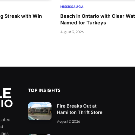
MISSISSAUGA
ng Streak with Win
Beach in Ontario with Clear Wa
Named for Turkeys
August 3, 2026
TOP INSIGHTS
Fire Breaks Out at
Hamilton Thrift Store
icated
August 7, 2026
nd
ities