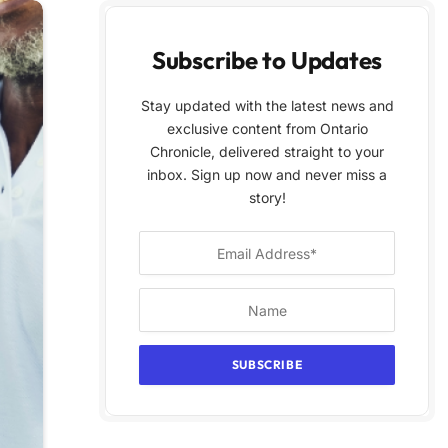
Subscribe to Updates
Stay updated with the latest news and
exclusive content from Ontario
Chronicle, delivered straight to your
inbox. Sign up now and never miss a
story!