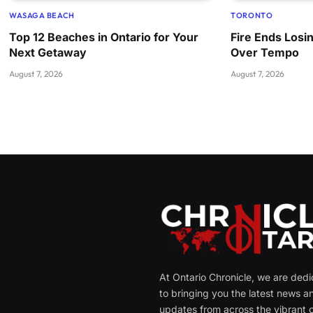
WASAGA BEACH
TORONTO
Top 12 Beaches in Ontario for Your
Fire Ends Losi
Next Getaway
Over Tempo
August 7, 2026
August 7, 2026
At Ontario Chronicle, we are ded
to bringing you the latest news a
updates from across the vibrant c