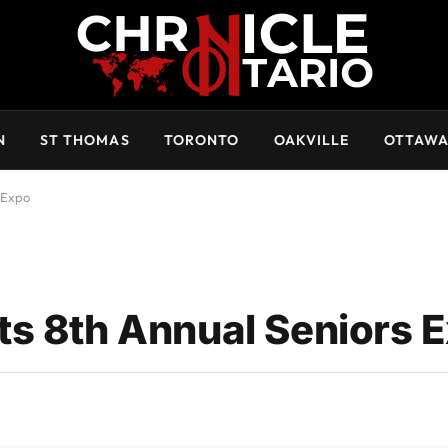
N
ST THOMAS
TORONTO
OAKVILLE
OTTAW
 Expo
ts 8th Annual Seniors 