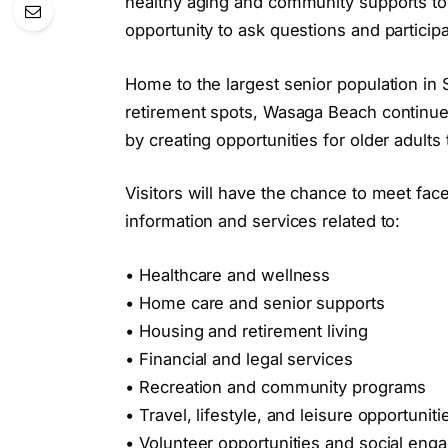
healthy aging and community supports to 
opportunity to ask questions and participa
Home to the largest senior population in
retirement spots, Wasaga Beach continues
by creating opportunities for older adults
Visitors will have the chance to meet fac
information and services related to:
• Healthcare and wellness
• Home care and senior supports
• Housing and retirement living
• Financial and legal services
• Recreation and community programs
• Travel, lifestyle, and leisure opportuniti
• Volunteer opportunities and social en