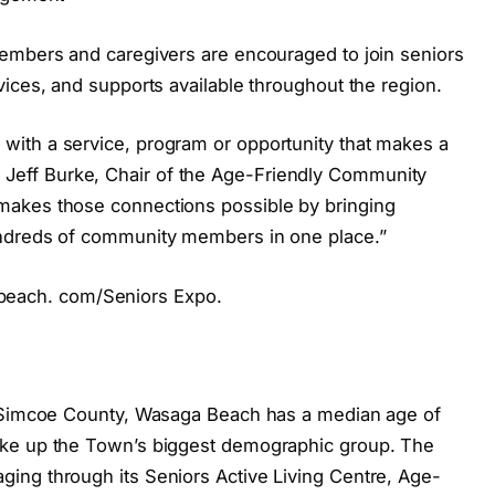
members and caregivers are encouraged to join seniors
ices, and supports available throughout the region.
ith a service, program or opportunity that makes a
said Jeff Burke, Chair of the Age-Friendly Community
makes those connections possible by bringing
undreds of community members in one place.”
agabeach. com/Seniors Expo.
n Simcoe County, Wasaga Beach has a median age of
ake up the Town’s biggest demographic group. The
ing through its Seniors Active Living Centre, Age-