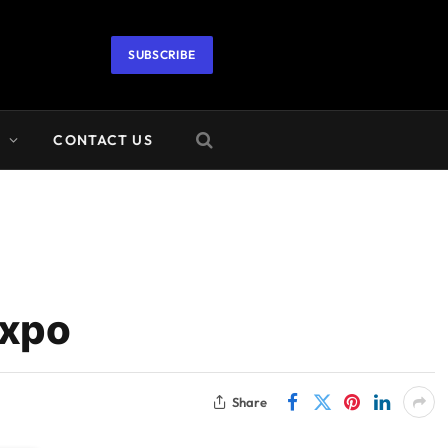
SUBSCRIBE
A
CONTACT US
Expo
Share