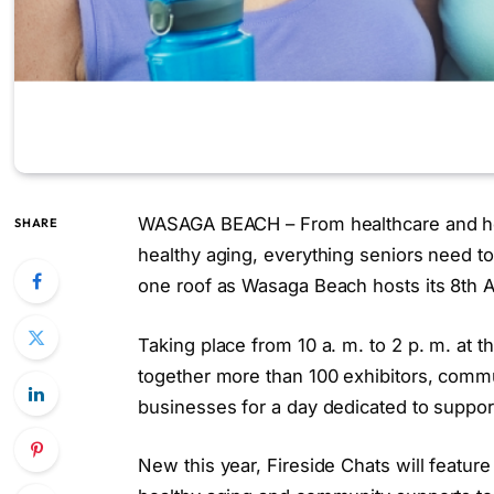
WASAGA BEACH – From healthcare and housi
SHARE
healthy aging, everything seniors need t
one roof as Wasaga Beach hosts its 8th 
Taking place from 10 a. m. to 2 p. m. at 
together more than 100 exhibitors, commun
businesses for a day dedicated to supporti
New this year, Fireside Chats will featur