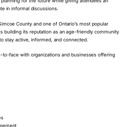
planning for the future while giving attendees an
te in informal discussions.
 Simcoe County and one of Ontario’s most popular
 building its reputation as an age-friendly community
 to stay active, informed, and connected.
e-to-face with organizations and businesses offering
es
gagement