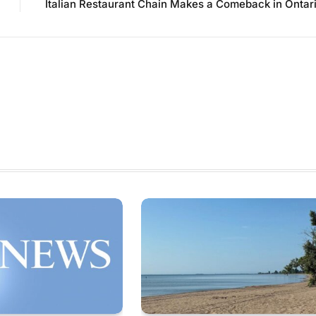
Italian Restaurant Chain Makes a Comeback in Ontar