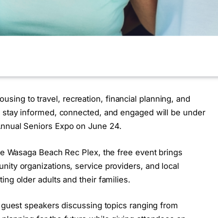
ng to travel, recreation, financial planning, and
o stay informed, connected, and engaged will be under
Annual Seniors Expo on June 24.
the Wasaga Beach Rec Plex, the free event brings
ity organizations, service providers, and local
ng older adults and their families.
e guest speakers discussing topics ranging from