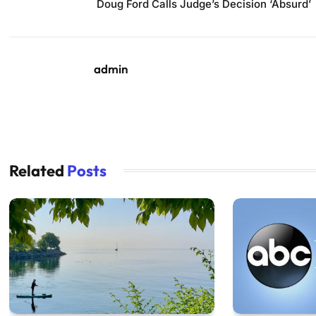
Doug Ford Calls Judge’s Decision ‘Absurd’
admin
Related
Posts