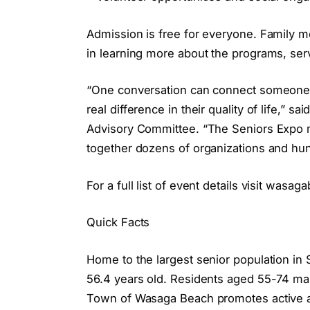
Admission is free for everyone. Family 
in learning more about the programs, serv
“One conversation can connect someone w
real difference in their quality of life,” 
Advisory Committee. “The Seniors Expo 
together dozens of organizations and h
For a full list of event details visit was
Quick Facts
Home to the largest senior population i
56.4 years old. Residents aged 55-74 m
Town of Wasaga Beach promotes active ag