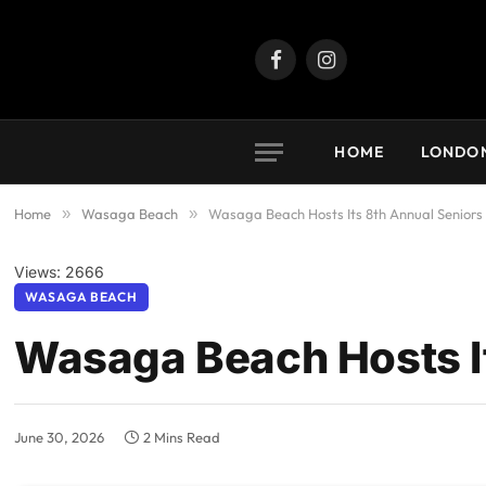
Facebook
Instagram
HOME
LONDO
Home
»
Wasaga Beach
»
Wasaga Beach Hosts Its 8th Annual Seniors
Views: 2666
WASAGA BEACH
Wasaga Beach Hosts I
June 30, 2026
2 Mins Read