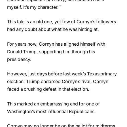
myself. It’s my character.’”
This tale is an old one, yet few of Cornyn’s followers
had any doubt about what he was hinting at.
For years now, Cornyn has aligned himself with
Donald Trump, supporting him through his
presidency.
However, just days before last week’s Texas primary
election, Trump endorsed Cornyn’s rival. Cornyn
faced a crushing defeat in that election.
This marked an embarrassing end for one of
Washington’s most influential Republicans.
Cornyn may no longer be on the ballot for midterms,