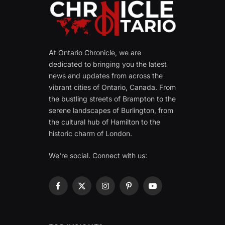
At Ontario Chronicle, we are
dedicated to bringing you the latest
news and updates from across the
vibrant cities of Ontario, Canada. From
the bustling streets of Brampton to the
serene landscapes of Burlington, from
the cultural hub of Hamilton to the
historic charm of London.
We're social. Connect with us:
Facebook
X
Instagram
Pinterest
YouTube
(Twitter)