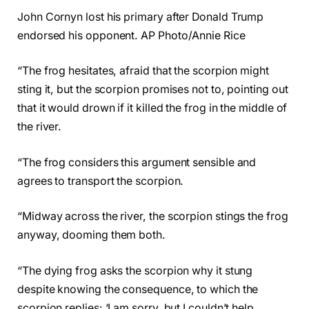
John Cornyn lost his primary after Donald Trump
endorsed his opponent. AP Photo/Annie Rice
“The frog hesitates, afraid that the scorpion might
sting it, but the scorpion promises not to, pointing out
that it would drown if it killed the frog in the middle of
the river.
“The frog considers this argument sensible and
agrees to transport the scorpion.
“Midway across the river, the scorpion stings the frog
anyway, dooming them both.
“The dying frog asks the scorpion why it stung
despite knowing the consequence, to which the
scorpion replies: ‘I am sorry, but I couldn’t help