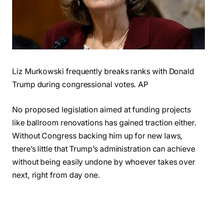
Liz Murkowski frequently breaks ranks with Donald
Trump during congressional votes. AP
No proposed legislation aimed at funding projects
like ballroom renovations has gained traction either.
Without Congress backing him up for new laws,
there’s little that Trump’s administration can achieve
without being easily undone by whoever takes over
next, right from day one.