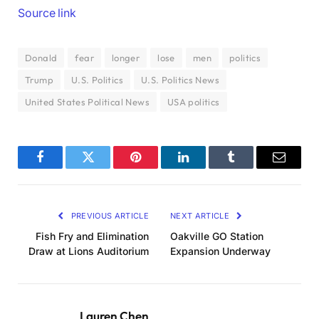
Source link
Donald
fear
longer
lose
men
politics
Trump
U.S. Politics
U.S. Politics News
United States Political News
USA politics
Facebook
Twitter
Pinterest
LinkedIn
Tumblr
Email
PREVIOUS ARTICLE
NEXT ARTICLE
Fish Fry and Elimination
Oakville GO Station
Draw at Lions Auditorium
Expansion Underway
Lauren Chen