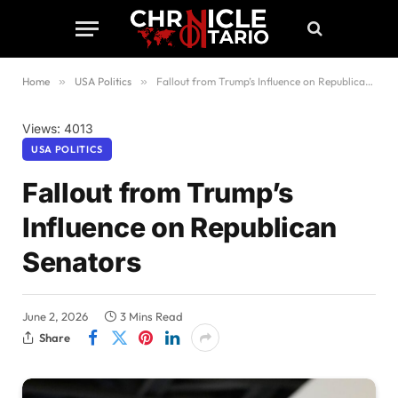
Home
»
USA Politics
»
Fallout from Trump’s Influence on Republican Senators
Views: 4013
USA POLITICS
Fallout from Trump’s
Influence on Republican
Senators
June 2, 2026
3 Mins Read
Share