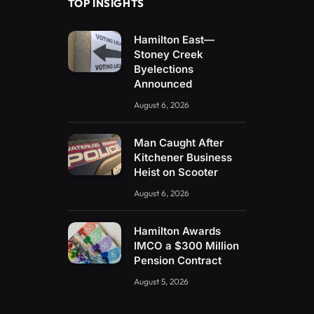
TOP INSIGHTS
Hamilton East—
Stoney Creek
Byelections
Announced
August 6, 2026
Man Caught After
Kitchener Business
Heist on Scooter
August 6, 2026
Hamilton Awards
IMCO a $300 Million
Pension Contract
August 5, 2026