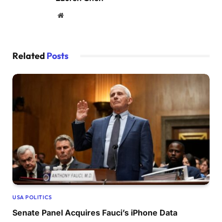
Website
Related
Posts
USA POLITICS
Senate Panel Acquires Fauci’s iPhone Data