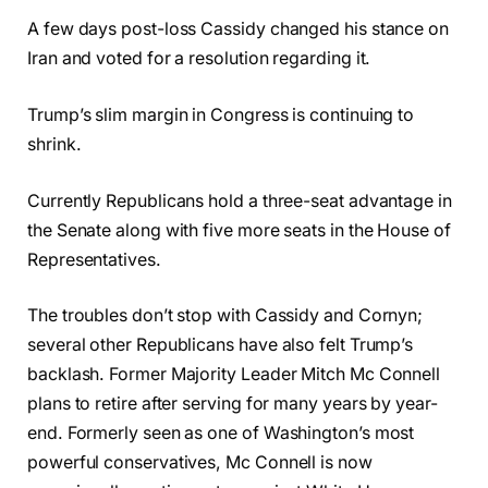
A few days post-loss Cassidy changed his stance on
Iran and voted for a resolution regarding it.
Trump’s slim margin in Congress is continuing to
shrink.
Currently Republicans hold a three-seat advantage in
the Senate along with five more seats in the House of
Representatives.
The troubles don’t stop with Cassidy and Cornyn;
several other Republicans have also felt Trump’s
backlash. Former Majority Leader Mitch Mc Connell
plans to retire after serving for many years by year-
end. Formerly seen as one of Washington’s most
powerful conservatives, Mc Connell is now