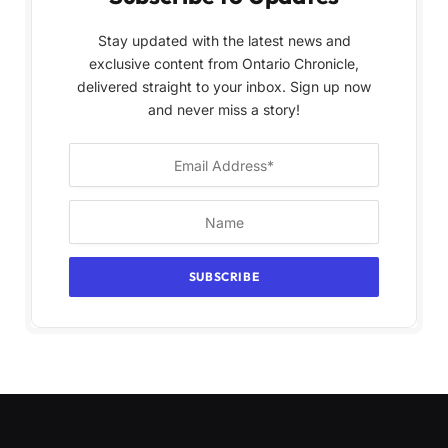
Stay updated with the latest news and
exclusive content from Ontario Chronicle,
delivered straight to your inbox. Sign up now
and never miss a story!