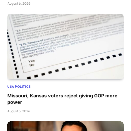
August 6, 2026
USA POLITICS
Missouri, Kansas voters reject giving GOP more
power
August 5, 2026