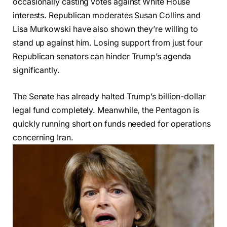
occasionally casting votes against White House
interests. Republican moderates Susan Collins and
Lisa Murkowski have also shown they’re willing to
stand up against him. Losing support from just four
Republican senators can hinder Trump’s agenda
significantly.
The Senate has already halted Trump’s billion-dollar
legal fund completely. Meanwhile, the Pentagon is
quickly running short on funds needed for operations
concerning Iran.