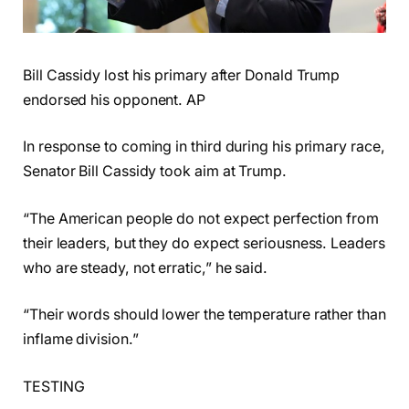
Bill Cassidy lost his primary after Donald Trump
endorsed his opponent. AP
In response to coming in third during his primary race,
Senator Bill Cassidy took aim at Trump.
“The American people do not expect perfection from
their leaders, but they do expect seriousness. Leaders
who are steady, not erratic,” he said.
“Their words should lower the temperature rather than
inflame division.”
TESTING