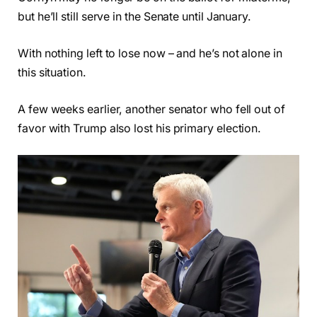
but he’ll still serve in the Senate until January.
With nothing left to lose now – and he’s not alone in
this situation.
A few weeks earlier, another senator who fell out of
favor with Trump also lost his primary election.