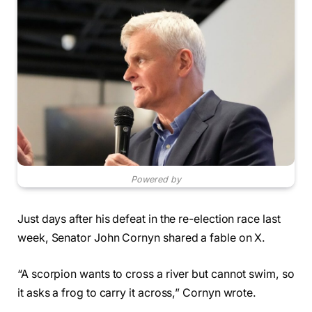
Powered by
Just days after his defeat in the re-election race last
week, Senator John Cornyn shared a fable on X.
“A scorpion wants to cross a river but cannot swim, so
it asks a frog to carry it across,” Cornyn wrote.