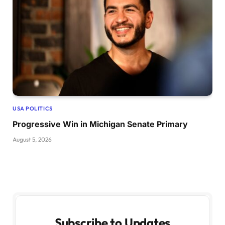
USA POLITICS
Progressive Win in Michigan Senate Primary
August 5, 2026
Subscribe to Updates