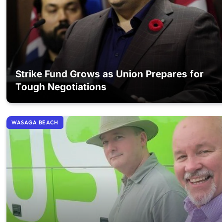
Strike Fund Grows as Union Prepares for
Tough Negotiations
WASAGA BEACH