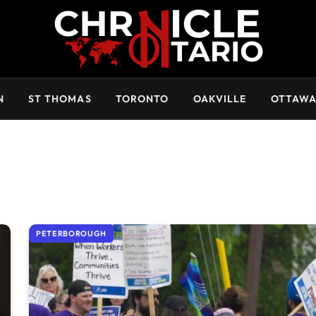
N
ST THOMAS
TORONTO
OAKVILLE
OTTAW
PETERBOROUGH