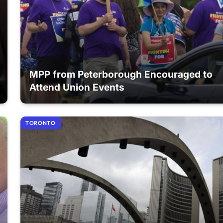
MPP from Peterborough Encouraged to
Attend Union Events
TORONTO