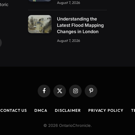
August 7, 2026
toric
Understanding the
Latest Flood Mapping
Changes in London
August 7, 2026
ouTube
Facebook
X
Instagram
Pinterest
(Twitter)
CONTACT US
DMCA
DISCLAIMER
PRIVACY POLICY
T
© 2026 OntarioChronicle.