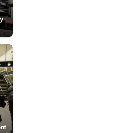
ty
ent