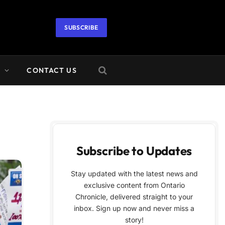
SUBSCRIBE
A
CONTACT US
Subscribe to Updates
Stay updated with the latest news and
exclusive content from Ontario
Chronicle, delivered straight to your
inbox. Sign up now and never miss a
story!