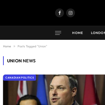
Facebook
Instagram
HOME
LONDO
Home
»
Posts Tagged "Union"
UNION
NEWS
CANADIAN POLITICS