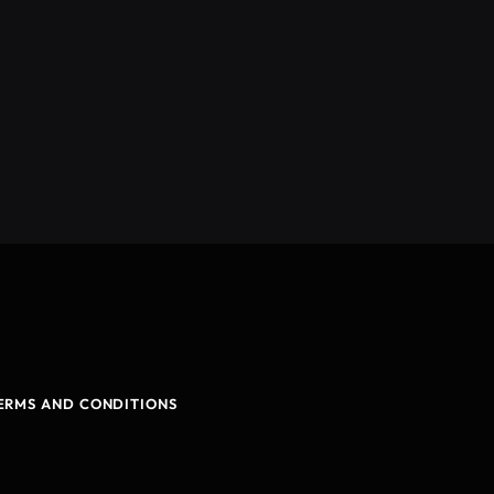
ERMS AND CONDITIONS