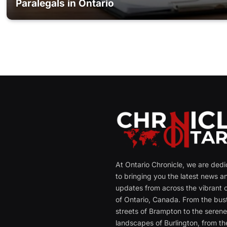
Paralegals in Ontario
At Ontario Chronicle, we are ded
to bringing you the latest news a
updates from across the vibrant c
of Ontario, Canada. From the bust
streets of Brampton to the seren
landscapes of Burlington, from th