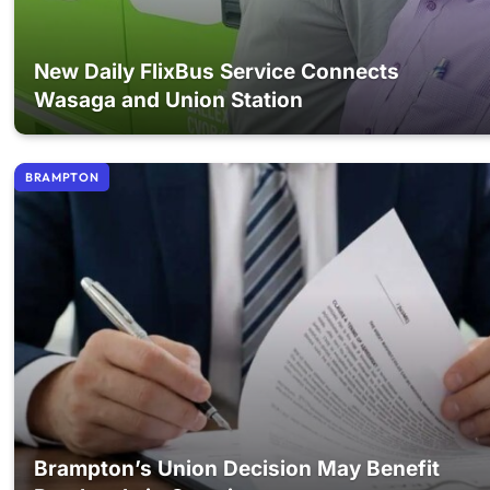
New Daily FlixBus Service Connects
Wasaga and Union Station
BRAMPTON
Brampton’s Union Decision May Benefit