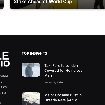
Strike Ahead of World Cup
TOP INSIGHTS
Taxi Fare to London
Covered for Homeless
Man
icated
nd
August 8, 2026
ities
ling
Major Cocaine Bust in
e
Ontario Nets $4.5M
e