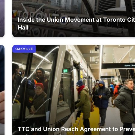
Inside the Union Movement at Toronto Ci
Hall
OAKVILLE
TTC and Union Reach Agreement to Prev