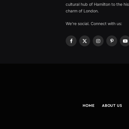
cultural hub of Hamilton to the his
charm of London.
We're social. Connect with us:
Facebook
X
Instagram
Pinterest
Y
(Twitter)
HOME
ABOUT US