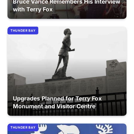
Bruce Vance Remembers His Interview
with Terry Fox
THUNDER BAY
Upgrades Planned for Terry Fox
Monument and Visitor Centre
THUNDER BAY