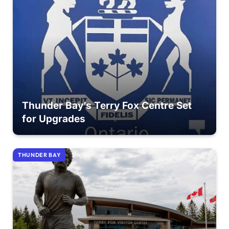
Thunder Bay’s Terry Fox Centre Set
for Upgrades
THUNDER BAY