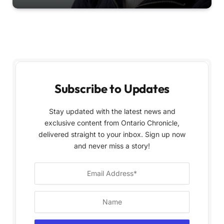
Subscribe to Updates
Stay updated with the latest news and
exclusive content from Ontario Chronicle,
delivered straight to your inbox. Sign up now
and never miss a story!