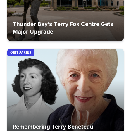
Thunder Bay’s Terry Fox Centre Gets
Major Upgrade
OBITUARIES
Remembering Terry Beneteau