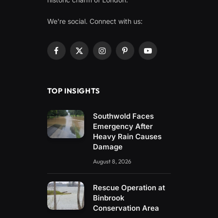
We're social. Connect with us:
Facebook
X
Instagram
Pinterest
YouTube
(Twitter)
TOP INSIGHTS
Southwold Faces
Emergency After
Heavy Rain Causes
Damage
August 8, 2026
Rescue Operation at
Binbrook
Conservation Area