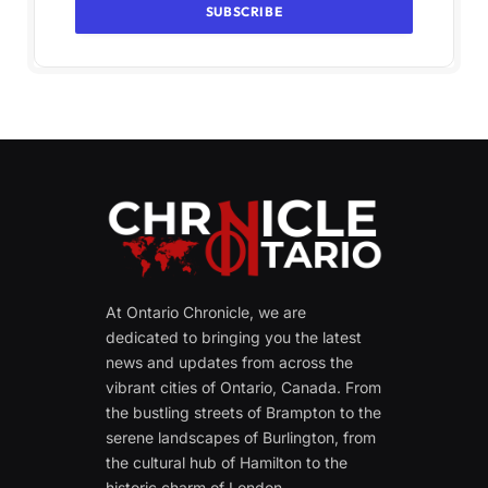
At Ontario Chronicle, we are
dedicated to bringing you the latest
news and updates from across the
vibrant cities of Ontario, Canada. From
the bustling streets of Brampton to the
serene landscapes of Burlington, from
the cultural hub of Hamilton to the
historic charm of London.