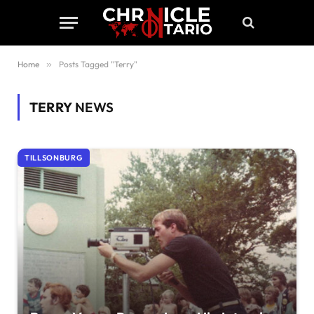
Home
»
Posts Tagged "Terry"
TERRY
NEWS
TILLSONBURG