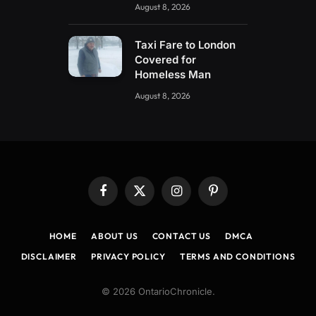
August 8, 2026
Taxi Fare to London
Covered for
Homeless Man
August 8, 2026
Facebook
X
Instagram
Pinterest
(Twitter)
HOME
ABOUT US
CONTACT US
DMCA
DISCLAIMER
PRIVACY POLICY
TERMS AND CONDITIONS
© 2026 OntarioChronicle.