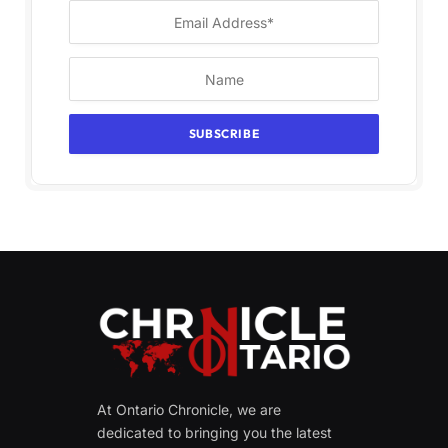
At Ontario Chronicle, we are
dedicated to bringing you the latest