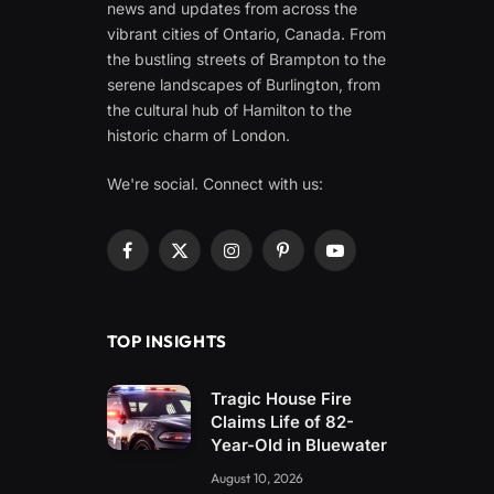
news and updates from across the
vibrant cities of Ontario, Canada. From
the bustling streets of Brampton to the
serene landscapes of Burlington, from
the cultural hub of Hamilton to the
historic charm of London.
We're social. Connect with us:
Facebook
X
Instagram
Pinterest
YouTube
(Twitter)
TOP INSIGHTS
Tragic House Fire
Claims Life of 82-
Year-Old in Bluewater
August 10, 2026