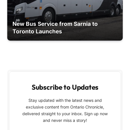
New Bus Service from Sarnia to
Toronto Launches
Subscribe to Updates
Stay updated with the latest news and
exclusive content from Ontario Chronicle,
delivered straight to your inbox. Sign up now
and never miss a story!