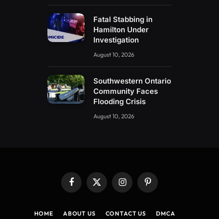
Fatal Stabbing in
Hamilton Under
Investigation
August 10, 2026
Southwestern Ontario
Community Faces
Flooding Crisis
August 10, 2026
Facebook
X
Instagram
Pinterest
(Twitter)
HOME
ABOUT US
CONTACT US
DMCA