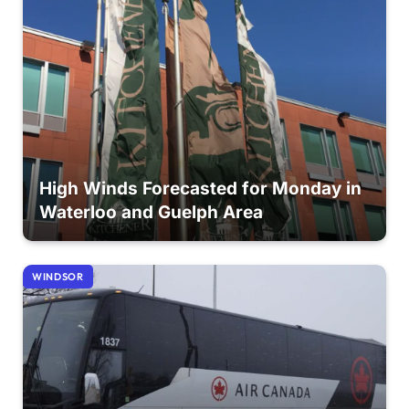
High Winds Forecasted for Monday in
Waterloo and Guelph Area
WINDSOR