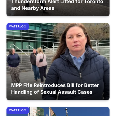
Thunderstorm Alert Lifted for Toronto
and Nearby Areas
WATERLOO
MPP Fife Reintroduces Bill for Better
Handling of Sexual Assault Cases
WATERLOO