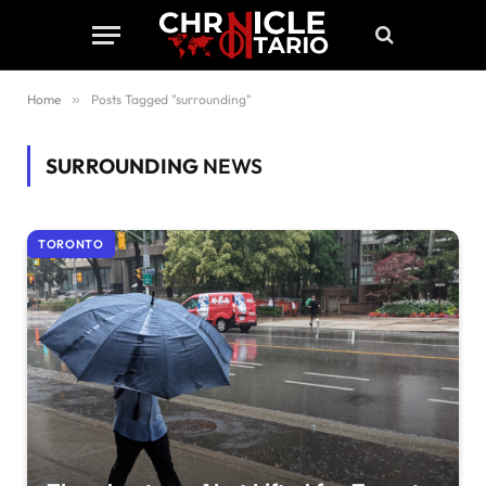
Home
»
Posts Tagged "surrounding"
SURROUNDING
NEWS
TORONTO