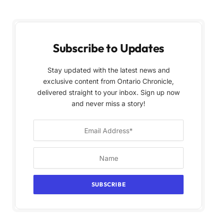
Subscribe to Updates
Stay updated with the latest news and
exclusive content from Ontario Chronicle,
delivered straight to your inbox. Sign up now
and never miss a story!