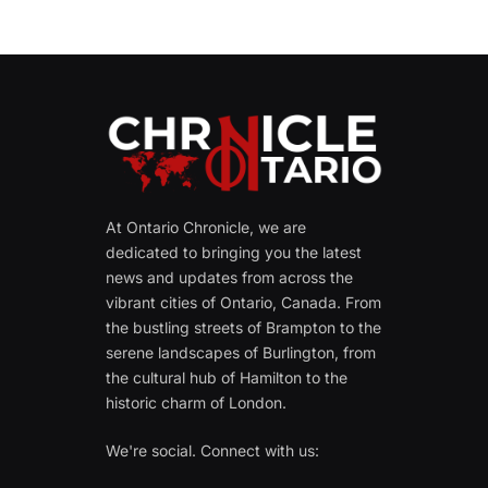
At Ontario Chronicle, we are
dedicated to bringing you the latest
news and updates from across the
vibrant cities of Ontario, Canada. From
the bustling streets of Brampton to the
serene landscapes of Burlington, from
the cultural hub of Hamilton to the
historic charm of London.
We're social. Connect with us: