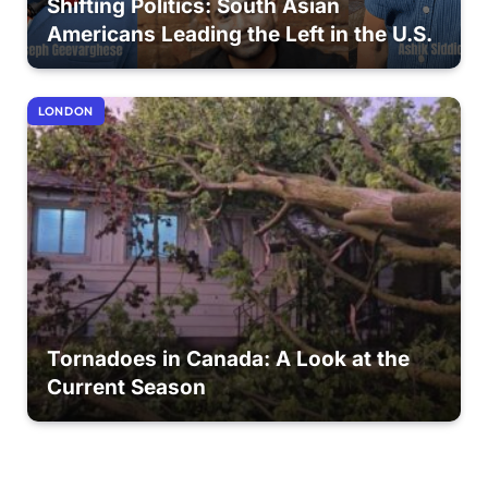
Shifting Politics: South Asian
Americans Leading the Left in the U.S.
LONDON
Tornadoes in Canada: A Look at the
Current Season