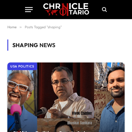
Home
»
Posts Tagged "shaping"
SHAPING
NEWS
USA POLITICS