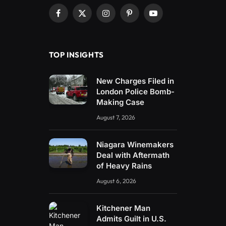
Facebook
X
Instagram
Pinterest
YouTube
(Twitter)
TOP INSIGHTS
New Charges Filed in
London Police Bomb-
Making Case
August 7, 2026
Niagara Winemakers
Deal with Aftermath
of Heavy Rains
August 6, 2026
Kitchener Man
Admits Guilt in U.S.