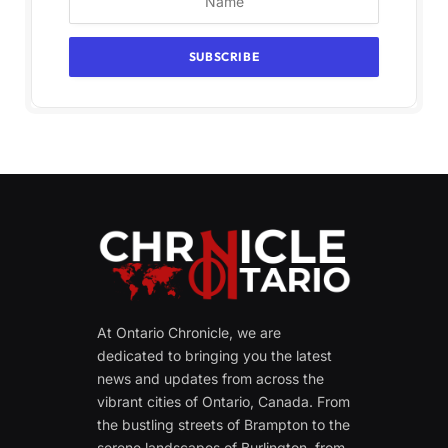
At Ontario Chronicle, we are
dedicated to bringing you the latest
news and updates from across the
vibrant cities of Ontario, Canada. From
the bustling streets of Brampton to the
serene landscapes of Burlington, from