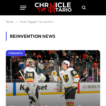
Home
»
Posts Tagged "reinvention"
REINVENTION
NEWS
TORONTO