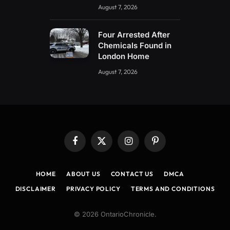
August 7, 2026
Four Arrested After
Chemicals Found in
London Home
August 7, 2026
Facebook
X
Instagram
Pinterest
(Twitter)
HOME
ABOUT US
CONTACT US
DMCA
DISCLAIMER
PRIVACY POLICY
TERMS AND CONDITIONS
© 2026 OntarioChronicle.