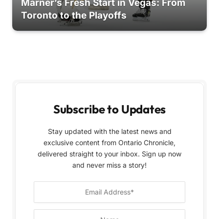
Marner’s Fresh Start in Vegas: From
Toronto to the Playoffs
Subscribe to Updates
Stay updated with the latest news and
exclusive content from Ontario Chronicle,
delivered straight to your inbox. Sign up now
and never miss a story!