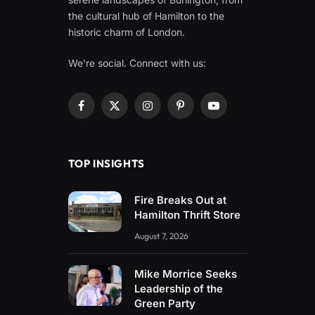
the cultural hub of Hamilton to the
historic charm of London.
We're social. Connect with us:
Facebook
X
Instagram
Pinterest
YouTube
(Twitter)
TOP INSIGHTS
Fire Breaks Out at
Hamilton Thrift Store
August 7, 2026
Mike Morrice Seeks
Leadership of the
Green Party