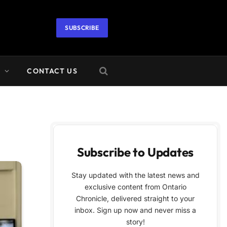
SUBSCRIBE
A
CONTACT US
Subscribe to Updates
Stay updated with the latest news and
exclusive content from Ontario
Chronicle, delivered straight to your
inbox. Sign up now and never miss a
story!