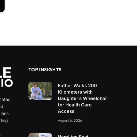
TOP INSIGHTS
Father Walks 200
Kilometers with
Daughter’s Wheelchair
icated
for Health Care
nd
Access
ities
ling
August 6, 2026
e
e
Hamilton East—