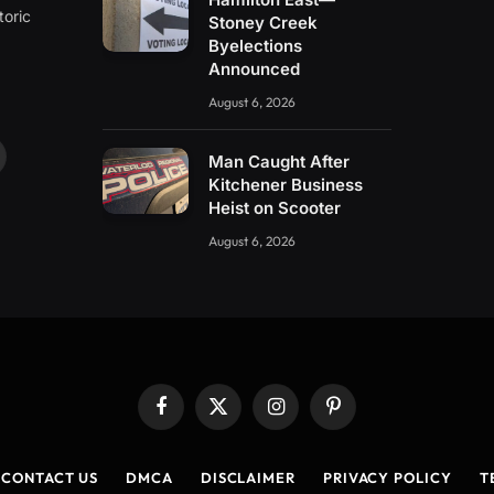
toric
Stoney Creek
Byelections
Announced
August 6, 2026
Man Caught After
ouTube
Kitchener Business
Heist on Scooter
August 6, 2026
Facebook
X
Instagram
Pinterest
(Twitter)
CONTACT US
DMCA
DISCLAIMER
PRIVACY POLICY
T