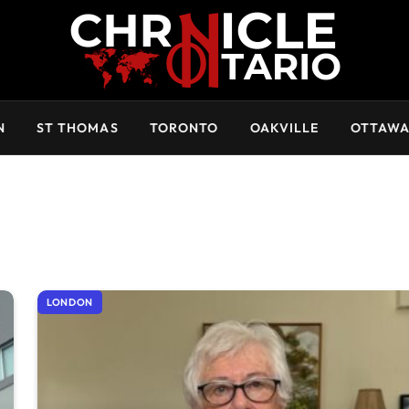
N
ST THOMAS
TORONTO
OAKVILLE
OTTAW
LONDON