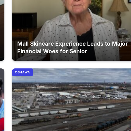
Mall Skincare Experience Leads to Major
Financial Woes for Senior
OSHAWA