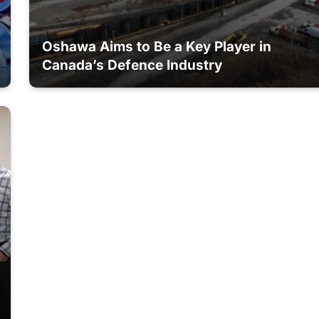
Oshawa Aims to Be a Key Player in
Canada’s Defence Industry