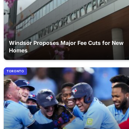
Windsor Proposes Major Fee Cuts for New
Homes
TORONTO