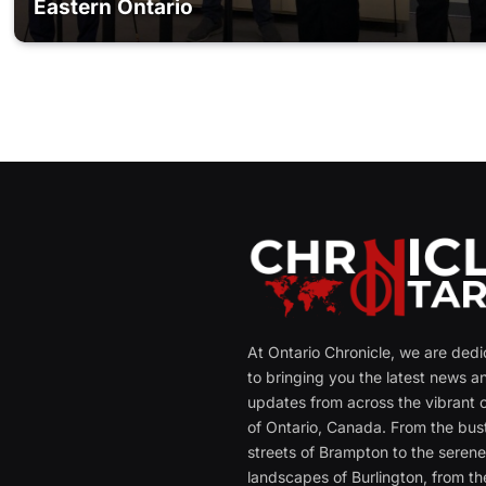
Eastern Ontario
At Ontario Chronicle, we are ded
to bringing you the latest news a
updates from across the vibrant c
of Ontario, Canada. From the bust
streets of Brampton to the seren
landscapes of Burlington, from th