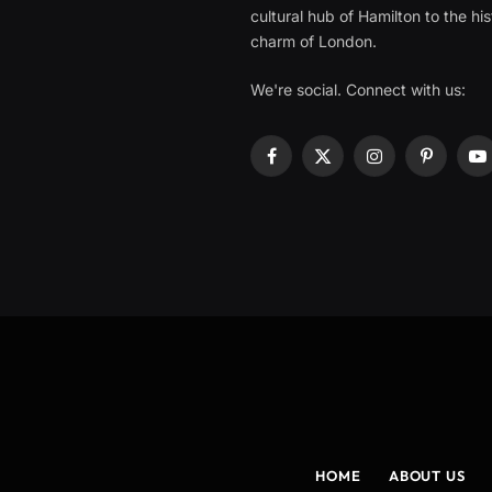
cultural hub of Hamilton to the his
charm of London.
We're social. Connect with us:
Facebook
X
Instagram
Pinterest
Y
(Twitter)
HOME
ABOUT US