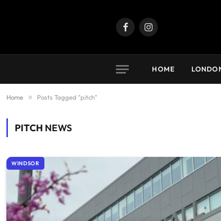
Facebook
Instagram
HOME
LONDO
Home
»
Posts Tagged "pitch"
PITCH
NEWS
WINDSOR