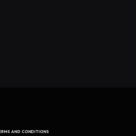
ERMS AND CONDITIONS