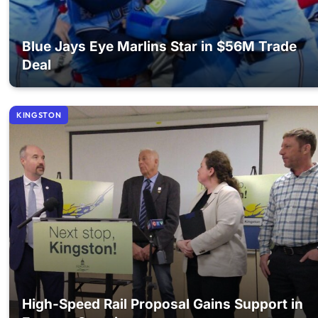
Blue Jays Eye Marlins Star in $56M Trade
Deal
KINGSTON
High-Speed Rail Proposal Gains Support in