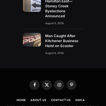
Hamilton East—
Stoney Creek
Byelections
Announced
August 6, 2026
Man Caught After
Kitchener Business
Heist on Scooter
August 6, 2026
Facebook
X
Instagram
Pinterest
(Twitter)
HOME
ABOUT US
CONTACT US
DMCA