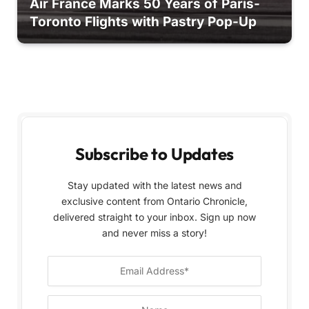
Air France Marks 50 Years of Paris-
Toronto Flights with Pastry Pop-Up
Subscribe to Updates
Stay updated with the latest news and
exclusive content from Ontario Chronicle,
delivered straight to your inbox. Sign up now
and never miss a story!