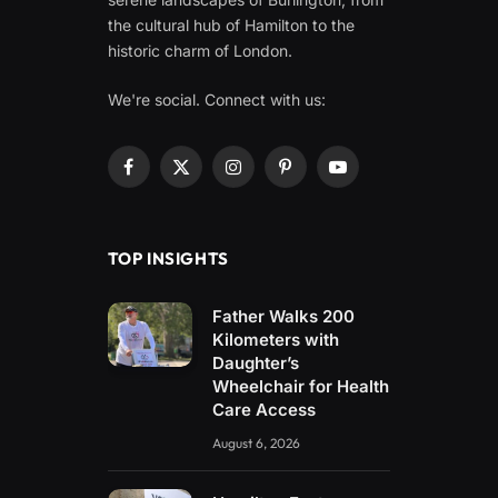
the cultural hub of Hamilton to the
historic charm of London.
We're social. Connect with us:
Facebook
X
Instagram
Pinterest
YouTube
(Twitter)
TOP INSIGHTS
Father Walks 200
Kilometers with
Daughter’s
Wheelchair for Health
Care Access
August 6, 2026