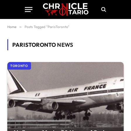
Home
»
Posts Tagged "ParisToronto"
PARISTORONTO
NEWS
TORONTO