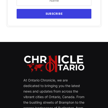
At Ontario Chronicle, we are
dedicated to bringing you the latest
news and updates from across the
vibrant cities of Ontario, Canada. From
the bustling streets of Brampton to the
serene landscapes of Burlington, from