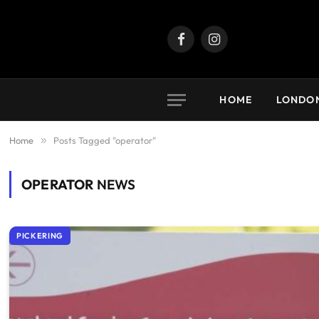
Facebook
Instagram
HOME
LONDO
Home
»
Posts Tagged "operator"
OPERATOR
NEWS
PICKERING