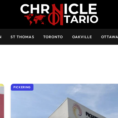
N
ST THOMAS
TORONTO
OAKVILLE
OTTAW
PICKERING