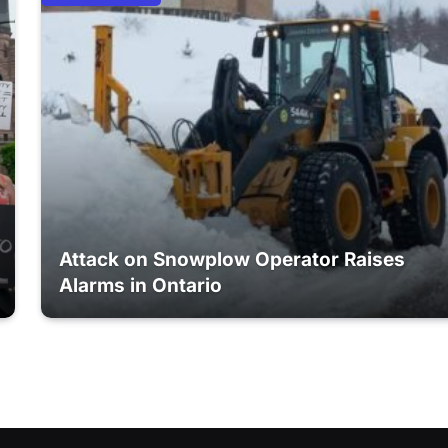
Attack on Snowplow Operator Raises
Alarms in Ontario