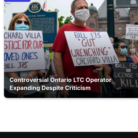
Controversial Ontario LTC Operator
Expanding Despite Criticism