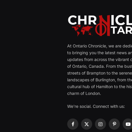
At Ontario Chronicle, we are ded
to bringing you the latest news a
updates from across the vibrant c
of Ontario, Canada. From the bust
streets of Brampton to the seren
landscapes of Burlington, from th
cultural hub of Hamilton to the his
charm of London.
We're social. Connect with us:
Facebook
X
Instagram
Pinterest
Y