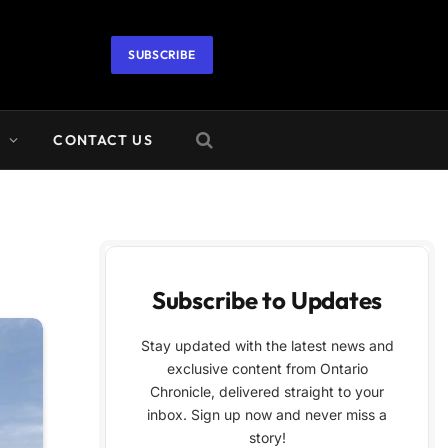
SUBSCRIBE
A
CONTACT US
Subscribe to Updates
Stay updated with the latest news and
exclusive content from Ontario
Chronicle, delivered straight to your
inbox. Sign up now and never miss a
story!