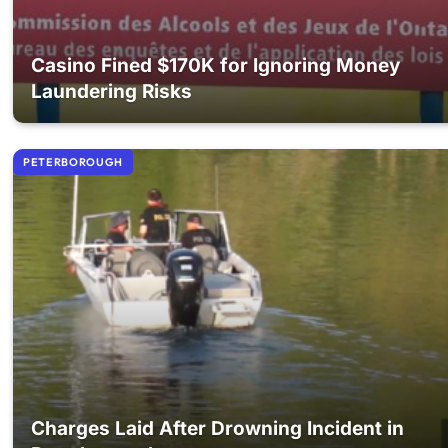
Casino Fined $170K for Ignoring Money
Laundering Risks
PETERBOROUGH
Charges Laid After Drowning Incident in