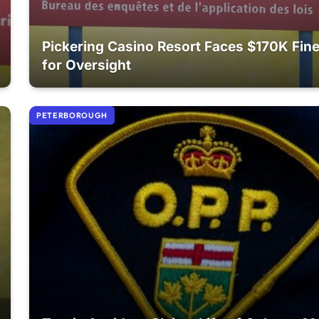
Pickering Casino Resort Faces $170K Fin
for Oversight
PETERBOROUGH