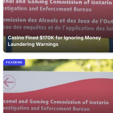
Casino Fined $170K for Ignoring Money
Laundering Warnings
PICKERING