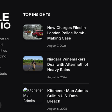
TOP INSIGHTS
New Charges Filed in
London Police Bomb-
Making Case
icated
nd
August 7, 2026
ities
ling
Niagara Winemakers
e
Deal with Aftermath of
e
Heavy Rains
toric
August 6, 2026
Kitchener Man Admits
Guilt in U.S. Data
Breach
ouTube
August 6, 2026