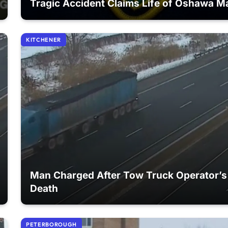
Tragic Accident Claims Life of Oshawa M
KITCHENER
Man Charged After Tow Truck Operator’s
Death
PETERBOROUGH