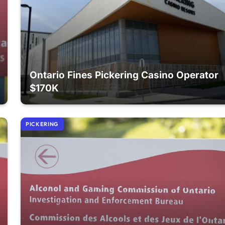
Ontario Fines Pickering Casino Operator
$170K
PICKERING