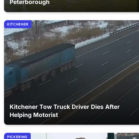
Peterborough
KITCHENER
Kitchener Tow Truck Driver Dies After
Helping Motorist
PICKERING