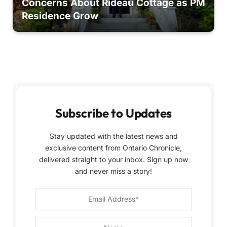
Concerns About Rideau Cottage as PM
Residence Grow
Subscribe to Updates
Stay updated with the latest news and
exclusive content from Ontario Chronicle,
delivered straight to your inbox. Sign up now
and never miss a story!