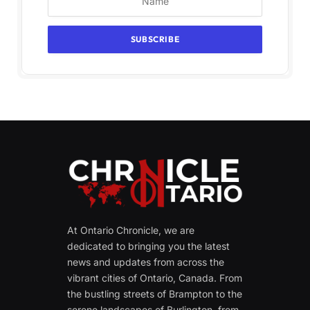
At Ontario Chronicle, we are
dedicated to bringing you the latest
news and updates from across the
vibrant cities of Ontario, Canada. From
the bustling streets of Brampton to the
serene landscapes of Burlington, from