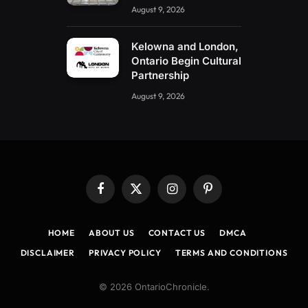
August 9, 2026
Kelowna and London,
Ontario Begin Cultural
Partnership
August 9, 2026
Facebook
X
Instagram
Pinterest
(Twitter)
HOME
ABOUT US
CONTACT US
DMCA
DISCLAIMER
PRIVACY POLICY
TERMS AND CONDITIONS
© 2026 OntarioChronicle.