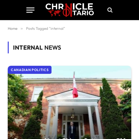
Home
»
Posts Tagged "internal"
INTERNAL
NEWS
CANADIAN POLITICS