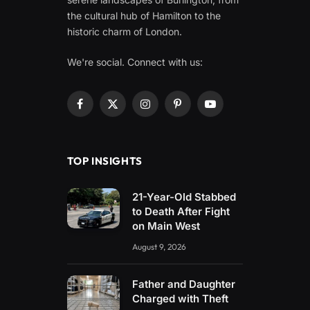
the cultural hub of Hamilton to the
historic charm of London.
We're social. Connect with us:
Facebook
X
Instagram
Pinterest
YouTube
(Twitter)
TOP INSIGHTS
21-Year-Old Stabbed
to Death After Fight
on Main West
August 9, 2026
Father and Daughter
Charged with Theft