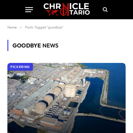
Home
»
Posts Tagged "goodbye"
GOODBYE
NEWS
PICKERING