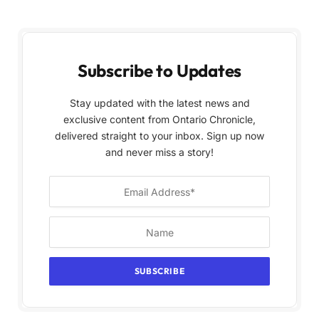
Subscribe to Updates
Stay updated with the latest news and
exclusive content from Ontario Chronicle,
delivered straight to your inbox. Sign up now
and never miss a story!