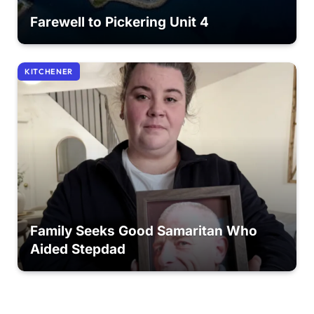
Farewell to Pickering Unit 4
KITCHENER
Family Seeks Good Samaritan Who
Aided Stepdad