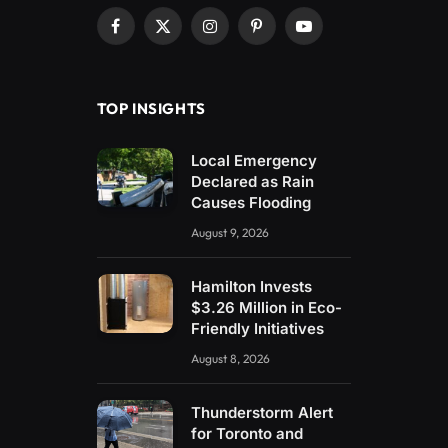
Facebook
X
Instagram
Pinterest
YouTube
(Twitter)
TOP INSIGHTS
Local Emergency
Declared as Rain
Causes Flooding
August 9, 2026
Hamilton Invests
$3.26 Million in Eco-
Friendly Initiatives
August 8, 2026
Thunderstorm Alert
for Toronto and