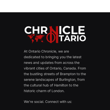
At Ontario Chronicle, we are
dedicated to bringing you the latest
news and updates from across the
vibrant cities of Ontario, Canada. From
the bustling streets of Brampton to the
serene landscapes of Burlington, from
the cultural hub of Hamilton to the
historic charm of London.
We're social. Connect with us: